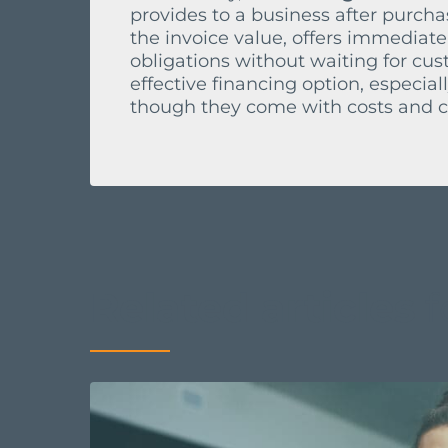
provides to a business after purchas
the invoice value, offers immediate
obligations without waiting for cu
effective financing option, especia
though they come with costs and co
Related articles
f