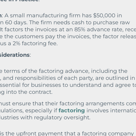
m
: A small manufacturing firm has $50,000 in
in 60 days. The firm needs cash to purchase raw
It factors the invoices at an 85% advance rate, rec
 the customers pay the invoices, the factor relea
s a 2% factoring fee.
siderations
:
he terms of the factoring advance, including the
, and responsibilities of each party, are outlined in
essential for businesses to understand and agree t
g into the contract.
must ensure that their factoring arrangements co
lations, especially if
factoring
involves internati
dustries with regulatory oversight.
is the upfront payment that a factoring company