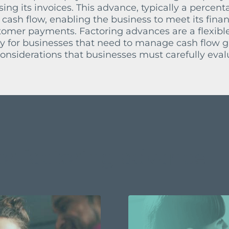
ing its invoices. This advance, typically a percent
 cash flow, enabling the business to meet its finan
stomer payments. Factoring advances are a flexibl
lly for businesses that need to manage cash flow g
nsiderations that businesses must carefully eval
or factoring advance