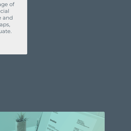
age of
cial
e and
aps,
uate.