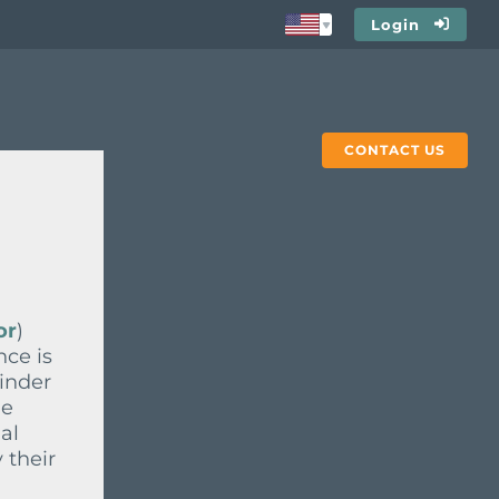
Login
CONTACT US
or
)
nce is
ainder
he
al
 their