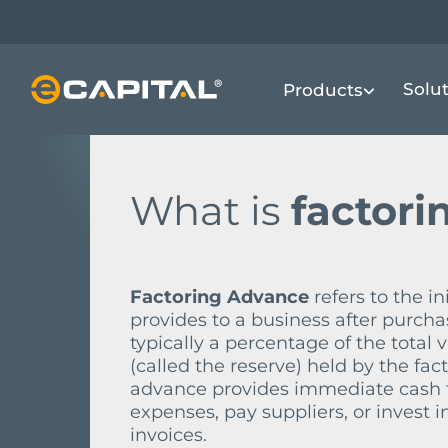
Skip
to
main
FINANCIAL TERMS DICTIONARY
F
F
Solu
Products
content
What is
factori
Factoring Advance
refers to the i
provides to a business after purcha
typically a percentage of the total 
(called the reserve) held by the fac
advance provides immediate cash fl
expenses, pay suppliers, or invest 
invoices.