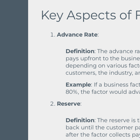
Key Aspects of 
Advance Rate
:
Definition
: The advance ra
pays upfront to the busine
depending on various fact
customers, the industry, a
Example
: If a business f
80%, the factor would adv
Reserve
:
Definition
: The reserve is 
back until the customer pa
after the factor collects p