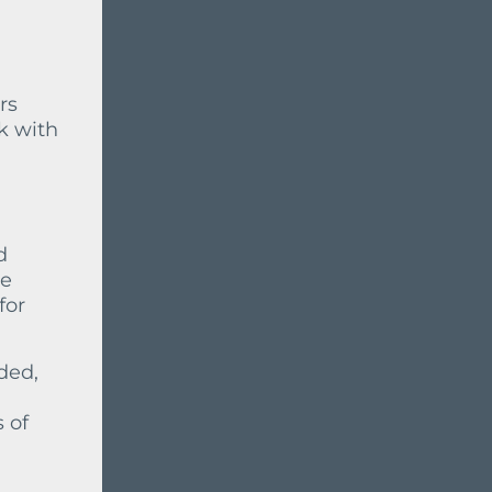
rs
k with
d
he
for
eded,
 of