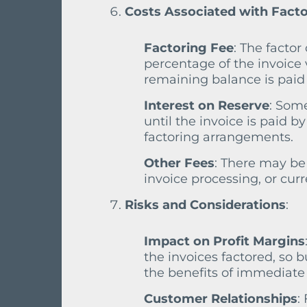
Costs Associated with Fact
Factoring Fee
: The factor
percentage of the invoice 
remaining balance is paid 
Interest on Reserve
: Some
until the invoice is paid 
factoring arrangements.
Other Fees
: There may be 
invoice processing, or curr
Risks and Considerations
:
Impact on Profit Margins
the invoices factored, so 
the benefits of immediate 
Customer Relationships
: