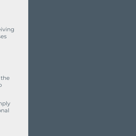
eiving
ses
 the
o
mply
onal