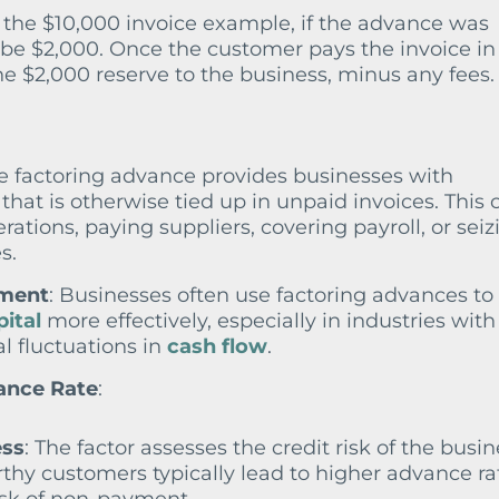
 the $10,000 invoice example, if the advance was
be $2,000. Once the customer pays the invoice in f
he $2,000 reserve to the business, minus any fees.
he factoring advance provides businesses with
hat is otherwise tied up in unpaid invoices. This 
rations, paying suppliers, covering payroll, or seiz
s.
ement
: Businesses often use factoring advances to
ital
more effectively, especially in industries with
l fluctuations in
cash flow
.
ance Rate
:
ess
: The factor assesses the credit risk of the busin
thy customers typically lead to higher advance ra