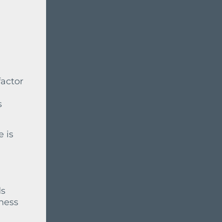
factor
s
e is
ds
iness