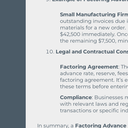
Small Manufacturing Fir
outstanding invoices due 
materials for a new order. 
$42,500 immediately. Once
the remaining $7,500, minu
Legal and Contractual Con
Factoring Agreement
: T
advance rate, reserve, fees
factoring agreement. It’s 
these terms before enterin
Compliance
: Businesses 
with relevant laws and regu
transactions or specific in
In summary, a
Factoring Advance