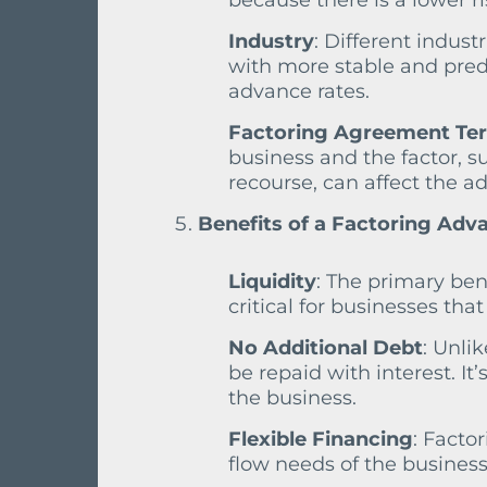
because there is a lower r
Industry
: Different industr
with more stable and pred
advance rates.
Factoring Agreement Te
business and the factor, s
recourse, can affect the a
Benefits of a Factoring Adv
Liquidity
: The primary ben
critical for businesses th
No Additional Debt
: Unli
be repaid with interest. I
the business.
Flexible Financing
: Facto
flow needs of the business,