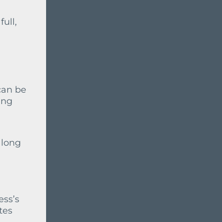
ull,
can be
ing
 long
ess’s
tes