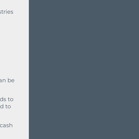
stries
can be
ds to
d to
 cash