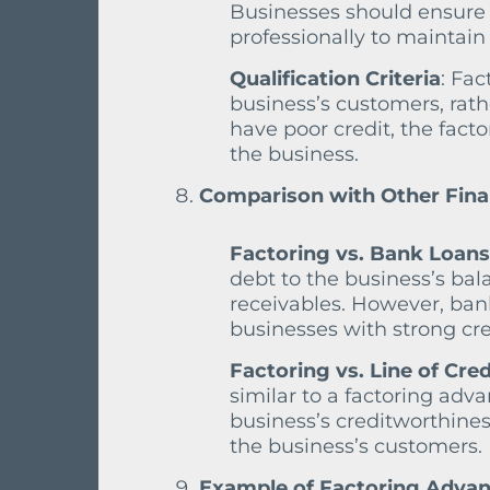
Businesses should ensure 
professionally to maintain 
Qualification Criteria
: Fac
business’s customers, rathe
have poor credit, the fact
the business.
Comparison with Other Fina
Factoring vs. Bank Loans
debt to the business’s bal
receivables. However, bank 
businesses with strong cre
Factoring vs. Line of Cred
similar to a factoring ad
business’s creditworthines
the business’s customers.
Example of Factoring Advanc