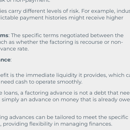
isk of non-payment.
ies carry different levels of risk. For example, indu
ictable payment histories might receive higher
rms
: The specific terms negotiated between the
uch as whether the factoring is recourse or non-
dvance rate.
ance
:
efit is the immediate liquidity it provides, which 
at need cash to operate smoothly.
ke loans, a factoring advance is not a debt that nee
t’s simply an advance on money that is already owe
ring advances can be tailored to meet the specific
 providing flexibility in managing finances.