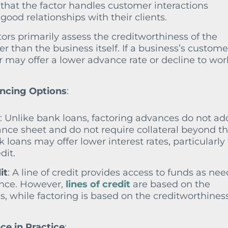
that the factor handles customer interactions
good relationships with their clients.
tors primarily assess the creditworthiness of the
r than the business itself. If a business’s custome
or may offer a lower advance rate or decline to wor
ncing Options
:
: Unlike bank loans, factoring advances do not ad
ance sheet and do not require collateral beyond t
loans may offer lower interest rates, particularly 
dit.
it
: A line of credit provides access to funds as ne
vance. However,
lines of credit
are based on the
s, while factoring is based on the creditworthiness
e in Practice
: