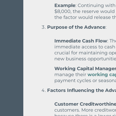
Example
: Continuing with
$8,000, the reserve would 
the factor would release t
Purpose of the Advance
:
Immediate Cash Flow
: T
immediate access to cash t
crucial for maintaining ope
new business opportunitie
Working Capital Manag
manage their
working cap
payment cycles or seasona
Factors Influencing the Adv
Customer Creditworthin
customers. More creditwor