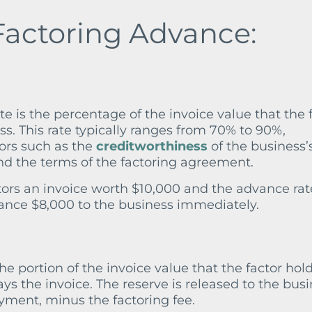
Factoring Advance:
te is the percentage of the invoice value that the 
ss. This rate typically ranges from 70% to 90%,
ors such as the
creditworthiness
of the business’
nd the terms of the factoring agreement.
actors an invoice worth $10,000 and the advance rat
ance $8,000 to the business immediately.
the portion of the invoice value that the factor hol
ys the invoice. The reserve is released to the bus
ayment, minus the factoring fee.