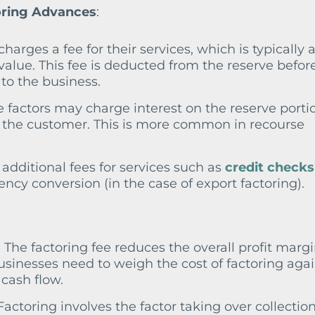
oring Advances
:
 charges a fee for their services, which is typically 
value. This fee is deducted from the reserve befor
to the business.
 factors may charge interest on the reserve porti
by the customer. This is more common in recourse
additional fees for services such as
credit checks
ency conversion (in the case of export factoring).
: The factoring fee reduces the overall profit marg
businesses need to weigh the cost of factoring aga
cash flow.
 Factoring involves the factor taking over collection