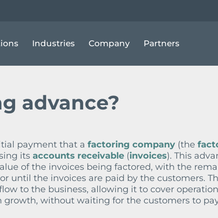
ACTORING ADVANCE
tions
Industries
Company
Partners
ng advance?
nitial payment that a
factoring company
(the
fact
sing its
accounts receivable
(
invoices
). This adva
value of the invoices being factored, with the rem
tor until the invoices are paid by the customers. T
ow to the business, allowing it to cover operation
in growth, without waiting for the customers to pay