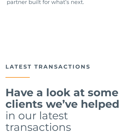
partner built for what’s next.
LATEST TRANSACTIONS
Have a look at some
clients we’ve helped
in our latest
transactions