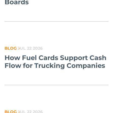
Boards
BLOG
JUL 22 2026
How Fuel Cards Support Cash
Flow for Trucking Companies
BLOG
JUL 22 2026