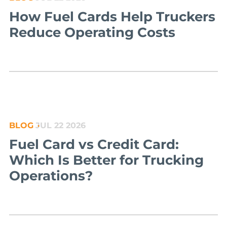
How Fuel Cards Help Truckers
Reduce Operating Costs
BLOG
JUL 22 2026
Fuel Card vs Credit Card:
Which Is Better for Trucking
Operations?