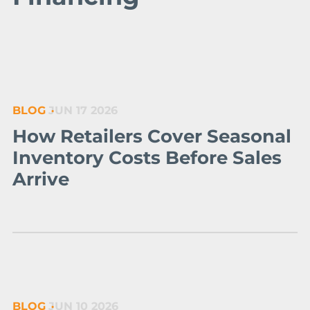
BLOG
JUN 17 2026
How Retailers Cover Seasonal
Inventory Costs Before Sales
Arrive
BLOG
JUN 10 2026