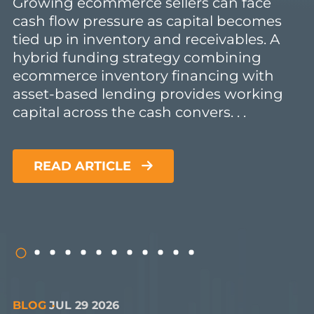
Growing ecommerce sellers can face
cash flow pressure as capital becomes
tied up in inventory and receivables. A
hybrid funding strategy combining
ecommerce inventory financing with
asset-based lending provides working
capital across the cash convers. . .
READ ARTICLE
BLOG
JUL 29 2026