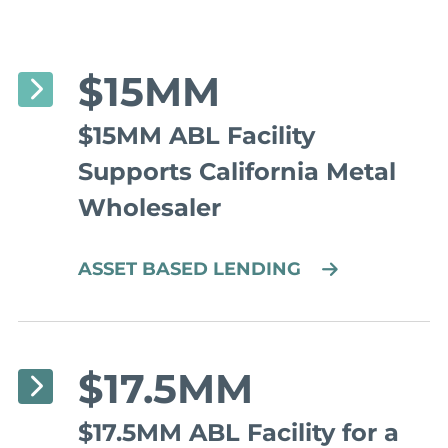
$15MM
$15MM ABL Facility
Supports California Metal
Wholesaler
ASSET BASED LENDING
$17.5MM
$17.5MM ABL Facility for a