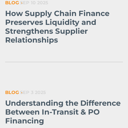
BLOG
SEP 10 2025
How Supply Chain Finance
Preserves Liquidity and
Strengthens Supplier
Relationships
BLOG
SEP 3 2025
Understanding the Difference
Between In-Transit & PO
Financing