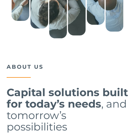
ABOUT US
Capital solutions built
for today’s needs
, and
tomorrow’s
possibilities