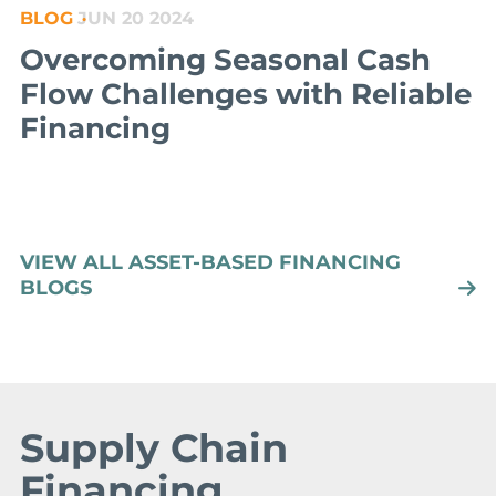
BLOG
JUN 20 2024
Overcoming Seasonal Cash
Flow Challenges with Reliable
Financing
VIEW ALL ASSET-BASED FINANCING
BLOGS
Supply Chain
Financing