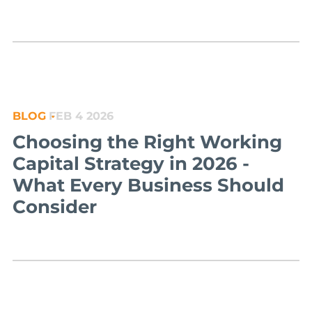
BLOG
FEB 4 2026
Choosing the Right Working
Capital Strategy in 2026 -
What Every Business Should
Consider