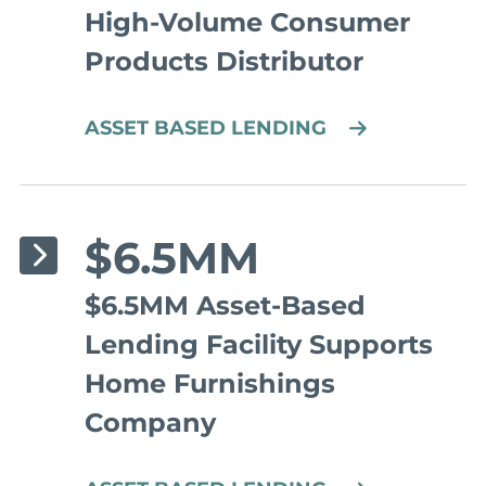
High-Volume Consumer
Products Distributor
ASSET BASED LENDING
$6.5MM
$6.5MM Asset-Based
Lending Facility Supports
Home Furnishings
Company