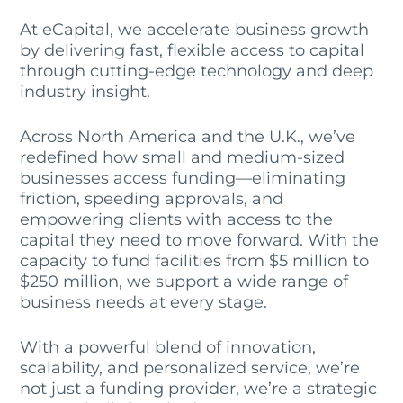
At eCapital, we accelerate business growth
by delivering fast, flexible access to capital
through cutting-edge technology and deep
industry insight.
Across North America and the U.K., we’ve
redefined how small and medium-sized
businesses access funding—eliminating
friction, speeding approvals, and
empowering clients with access to the
capital they need to move forward. With the
capacity to fund facilities from $5 million to
$250 million, we support a wide range of
business needs at every stage.
With a powerful blend of innovation,
scalability, and personalized service, we’re
not just a funding provider, we’re a strategic