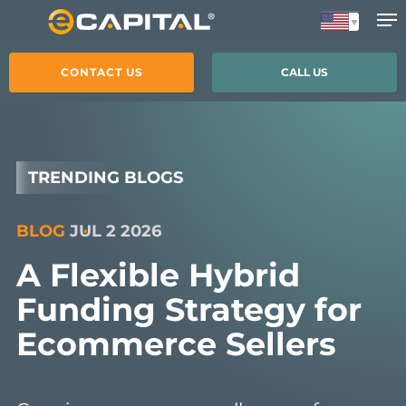
Skip
to
main
CONTACT US
CALL US
content
TRENDING BLOGS
BLOG
JUL 2 2026
A Flexible Hybrid
Funding Strategy for
Ecommerce Sellers