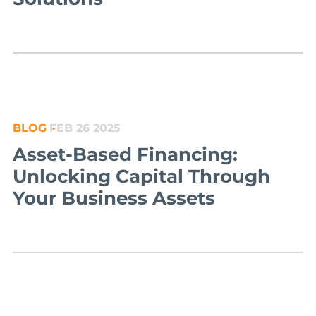
BLOG
FEB 26 2025
Asset-Based Financing:
Unlocking Capital Through
Your Business Assets