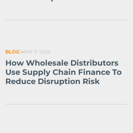
BLOG
MAR 11 2026
How Wholesale Distributors
Use Supply Chain Finance To
Reduce Disruption Risk