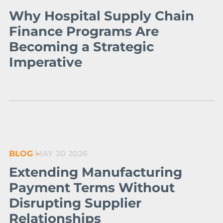
Why Hospital Supply Chain
Finance Programs Are
Becoming a Strategic
Imperative
BLOG
MAY 20 2026
Extending Manufacturing
Payment Terms Without
Disrupting Supplier
Relationships