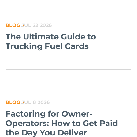
BLOG
JUL 22 2026
The Ultimate Guide to
Trucking Fuel Cards
BLOG
JUL 8 2026
Factoring for Owner-
Operators: How to Get Paid
the Day You Deliver