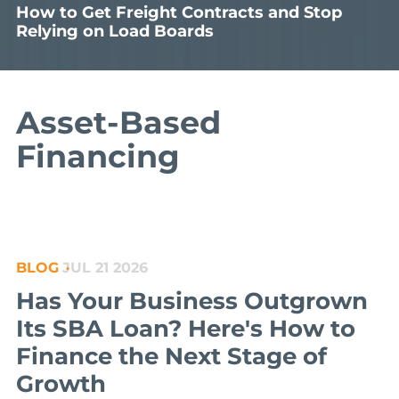
How to Get Freight Contracts and Stop
Relying on Load Boards
Asset-Based
Financing
BLOG
JUL 21 2026
Has Your Business Outgrown
Its SBA Loan? Here's How to
Finance the Next Stage of
Growth