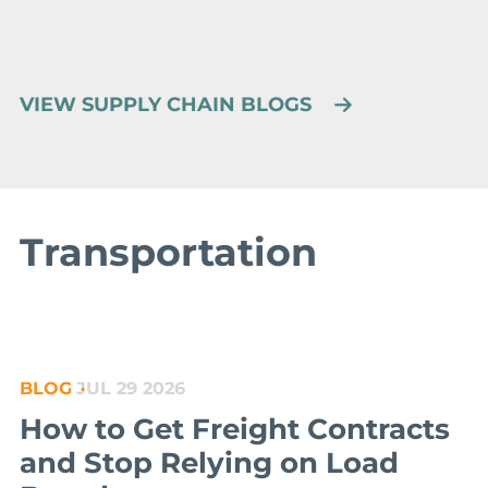
VIEW SUPPLY CHAIN BLOGS
Transportation
BLOG
JUL 29 2026
How to Get Freight Contracts
and Stop Relying on Load