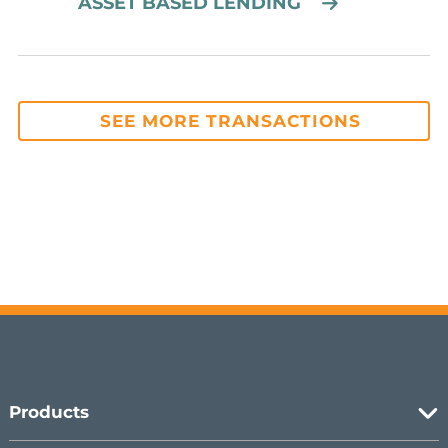
ASSET BASED LENDING
SEE MORE TRANSACTIONS
Products