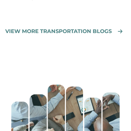
VIEW MORE TRANSPORTATION BLOGS