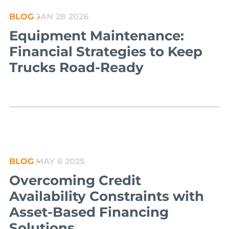
BLOG
JAN 28 2026
Equipment Maintenance:
Financial Strategies to Keep
Trucks Road-Ready
BLOG
MAY 6 2025
Overcoming Credit
Availability Constraints with
Asset-Based Financing
Solutions