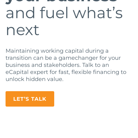
and fuel what’s
next
Maintaining working capital during a
transition can be a gamechanger for your
business and stakeholders. Talk to an
eCapital expert for fast, flexible financing to
unlock hidden value.
LET’S TALK