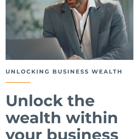
UNLOCKING BUSINESS WEALTH
Unlock the
wealth within
your business