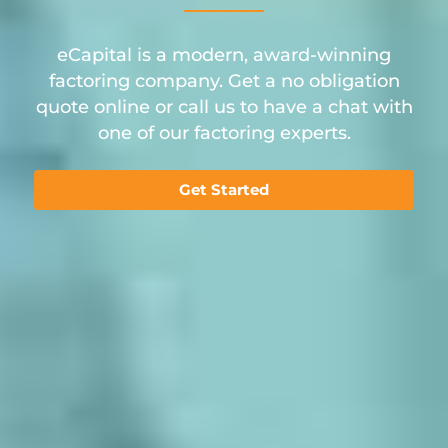
eCapital is a modern, award-winning
factoring company. Get a no obligation
quote online or call us to have a chat with
one of our factoring experts.
Get Started