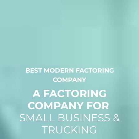
BEST MODERN FACTORING
COMPANY
A FACTORING
COMPANY FOR
SMALL BUSINESS &
TRUCKING