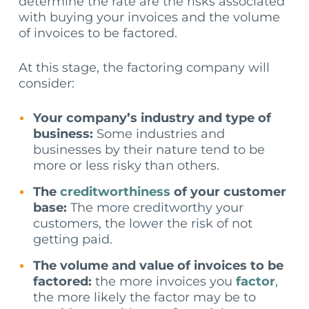
determine the rate are the risks associated
with buying your invoices and the volume
of invoices to be factored.
At this stage, the factoring company will
consider:
Your company’s industry and type of
business:
Some industries and
businesses by their nature tend to be
more or less risky than others.
The
creditworthiness
of your customer
base:
The more creditworthy your
customers, the lower the risk of not
getting paid.
The volume and value of invoices to be
factored:
the more invoices you
factor
,
the more likely the factor may be to