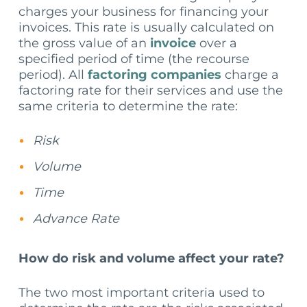
charges your business for financing your
invoices. This rate is usually calculated on
the gross value of an
invoice
over a
specified period of time (the recourse
period). All
factoring companies
charge a
factoring rate for their services and use the
same criteria to determine the rate:
Risk
Volume
Time
Advance Rate
How do risk and volume affect your rate?
The two most important criteria used to