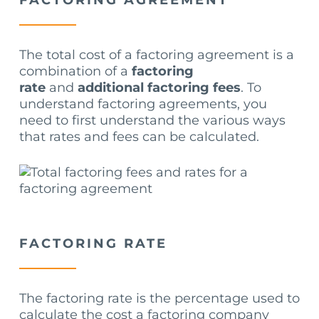
FACTORING AGREEMENT
The total cost of a factoring agreement is a
combination of a
factoring
rate
and
additional factoring fees
. To
understand factoring agreements, you
need to first understand the various ways
that rates and fees can be calculated.
FACTORING RATE
The factoring rate is the percentage used to
calculate the cost a factoring company