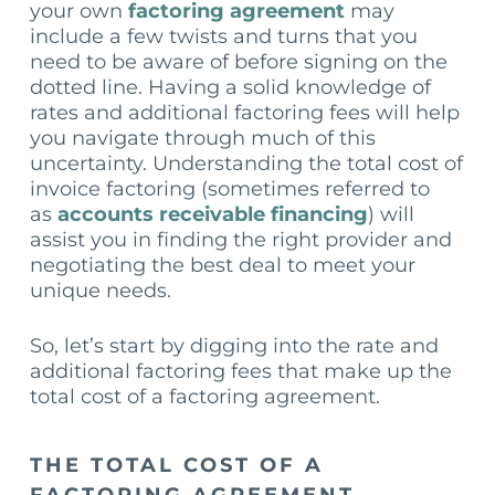
your own
factoring agreement
may
include a few twists and turns that you
need to be aware of before signing on the
dotted line. Having a solid knowledge of
rates and additional factoring fees will help
you navigate through much of this
uncertainty. Understanding the total cost of
invoice factoring (sometimes referred to
as
accounts receivable financing
) will
assist you in finding the right provider and
negotiating the best deal to meet your
unique needs.
So, let’s start by digging into the rate and
additional factoring fees that make up the
total cost of a factoring agreement.
THE TOTAL COST OF A