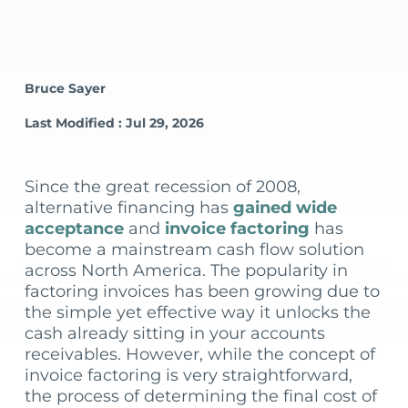
Bruce Sayer
Last Modified : Jul 29, 2026
Since the great recession of 2008,
alternative financing has
gained wide
acceptance
and
invoice factoring
has
become a mainstream cash flow solution
across North America. The popularity in
factoring invoices has been growing due to
the simple yet effective way it unlocks the
cash already sitting in your accounts
receivables. However, while the concept of
invoice factoring is very straightforward,
the process of determining the final cost of