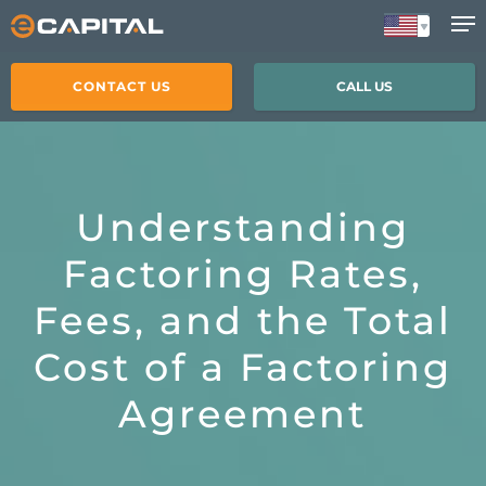
Skip
to
main
CONTACT US
CALL US
content
Understanding
Factoring Rates,
Fees, and the Total
Cost of a Factoring
Agreement