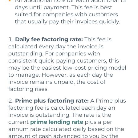
An additional 1.0% for each additional 15
days until payment. This fee is best
suited for companies with customers
that usually pay their invoices quickly.
Daily fee factoring rate:
This fee is
calculated every day the invoice is
outstanding. For companies with
consistent quick-paying customers, this
may be the easiest low-cost pricing model
to manage. However, as each day the
invoice remains unpaid, the cost of
factoring rises.
Prime plus factoring rate:
A Prime plus
factoring fee is calculated each day an
invoice is outstanding. The rate is the
current
prime lending rate
plus a per
annum rate calculated daily based on the
amount of cash advanced to you by the