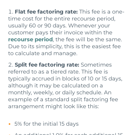
Flat fee factoring rate:
This fee is a one-
time cost for the entire recourse period,
usually 60 or 90 days. Whenever your
customer pays their invoice within the
recourse period
, the fee will be the same.
Due to its simplicity, this is the easiest fee
to calculate and manage.
Split fee factoring rate:
Sometimes
referred to as a tiered rate. This fee is
typically accrued in blocks of 10 or 15 days,
although it may be calculated on a
monthly, weekly, or daily schedule. An
example of a standard split factoring fee
arrangement might look like this:
5% for the initial 15 days