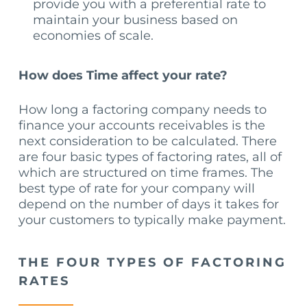
provide you with a preferential rate to
maintain your business based on
economies of scale.
How does Time affect your rate?
How long a factoring company needs to
finance your accounts receivables is the
next consideration to be calculated. There
are four basic types of factoring rates, all of
which are structured on time frames. The
best type of rate for your company will
depend on the number of days it takes for
your customers to typically make payment.
THE FOUR TYPES OF FACTORING
RATES