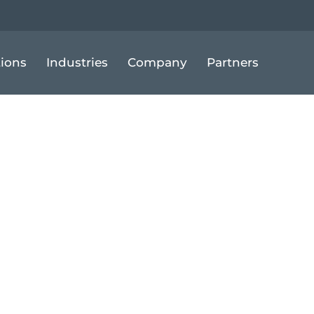
tions
Industries
Company
Partners