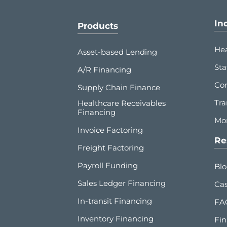
In
Products
Hea
Asset-based Lending
Sta
A/R Financing
Co
Supply Chain Finance
Tra
Healthcare Receivables
Financing
Mor
Invoice Factoring
Re
Freight Factoring
Payroll Funding
Bl
Sales Ledger Financing
Cas
In-transit Financing
FA
Inventory Financing
Fin