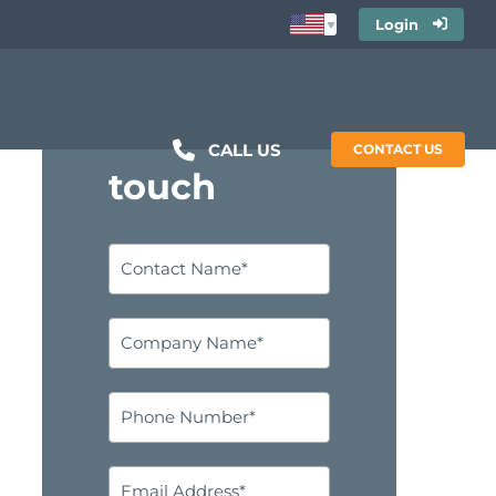
Login
Get in
CALL US
CONTACT US
touch