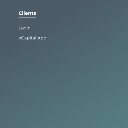
Clients
Login
eCapital App