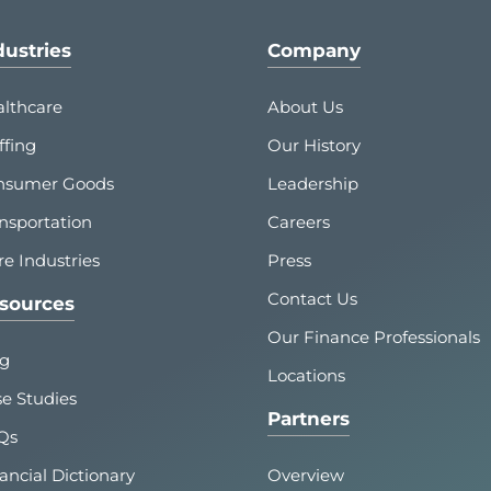
dustries
Company
lthcare
About Us
ffing
Our History
nsumer Goods
Leadership
nsportation
Careers
e Industries
Press
Contact Us
sources
Our Finance Professionals
og
Locations
e Studies
Partners
Qs
ancial Dictionary
Overview