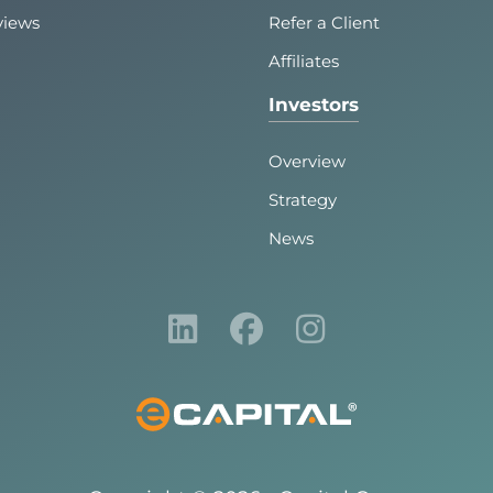
views
Refer a Client
Affiliates
Investors
Overview
Strategy
News