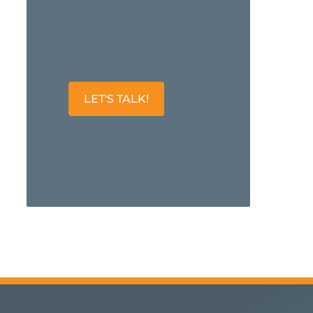
LET'S TALK!