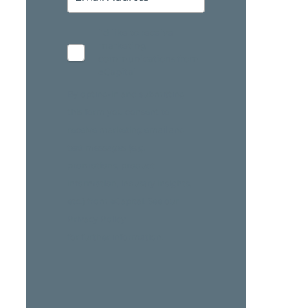
I'd like to receive
marketing
communications from
eCapital
By opting-in and submitting
this form you consent to
receive marketing email and
text messages (e.g.
promotions, product
information, industry insights,
etc.) from eCapital. See our
Privacy Policy
for further information.