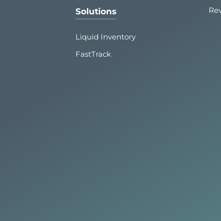
Re
Solutions
Liquid Inventory
FastTrack