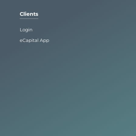
Clients
Login
eCapital App