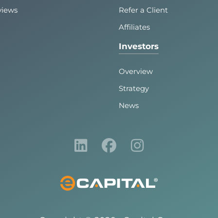
views
Refer a Client
Affiliates
Investors
Overview
Strategy
News