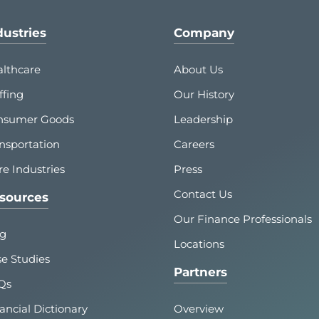
dustries
Company
lthcare
About Us
ffing
Our History
nsumer Goods
Leadership
nsportation
Careers
e Industries
Press
Contact Us
sources
Our Finance Professionals
og
Locations
e Studies
Partners
Qs
ancial Dictionary
Overview