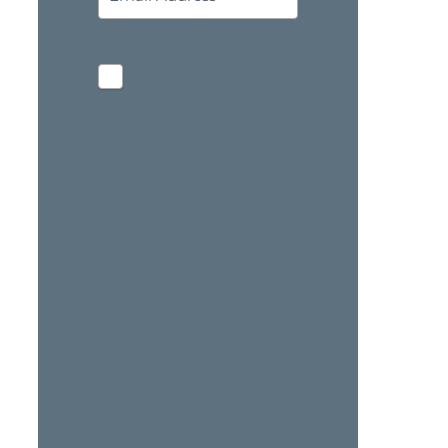
I'd like to receive
marketing
communications from
eCapital
By opting-in and submitting
this form you consent to
receive marketing email and
text messages (e.g.
promotions, product
information, industry insights,
etc.) from eCapital. See our
Privacy Policy
for further information.