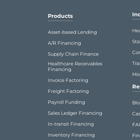
In
Products
Hea
Asset-based Lending
Sta
A/R Financing
Co
Supply Chain Finance
Tra
Healthcare Receivables
Financing
Mor
Invoice Factoring
Re
Freight Factoring
Payroll Funding
Bl
Sales Ledger Financing
Cas
In-transit Financing
FA
Inventory Financing
Fin