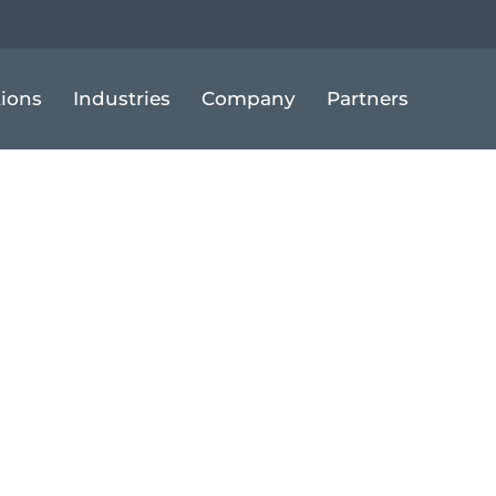
tions
Industries
Company
Partners