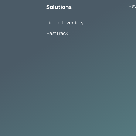
Re
Solutions
Liquid Inventory
FastTrack