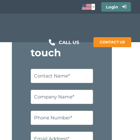
Login
Get in
CALL US
CONTACT US
touch