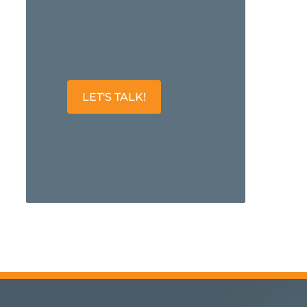
LET'S TALK!