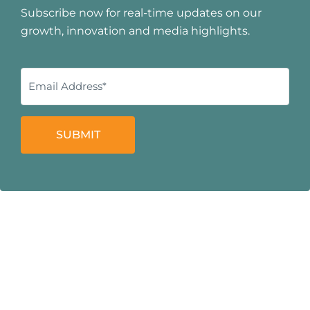
Subscribe now for real-time updates on our
growth, innovation and media highlights.
SUBMIT