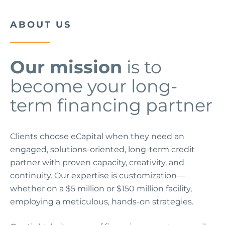
ABOUT US
Our mission
is to
become your long-
term financing partner
Clients choose eCapital when they need an
engaged, solutions-oriented, long-term credit
partner with proven capacity, creativity, and
continuity. Our expertise is customization—
whether on a $5 million or $150 million facility,
employing a meticulous, hands-on strategies.