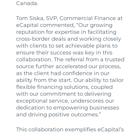
Canada.
Tom Si
s
ka, SVP, Commercial Finance at
eCapital commented, “Our growing
reputation for expertise in facilitating
cross-border deals and working closely
with clients to set achievable plans to
ensure their success was key in this
collaboration. The referral from a trusted
source further accelerated our process,
as the client had confidence in our
ability from the start. Our ability to tailor
flexible financing solutions, coupled
with our commitment to delivering
exceptional service, underscores our
dedication to empowering businesses
and driving positive outcomes.”
This collaboration exemplifies eCapital’s