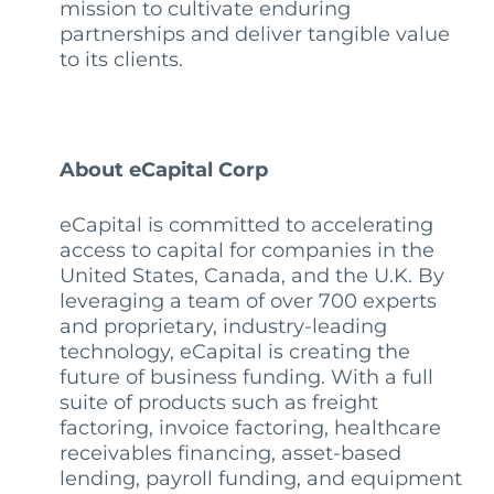
mission to cultivate enduring
partnerships and deliver tangible value
to its clients.
About eCapital Corp
eCapital is committed to accelerating
access to capital for companies in the
United States, Canada, and the U.K. By
leveraging a team of over 700 experts
and proprietary, industry-leading
technology, eCapital is creating the
future of business funding. With a full
suite of products such as freight
factoring, invoice factoring, healthcare
receivables financing, asset-based
lending, payroll funding, and equipment