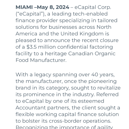
MIAMI –May 8, 2024
– eCapital Corp.
(“eCapital”), a leading tech-enabled
finance provider specializing in tailored
solutions for businesses across North
America and the United Kingdom is
pleased to announce the recent closure
of a $3.5 million confidential factoring
facility to a heritage Canadian Organic
Food Manufacturer.
With a legacy spanning over 40 years,
the manufacturer, once the pioneering
brand in its category, sought to revitalize
its prominence in the industry. Referred
to eCapital by one of its esteemed
Accountant partners, the client sought a
flexible working capital finance solution
to bolster its cross-border operations.
Recognizing the importance of agility