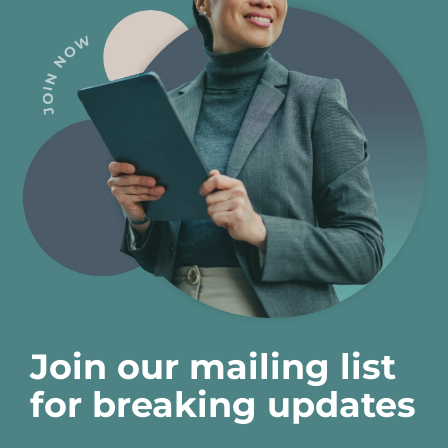
Join our mailing list
for breaking updates