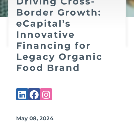
Driving Cross-
Border Growth:
eCapital’s
Innovative
Financing for
Legacy Organic
Food Brand
May 08, 2024