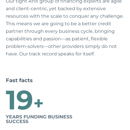
Our tight-knit group of financing experts are agile
and client-centric, yet backed by extensive
resources with the scale to conquer any challenge.
This means we are going to be a better credit
partner through every business cycle, bringing
capabilities and passion—as patient, flexible
problem-solvers—other providers simply do not
have. Our track record speaks for itself.
Fast facts
19
+
YEARS FUNDING BUSINESS
SUCCESS