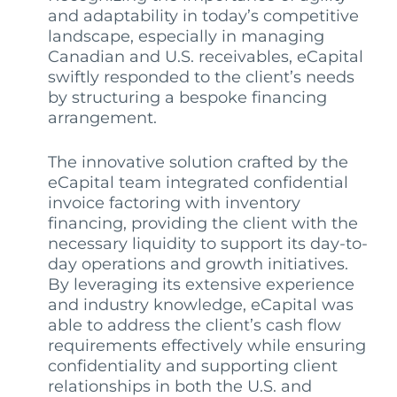
and adaptability in today’s competitive
landscape, especially in managing
Canadian and U.S. receivables, eCapital
swiftly responded to the client’s needs
by structuring a bespoke financing
arrangement.
The innovative solution crafted by the
eCapital team integrated confidential
invoice factoring with inventory
financing, providing the client with the
necessary liquidity to support its day-to-
day operations and growth initiatives.
By leveraging its extensive experience
and industry knowledge, eCapital was
able to address the client’s cash flow
requirements effectively while ensuring
confidentiality and supporting client
relationships in both the U.S. and