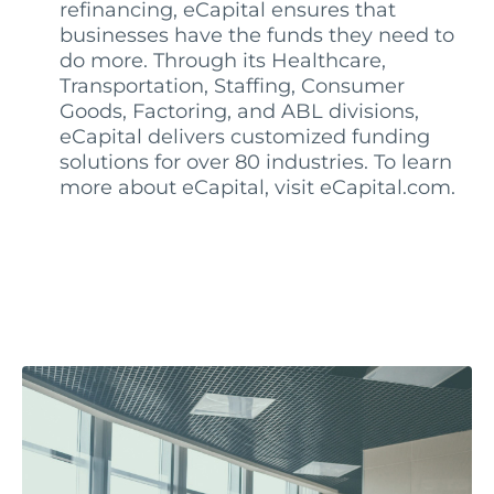
refinancing, eCapital ensures that
businesses have the funds they need to
do more. Through its Healthcare,
Transportation, Staffing, Consumer
Goods, Factoring, and ABL divisions,
eCapital delivers customized funding
solutions for over 80 industries. To learn
more about eCapital, visit eCapital.com.