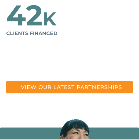
42
K
CLIENTS FINANCED
VIEW OUR LATEST PARTNERSHIPS