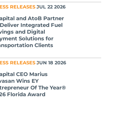
ESS RELEASES
JUL 22 2026
apital and AtoB Partner
 Deliver Integrated Fuel
vings and Digital
yment Solutions for
ansportation Clients
ESS RELEASES
JUN 18 2026
apital CEO Marius
lvasan Wins EY
trepreneur Of The Year®
26 Florida Award