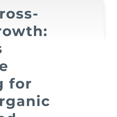
ross-
rowth:
s
ve
 for
rganic