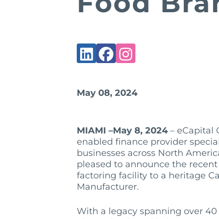
Food Bra
May 08, 2024
MIAMI –May 8, 2024
– eCapital C
enabled finance provider speciali
businesses across North Americ
pleased to announce the recent c
factoring facility to a heritage
Manufacturer.
With a legacy spanning over 40 