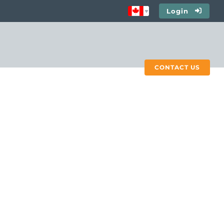
Login
CONTACT US