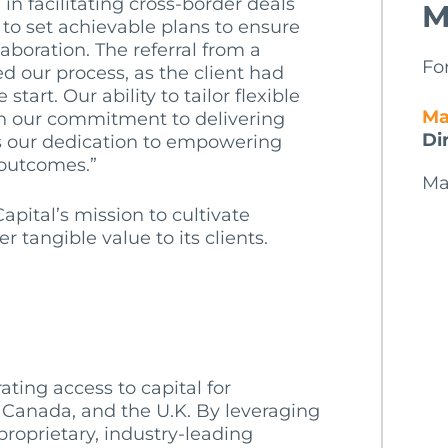
in facilitating cross-border deals
M
 to set achievable plans to ensure
laboration. The referral from a
Fo
ed our process, as the client had
start. Our ability to tailor flexible
Ma
th our commitment to delivering
Di
es our dedication to empowering
 outcomes.”
Ma
apital’s mission to cultivate
 tangible value to its clients.
ating access to capital for
 Canada, and the U.K. By leveraging
roprietary, industry-leading