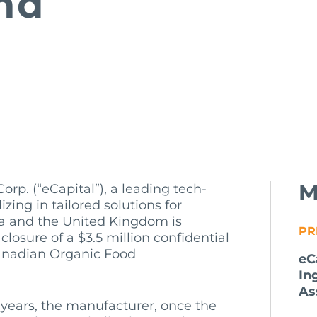
nd
M
orp. (“eCapital”), a leading tech-
zing in tailored solutions for
a and the United Kingdom is
PR
losure of a $3.5 million confidential
 Canadian Organic Food
eC
In
As
years, the manufacturer, once the