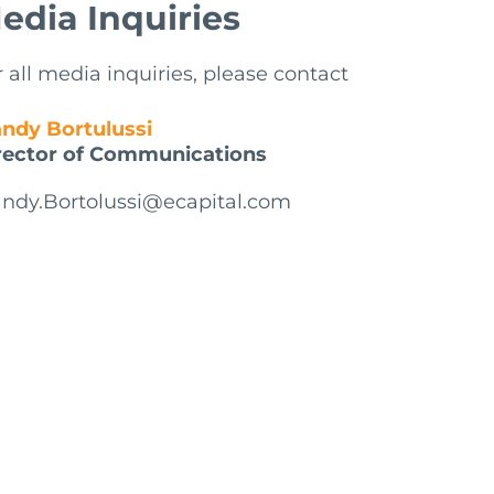
edia Inquiries
r all media inquiries, please contact
ndy Bortulussi
rector of Communications
ndy.Bortolussi@ecapital.com