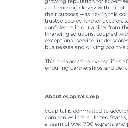
growing reputation for expertise 
and working closely with clients
their success was key in this col
trusted source further accelerat
confidence in our ability from the 
financing solutions, coupled wi
exceptional service, underscor
businesses and driving positive
This collaboration exemplifies eC
enduring partnerships and deliver
About eCapital Corp
eCapital is committed to acceler
companies in the United States,
a team of over 700 experts and p