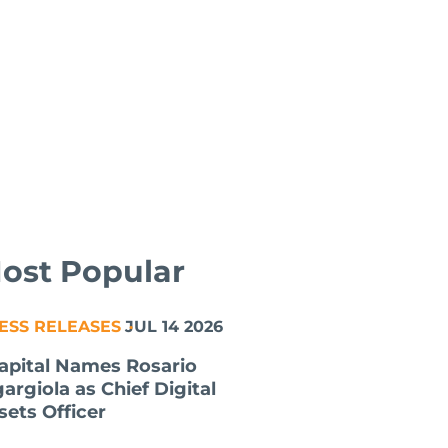
ost Popular
ESS RELEASES
JUL 14 2026
apital Names Rosario
gargiola as Chief Digital
sets Officer