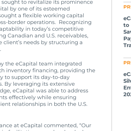
, sought to revitalize its prominence
PR
pital by one of its esteemed
sought a flexible working capital
eC
ross-border operations.
Recognizing
to
aptability in today’s competitive
Sa
ng Canadian and U.S. receivables,
Pa
e client’s needs by structuring a
Tr
.
PR
by the eCapital team integrated
ith inventory financing, providing the
eC
ty to support its day-to-day
Si
s. By leveraging its extensive
En
dge, eCapital was able to address
20
nts effectively while ensuring
ient relationships in both the U.S.
nance at eCapital commented, “Our