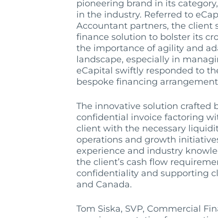
pioneering brand in its category
in the industry. Referred to eCa
Accountant partners, the client 
finance solution to bolster its c
the importance of agility and ad
landscape, especially in managi
eCapital swiftly responded to th
bespoke financing arrangement
The innovative solution crafted 
confidential invoice factoring w
client with the necessary liquidi
operations and growth initiative
experience and industry knowle
the client’s cash flow requireme
confidentiality and supporting cl
and Canada.
Tom Si
s
ka, SVP, Commercial Fi