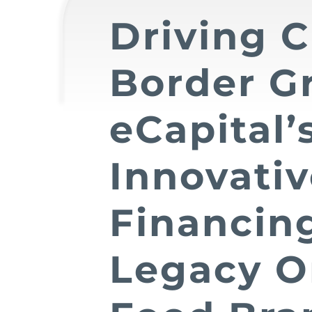
Driving C
Border G
eCapital’
Innovati
Financing
Legacy O