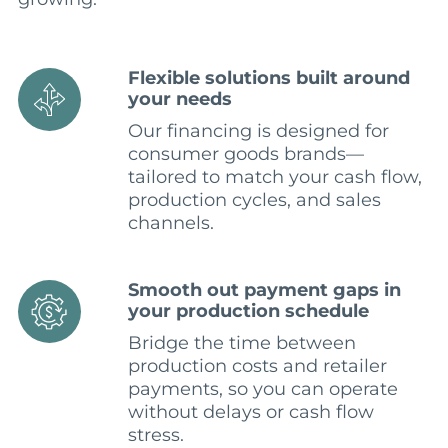
Flexible solutions built around
your needs
Our financing is designed for
consumer goods brands—
tailored to match your cash flow,
production cycles, and sales
channels.
Smooth out payment gaps in
your production schedule
Bridge the time between
production costs and retailer
payments, so you can operate
without delays or cash flow
stress.