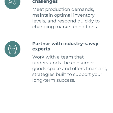
challenges
Meet production demands,
maintain optimal inventory
levels, and respond quickly to
changing market conditions.
Partner with industry-savvy
experts
Work with a team that
understands the consumer
goods space and offers financing
strategies built to support your
long-term success.