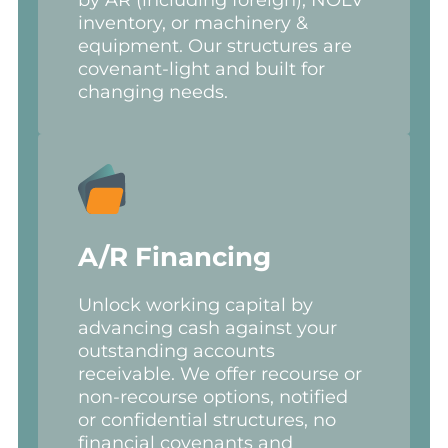
inventory, or machinery &
equipment. Our structures are
covenant-light and built for
changing needs.
A/R Financing
Unlock working capital by
advancing cash against your
outstanding accounts
receivable. We offer recourse or
non-recourse options, notified
or confidential structures, no
financial covenants and