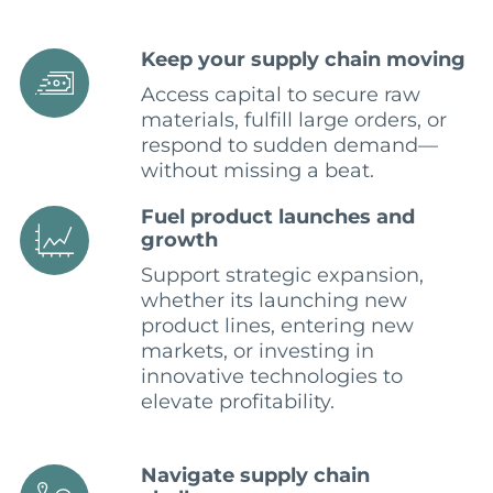
Keep your supply chain moving
Access capital to secure raw
materials, fulfill large orders, or
respond to sudden demand—
without missing a beat.
Fuel product launches and
growth
Support strategic expansion,
whether its launching new
product lines, entering new
markets, or investing in
innovative technologies to
elevate profitability.
Navigate supply chain