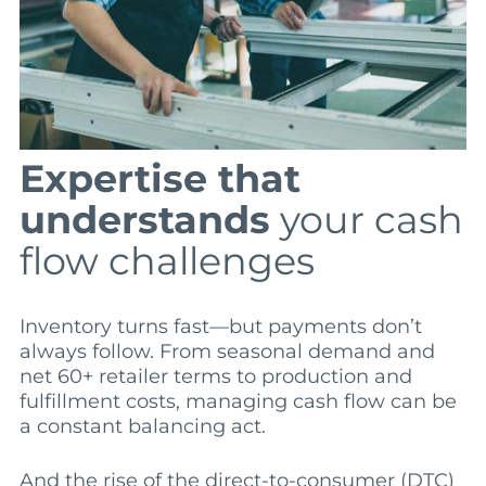
Expertise that
understands
your cash
flow challenges
Inventory turns fast—but payments don’t
always follow. From seasonal demand and
net 60+ retailer terms to production and
fulfillment costs, managing cash flow can be
a constant balancing act.
And the rise of the direct-to-consumer (DTC)