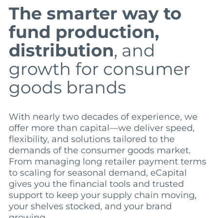
The smarter way to
fund production,
distribution
, and
growth for consumer
goods brands
With nearly two decades of experience, we
offer more than capital—we deliver speed,
flexibility, and solutions tailored to the
demands of the consumer goods market.
From managing long retailer payment terms
to scaling for seasonal demand, eCapital
gives you the financial tools and trusted
support to keep your supply chain moving,
your shelves stocked, and your brand
growing.