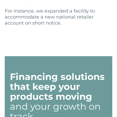
For instance, we expanded a facility to
accommodate a new national retailer
account on short notice.
Financing solutions
that keep your
products moving
and your growth on
track