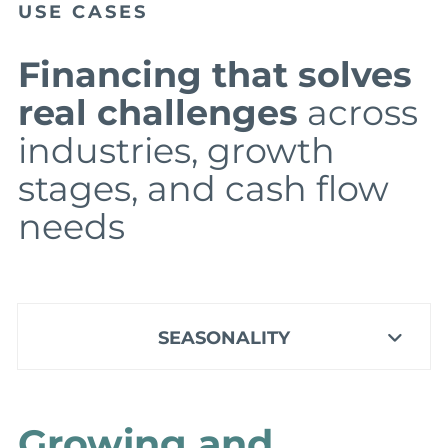
USE CASES
Financing that solves
real challenges
across
industries, growth
stages, and cash flow
needs
SEASONALITY
Growing and