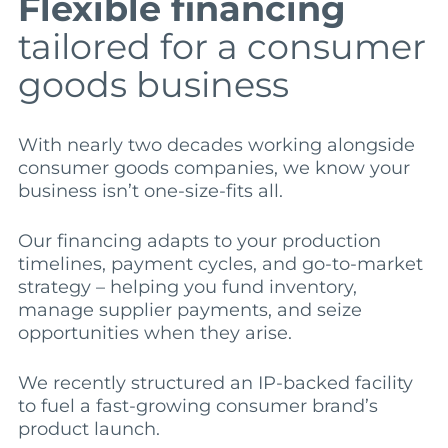
Flexible financing
tailored for a consumer
goods business
With nearly two decades working alongside
consumer goods companies, we know your
business isn’t one-size-fits all.
Our financing adapts to your production
timelines, payment cycles, and go-to-market
strategy – helping you fund inventory,
manage supplier payments, and seize
opportunities when they arise.
We recently structured an IP-backed facility
to fuel a fast-growing consumer brand’s
product launch.