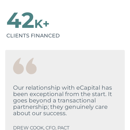
42
K+
CLIENTS FINANCED
Our relationship with eCapital has
been exceptional from the start. It
goes beyond a transactional
partnership; they genuinely care
about our success.
DREW COOK, CFO, PACT