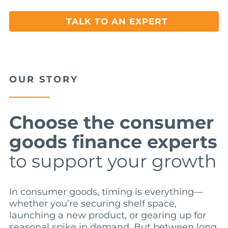
TALK TO AN EXPERT
OUR STORY
Choose the consumer
goods finance experts
to support your growth
In consumer goods, timing is everything—
whether you’re securing shelf space,
launching a new product, or gearing up for
seasonal spike in demand. But between long