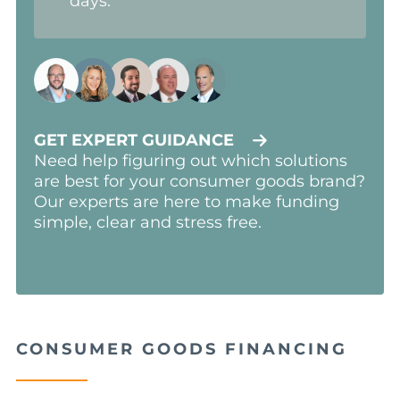
days.
GET EXPERT GUIDANCE
Need help figuring out which solutions
are best for your consumer goods brand?
Our experts are here to make funding
simple, clear and stress free.
CONSUMER GOODS FINANCING