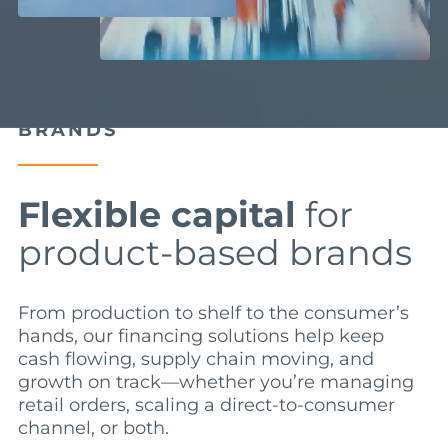
FUNDING FOR CONSUMER
BRANDS
Flexible capital
for
product-based brands
From production to shelf to the consumer’s
hands, our financing solutions help keep
cash flowing, supply chain moving, and
growth on track—whether you’re managing
retail orders, scaling a direct-to-consumer
channel, or both.