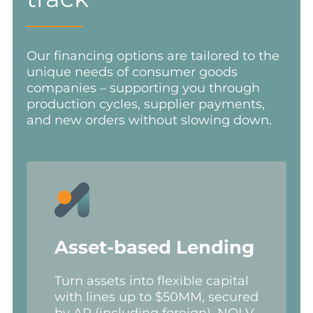
Our financing options are tailored to the
unique needs of consumer goods
companies – supporting you through
production cycles, supplier payments,
and new orders without slowing down.
Asset-based Lending
Turn assets into flexible capital
with lines up to $50MM, secured
by AR (including foreign), NOLV