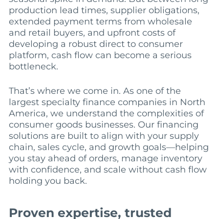
production lead times, supplier obligations,
extended payment terms from wholesale
and retail buyers, and upfront costs of
developing a robust direct to consumer
platform, cash flow can become a serious
bottleneck.
That’s where we come in. As one of the
largest specialty finance companies in North
America, we understand the complexities of
consumer goods businesses. Our financing
solutions are built to align with your supply
chain, sales cycle, and growth goals—helping
you stay ahead of orders, manage inventory
with confidence, and scale without cash flow
holding you back.
Proven expertise, trusted