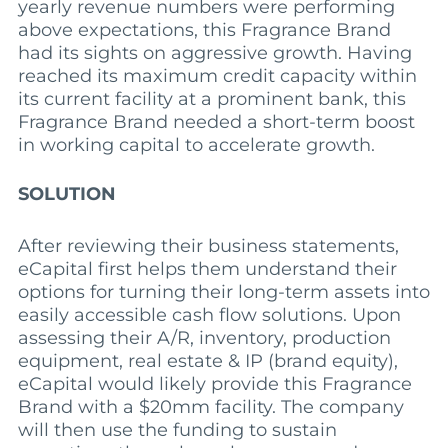
yearly revenue numbers were performing
above expectations, this Fragrance Brand
had its sights on aggressive growth. Having
reached its maximum credit capacity within
its current facility at a prominent bank, this
Fragrance Brand needed a short-term boost
in working capital to accelerate growth.
SOLUTION
After reviewing their business statements,
eCapital first helps them understand their
options for turning their long-term assets into
easily accessible cash flow solutions. Upon
assessing their A/R, inventory, production
equipment, real estate & IP (brand equity),
eCapital would likely provide this Fragrance
Brand with a $20mm facility. The company
will then use the funding to sustain