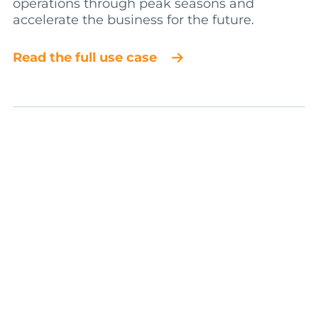
operations through peak seasons and
accelerate the business for the future.
Read the full use case