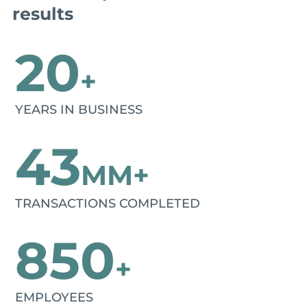
results
20
+
YEARS IN BUSINESS
43
MM+
TRANSACTIONS COMPLETED
850
+
EMPLOYEES