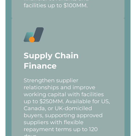
facilities up to $100MM.
Supply Chain
Finance
Strengthen supplier
relationships and improve
working capital with facilities
up to $250MM. Available for US,
Canada, or UK-domiciled
buyers, supporting approved
suppliers with flexible
repayment terms up to 120