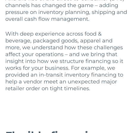
channels has changed the game – adding
pressure on inventory planning, shipping and
overall cash flow management.
With deep experience across food &
beverage, packaged goods, apparel and
more, we understand how these challenges
affect your operations – and we bring that
insight into how we structure financing so it
works for your business. For example, we
provided an in-transit inventory financing to
help a vendor meet an unexpected major
retailer order on tight timelines.