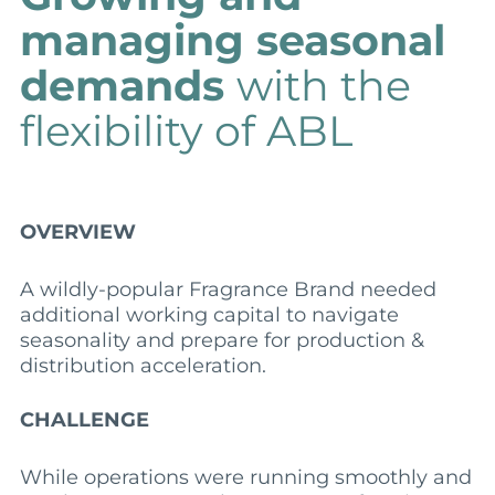
managing seasonal
demands
with the
flexibility of ABL
OVERVIEW
A wildly-popular Fragrance Brand needed
additional working capital to navigate
seasonality and prepare for production &
distribution acceleration.
CHALLENGE
While operations were running smoothly and