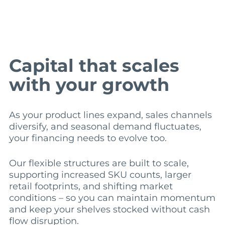
Capital that scales
with your growth
As your product lines expand, sales channels
diversify, and seasonal demand fluctuates,
your financing needs to evolve too.
Our flexible structures are built to scale,
supporting increased SKU counts, larger
retail footprints, and shifting market
conditions – so you can maintain momentum
and keep your shelves stocked without cash
flow disruption.