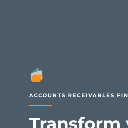
ACCOUNTS RECEIVABLES FI
Transform 