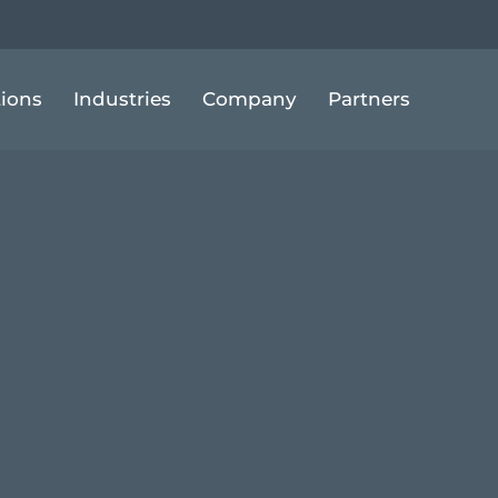
tions
Industries
Company
Partners