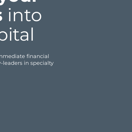
s
into
ital
immediate financial
-leaders in specialty