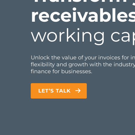
receivable
working cap
Unlock the value of your invoices for 
flexibility and growth with the industry
finance for businesses.
LET’S TALK