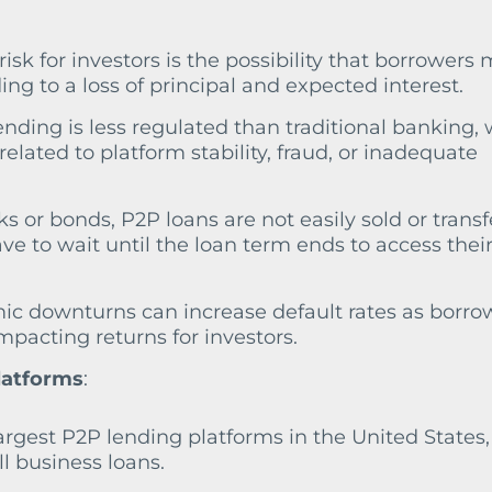
risk for investors is the possibility that borrowers
ding to a loss of principal and expected interest.
ending is less regulated than traditional banking,
 related to platform stability, fraud, or inadequate
ks or bonds, P2P loans are not easily sold or transf
e to wait until the loan term ends to access thei
ic downturns can increase default rates as borro
 impacting returns for investors.
latforms
:
largest P2P lending platforms in the United States,
l business loans.