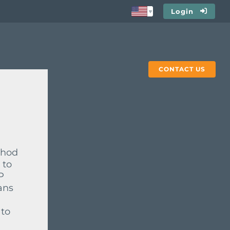
Login
CONTACT US
thod
 to
P
ans
 to