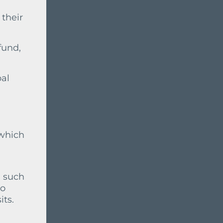
 their
fund,
pal
 which
, such
no
ts.