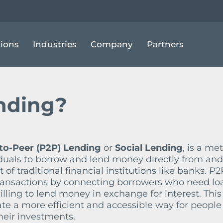
EER LENDING
tions
Industries
Company
Partners
ending?
to-Peer (P2P) Lending
or
Social Lending
, is a me
iduals to borrow and lend money directly from and
f traditional financial institutions like banks. P2
 transactions by connecting borrowers who need lo
illing to lend money in exchange for interest. This
te a more efficient and accessible way for people
heir investments.