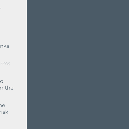
,
anks
orms
to
om the
he
risk