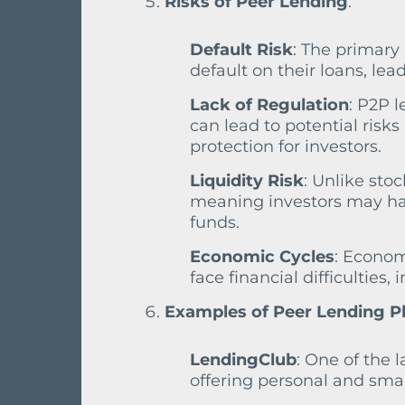
Risks of Peer Lending
:
Default Risk
: The primary 
default on their loans, lea
Lack of Regulation
: P2P l
can lead to potential risks
protection for investors.
Liquidity Risk
: Unlike stoc
meaning investors may hav
funds.
Economic Cycles
: Econom
face financial difficulties,
Examples of Peer Lending P
LendingClub
: One of the 
offering personal and smal