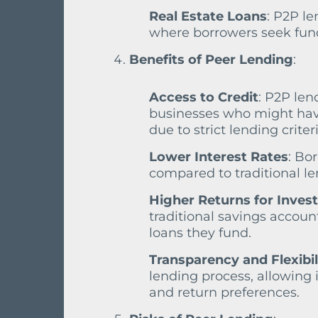
Real Estate Loans
: P2P le
where borrowers seek fund
Benefits of Peer Lending
:
Access to Credit
: P2P len
businesses who might have 
due to strict lending criteri
Lower Interest Rates
: Bo
compared to traditional len
Higher Returns for Inves
traditional savings accoun
loans they fund.
Transparency and Flexibil
lending process, allowing 
and return preferences.