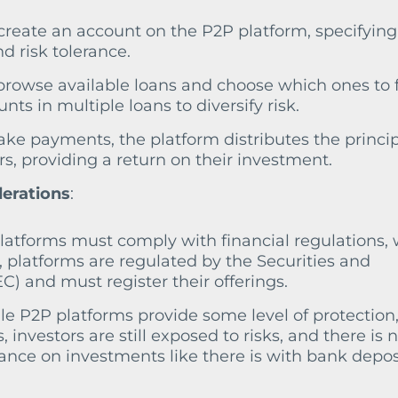
 create an account on the P2P platform, specifying
d risk tolerance.
 browse available loans and choose which ones to 
ts in multiple loans to diversify risk.
ake payments, the platform distributes the princi
rs, providing a return on their investment.
derations
:
platforms must comply with financial regulations,
., platforms are regulated by the Securities and
 and must register their offerings.
ile P2P platforms provide some level of protection
s, investors are still exposed to risks, and there is 
ce on investments like there is with bank deposi