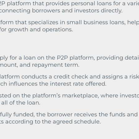
P platform that provides personal loans for a varie
connecting borrowers and investors directly.
tform that specializes in small business loans, hel
for growth and operations.
ply for a loan on the P2P platform, providing detai
amount, and repayment term.
platform conducts a credit check and assigns a ris
h influences the interest rate offered.
 listed on the platform’s marketplace, where invest
all of the loan.
 fully funded, the borrower receives the funds and
 according to the agreed schedule.