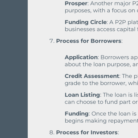
Prosper
: Another major P2
purposes, with a focus on 
Funding Circle
: A P2P pla
businesses access capital 
Process for Borrowers
:
Application
: Borrowers ap
about the loan purpose, 
Credit Assessment
: The 
grade to the borrower, whic
Loan Listing
: The loan is
can choose to fund part or 
Funding
: Once the loan is
begins making repayments
Process for Investors
: