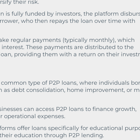
ify their risk.
an is fully funded by investors, the platform disbur
rrower, who then repays the loan over time with
ake regular payments (typically monthly), which
 interest. These payments are distributed to the
oan, providing them with a return on their inves
 common type of P2P loans, where individuals bo
h as debt consolidation, home improvement, or m
sinesses can access P2P loans to finance growth,
r operational expenses.
forms offer loans specifically for educational purp
 their education through P2P lending.