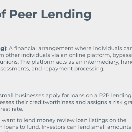
f Peer Lending
ng)
: A financial arrangement where individuals ca
 other individuals via an online platform, bypass
t unions. The platform acts as an intermediary, han
 assessments, and repayment processing.
r small businesses apply for loans on a P2P lending
esses their creditworthiness and assigns a risk gr
est rate.
o want to lend money review loan listings on the
 loans to fund. Investors can lend small amounts