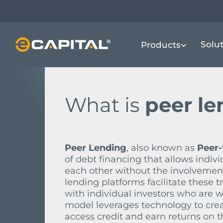
Skip
to
main
FINANCIAL TERMS DICTIONARY
P
P
Solu
Products
content
What is
peer l
Peer Lending
, also known as
Peer-
of debt financing that allows indiv
each other without the involvement o
lending platforms facilitate these
with individual investors who are w
model leverages technology to crea
access credit and earn returns on t