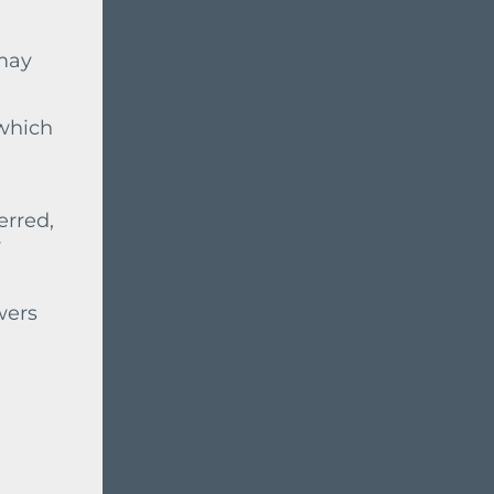
 may
 which
erred,
r
wers