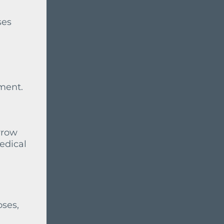
ses
tment.
rrow
edical
oses,