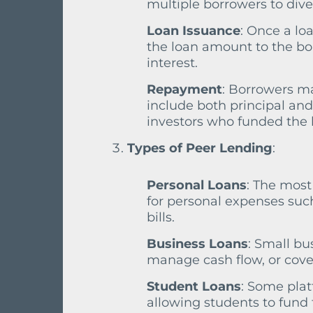
multiple borrowers to divers
Loan Issuance
: Once a lo
the loan amount to the bo
interest.
Repayment
: Borrowers m
include both principal and
investors who funded the l
Types of Peer Lending
:
Personal Loans
: The most
for personal expenses suc
bills.
Business Loans
: Small bu
manage cash flow, or cove
Student Loans
: Some plat
allowing students to fund