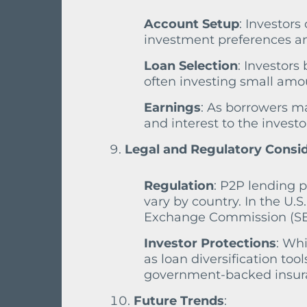
Account Setup
: Investors
investment preferences an
Loan Selection
: Investors
often investing small amoun
Earnings
: As borrowers m
and interest to the investo
Legal and Regulatory Consi
Regulation
: P2P lending 
vary by country. In the U.S
Exchange Commission (SEC)
Investor Protections
: Wh
as loan diversification tool
government-backed insuran
Future Trends
: