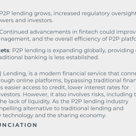
 P2P lending grows, increased regulatory oversight
owers and investors.
 Continued advancements in fintech could impro
nagement, and the overall efficiency of P2P platf
ets
: P2P lending is expanding globally, providing 
ditional banking is less established.
 Lending, is a modern financial service that conn
rough online platforms, bypassing traditional finan
as easier access to credit, lower interest rates for
vestors. However, it also involves risks, including 
he lack of liquidity. As the P2P lending industry
mpelling alternative to traditional lending and
by technology and the sharing economy.
UNCIATION