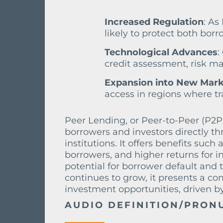
Increased Regulation
: As
likely to protect both borr
Technological Advances
:
credit assessment, risk ma
Expansion into New Mark
access in regions where tra
Peer Lending, or Peer-to-Peer (P2P)
borrowers and investors directly th
institutions. It offers benefits such 
borrowers, and higher returns for in
potential for borrower default and t
continues to grow, it presents a co
investment opportunities, driven 
AUDIO DEFINITION/PRON