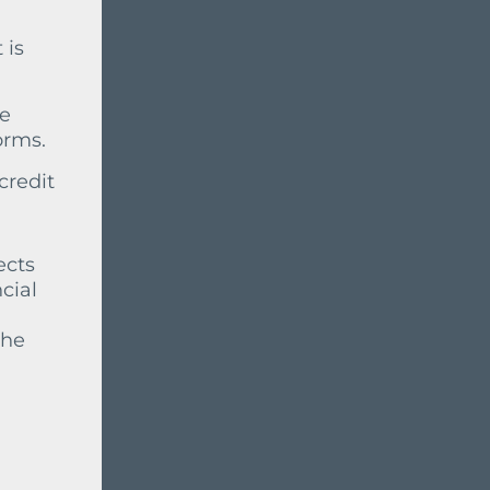
 is
ve
orms.
credit
ects
cial
the