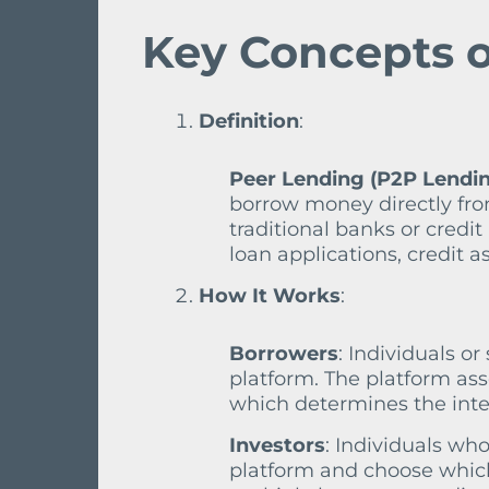
Key Concepts o
Definition
:
Peer Lending (P2P Lendi
borrow money directly from
traditional banks or credi
loan applications, credit
How It Works
:
Borrowers
: Individuals o
platform. The platform ass
which determines the inter
Investors
: Individuals wh
platform and choose which