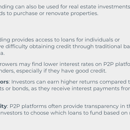
nding can also be used for real estate investments
s to purchase or renovate properties.
ding provides access to loans for individuals or
difficulty obtaining credit through traditional b
a.
rrowers may find lower interest rates on P2P platf
ders, especially if they have good credit.
tors
: Investors can earn higher returns compared 
ts or bonds, as they receive interest payments fr
ity
: P2P platforms often provide transparency in t
investors to choose which loans to fund based on 