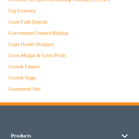
Gig Economy
Good Faith Deposit
Government Contract Bidding
Grain Hauler (Hopper)
Gross Margin & Gross Profit
Growth Finance
Growth Stage
Guaranteed Sale
Products