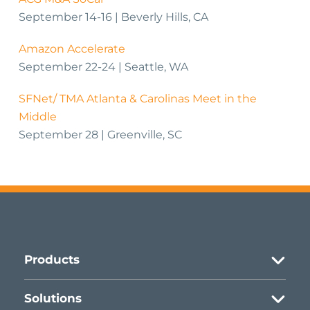
September 14-16 | Beverly Hills, CA
Amazon Accelerate
September 22-24 | Seattle, WA
SFNet/ TMA Atlanta & Carolinas Meet in the
Middle
September 28 | Greenville, SC
Products
Asset-based Lending
Solutions