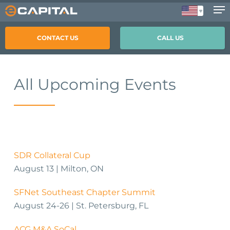
Skip
to
main
CONTACT US
CALL US
content
All Upcoming Events
SDR Collateral Cup
August 13 | Milton, ON
SFNet Southeast Chapter Summit
August 24-26 | St. Petersburg, FL
ACG M&A SoCal