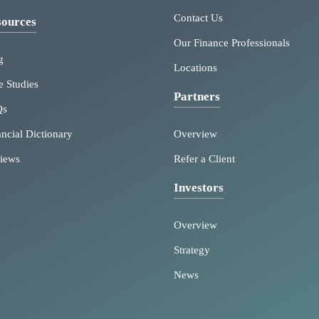
Contact Us
ources
Our Finance Professionals
g
Locations
e Studies
Partners
Qs
ancial Dictionary
Overview
iews
Refer a Client
Investors
Overview
Strategy
News