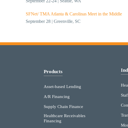
September 22-24 | Seattle, WA
SFNet/ TMA Atlanta & Carolinas Meet in the Middle
September 28 | Greenville, SC
Ind
Products
Hea
Asset-based Lending
Staf
A/R Financing
Con
Supply Chain Finance
Tra
Healthcare Receivables
Financing
Mor