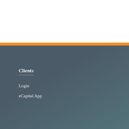
Clients
Login
eCapital App