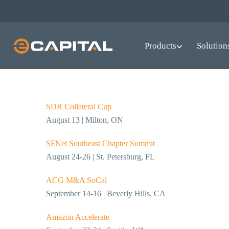
Skip
to
All Upcoming Events
main
Products
Solution
content
SDR Collateral Cup
August 13 | Milton, ON
SFNet Southeast Chapter Summit
August 24-26 | St. Petersburg, FL
ACG M&A SoCal
September 14-16 | Beverly Hills, CA
Amazon Accelerate