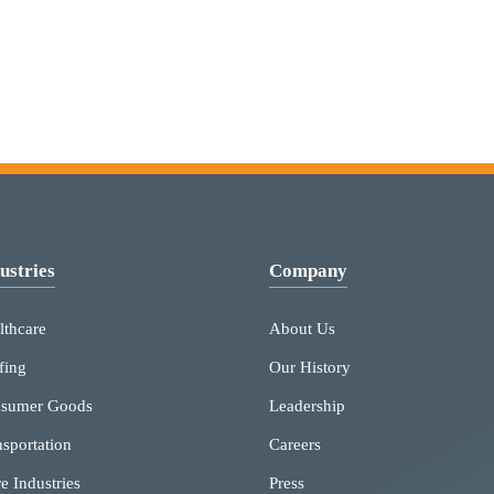
ustries
Company
lthcare
About Us
fing
Our History
sumer Goods
Leadership
nsportation
Careers
e Industries
Press