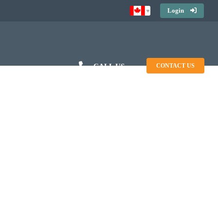
Login
CALL US
CONTACT US