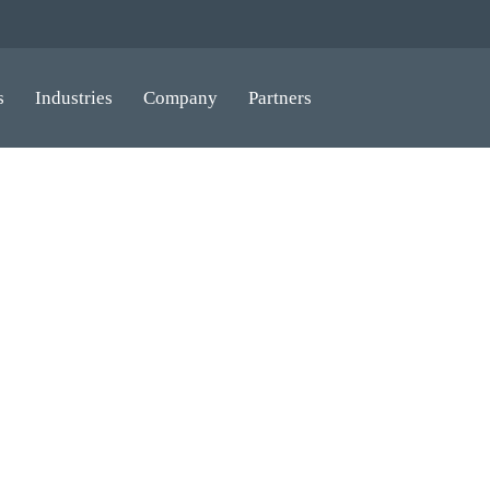
s
Industries
Company
Partners