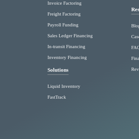
Invoice Factoring
Res
Freight Factoring
Payroll Funding
Blo
Sales Ledger Financing
Cas
In-transit Financing
FA
Inventory Financing
Fin
Rev
Solutions
Liquid Inventory
FastTrack