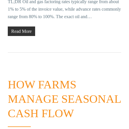
TL;DR Oil and gas factoring rates typically range from about
1% to 5% of the invoice value, while advance rates commonly
range from 80% to 100%. The exact oil and…
Read More
HOW FARMS
MANAGE SEASONAL
CASH FLOW