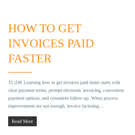
HOW TO GET
INVOICES PAID
FASTER
TL;DR Learning how to get invoices paid faster starts with
clear payment terms, prompt electronic invoicing, convenient
payment options, and consistent follow-up. When process
improvements are not enough, invoice factoring…
Read More