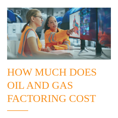
HOW MUCH DOES
OIL AND GAS
FACTORING COST