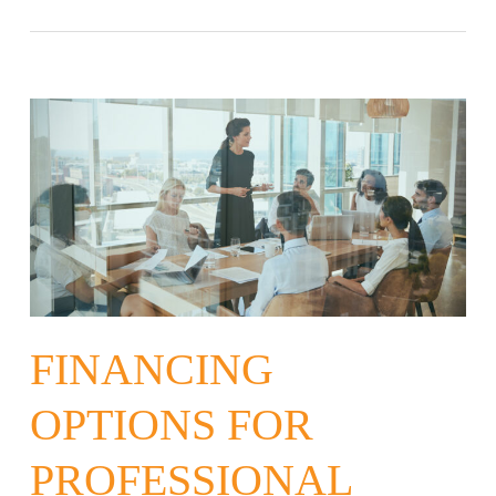
FINANCING
OPTIONS FOR
PROFESSIONAL