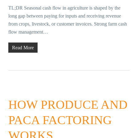
TL;DR Seasonal cash flow in agriculture is shaped by the
long gap between paying for inputs and receiving revenue
from crops, livestock, or customer invoices. Strong farm cash
flow management…
Read More
HOW PRODUCE AND
PACA FACTORING
WORKS