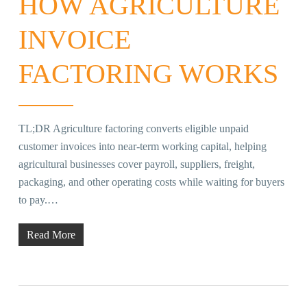
HOW AGRICULTURE
INVOICE
FACTORING WORKS
TL;DR Agriculture factoring converts eligible unpaid
customer invoices into near-term working capital, helping
agricultural businesses cover payroll, suppliers, freight,
packaging, and other operating costs while waiting for buyers
to pay.…
Read More