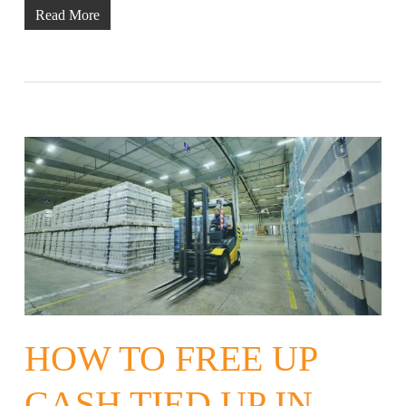
Read More
HOW TO FREE UP
CASH TIED UP IN