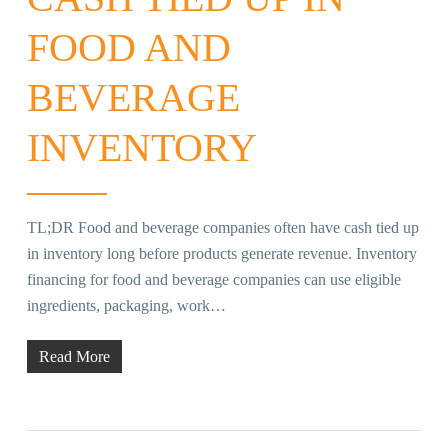
FOOD AND
BEVERAGE
INVENTORY
TL;DR Food and beverage companies often have cash tied up
in inventory long before products generate revenue. Inventory
financing for food and beverage companies can use eligible
ingredients, packaging, work…
Read More