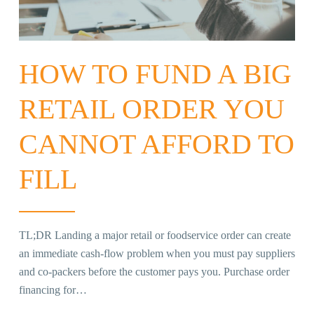
HOW TO FUND A BIG
RETAIL ORDER YOU
CANNOT AFFORD TO
FILL
TL;DR Landing a major retail or foodservice order can create
an immediate cash-flow problem when you must pay suppliers
and co-packers before the customer pays you. Purchase order
financing for…