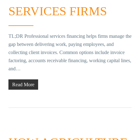
SERVICES FIRMS
TL;DR Professional services financing helps firms manage the
gap between delivering work, paying employees, and
collecting client invoices. Common options include invoice
factoring, accounts receivable financing, working capital lines,
and…
Read More