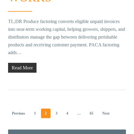
TL;DR Produce factoring converts eligible unpaid invoices
into near-term working capital, helping growers, shippers, and
distributors manage the gap between delivering perishable
products and receiving customer payment. PACA factoring
adds…
Read More
Previous
1
2
3
4
…
65
Next