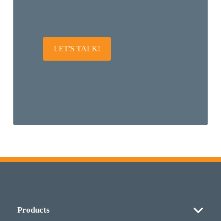
LET'S TALK!
Products