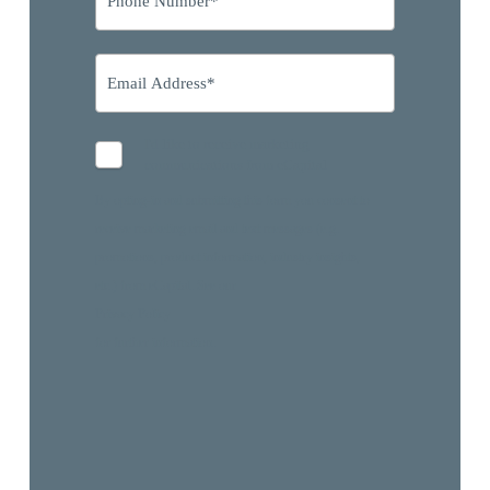
I'd like to receive marketing
communications from eCapital
By opting-in and submitting this form you consent to
receive marketing email and text messages (e.g.
promotions, product information, industry insights,
etc.) from eCapital. See our
Privacy Policy
for further information.