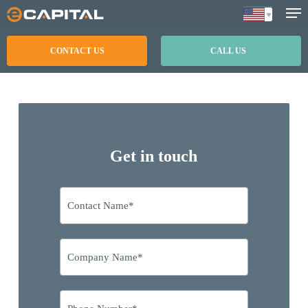
Skip
to
main
CONTACT US
CALL US
content
Get in touch