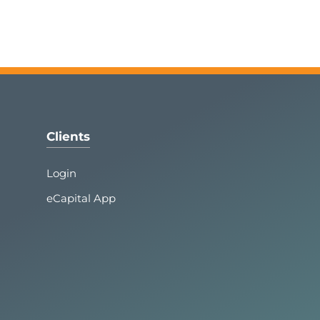
Clients
Login
eCapital App