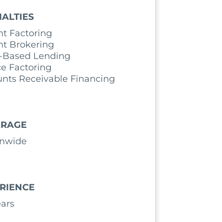
IALTIES
ht Factoring
ht Brokering
-Based Lending
ce Factoring
nts Receivable Financing
ERAGE
onwide
RIENCE
ears