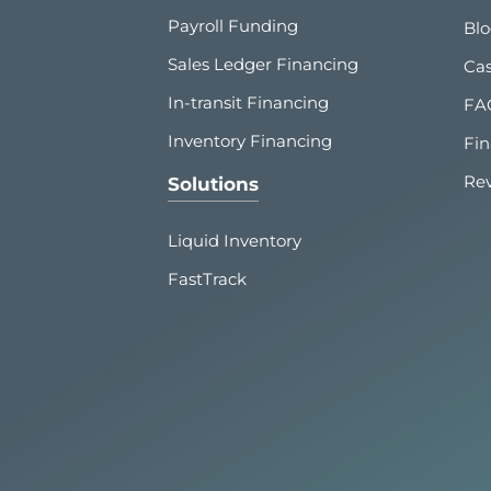
Payroll Funding
Bl
Sales Ledger Financing
Cas
In-transit Financing
FA
Inventory Financing
Fin
Re
Solutions
Liquid Inventory
FastTrack