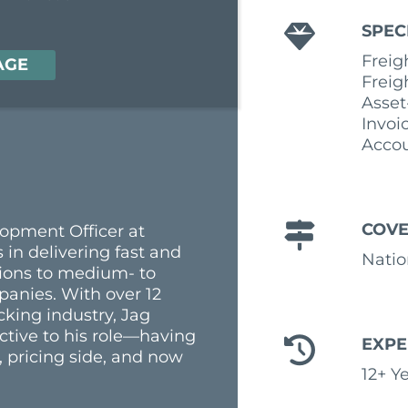
SPEC
Freig
AGE
Freig
Asset
Invoi
Accou
COV
lopment Officer at
 in delivering fast and
Nati
utions to medium- to
panies. With over 12
cking industry, Jag
ctive to his role—having
EXPE
 pricing side, and now
12+ Y