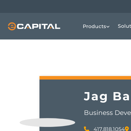
Skip
to
main
Solu
Products
content
Jag
Ba
Business Deve
417.818.1054