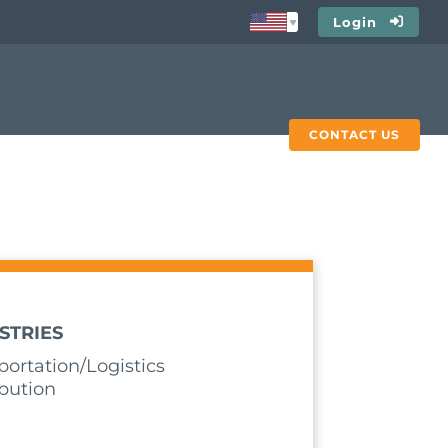
Login
CONTACT US
STRIES
portation/Logistics
ibution