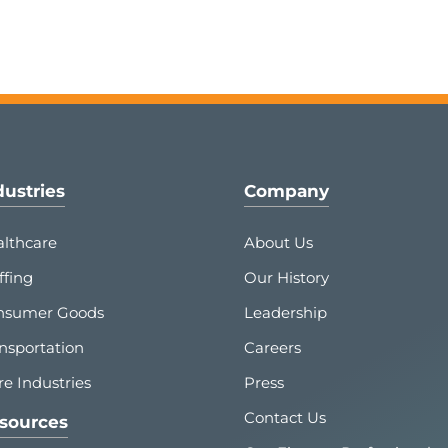
dustries
Company
lthcare
About Us
ffing
Our History
nsumer Goods
Leadership
nsportation
Careers
e Industries
Press
Contact Us
sources