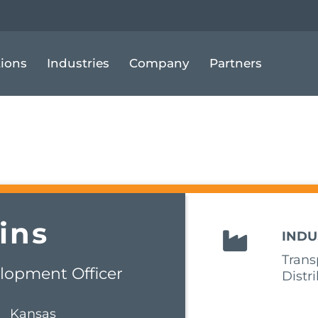
tions
Industries
Company
Partners
ins
INDU
Trans
lopment Officer
Distr
Kansas