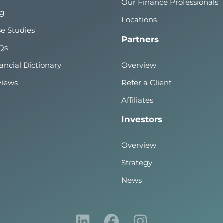
Our Finance Professionals
og
Locations
e Studies
Partners
Qs
ancial Dictionary
Overview
views
Refer a Client
Affiliates
Investors
Overview
Strategy
News