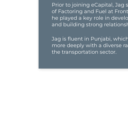
Prior to joining eCapital, Jag
of Factoring and Fuel at Fron
he played a key role in devel
and building strong relationsh
Jag is fluent in Punjabi, whi
more deeply with a diverse ra
the transportation sector.