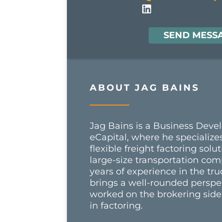
SEND MESS
ABOUT JAG BAINS
Jag Bains is a Business Deve
eCapital, where he specializes
flexible freight factoring sol
large-size transportation com
years of experience in the tru
brings a well-rounded perspe
worked on the brokering side,
in factoring.