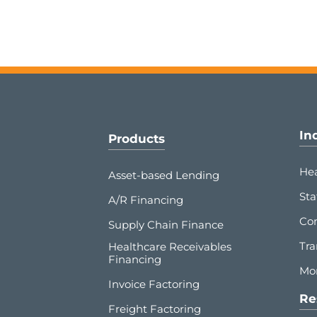
In
Products
Hea
Asset-based Lending
Sta
A/R Financing
Co
Supply Chain Finance
Tra
Healthcare Receivables
Financing
Mor
Invoice Factoring
Re
Freight Factoring