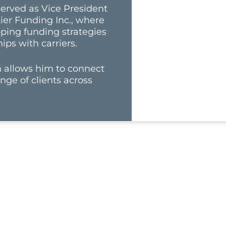
 served as Vice President
tier Funding Inc., where
oping funding strategies
ips with carriers.
ch allows him to connect
nge of clients across