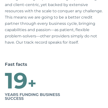
and client-centric, yet backed by extensive
resources with the scale to conquer any challenge.
This means we are going to be a better credit
partner through every business cycle, bringing
capabilities and passion—as patient, flexible
problem-solvers—other providers simply do not
have. Our track record speaks for itself.
Fast facts
19
+
YEARS FUNDING BUSINESS
SUCCESS