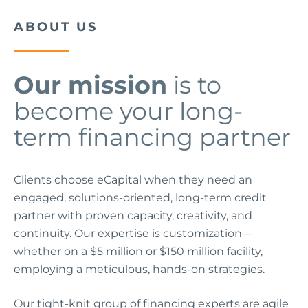
ABOUT US
Our mission
is to
become your long-
term financing partner
Clients choose eCapital when they need an
engaged, solutions-oriented, long-term credit
partner with proven capacity, creativity, and
continuity. Our expertise is customization—
whether on a $5 million or $150 million facility,
employing a meticulous, hands-on strategies.
Our tight-knit group of financing experts are agile