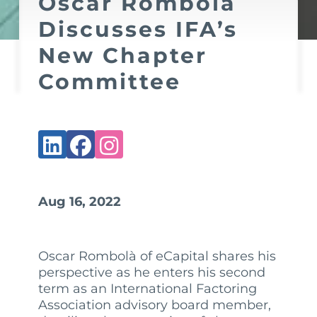
Oscar Rombolà
Discusses IFA’s
New Chapter
Committee
Aug 16, 2022
Oscar Rombolà of eCapital shares his
perspective as he enters his second
term as an International Factoring
Association advisory board member,