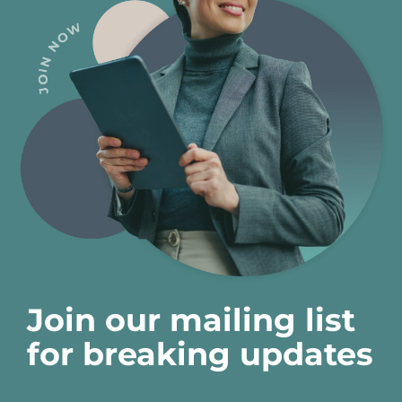
Join our mailing list
for breaking updates