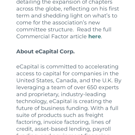
detailing the expansion of chapters
across the globe, reflecting on his first
term and shedding light on what’s to
come for the association’s new
committee structure. Read the full
Commercial Factor article
here
.
About eCapital Corp.
eCapital is committed to accelerating
access to capital for companies in the
United States, Canada, and the U.K. By
leveraging a team of over 650 experts
and proprietary, industry-leading
technology, eCapital is creating the
future of business funding. With a full
suite of products such as freight
factoring, invoice factoring, lines of
credit, asset-based lending, payroll