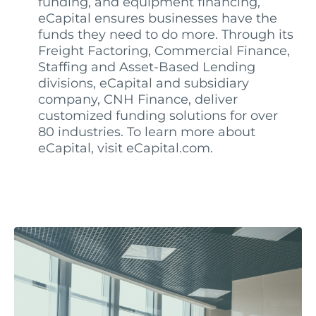
funding, and equipment financing,
eCapital ensures businesses have the
funds they need to do more. Through its
Freight Factoring, Commercial Finance,
Staffing and Asset-Based Lending
divisions, eCapital and subsidiary
company, CNH Finance, deliver
customized funding solutions for over
80 industries. To learn more about
eCapital, visit eCapital.com.