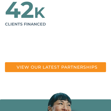
42
K
CLIENTS FINANCED
VIEW OUR LATEST PARTNERSHIPS