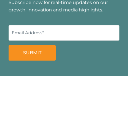
Subscribe now for real-time updates on our
growth, innovation and media highlights.
SUBMIT