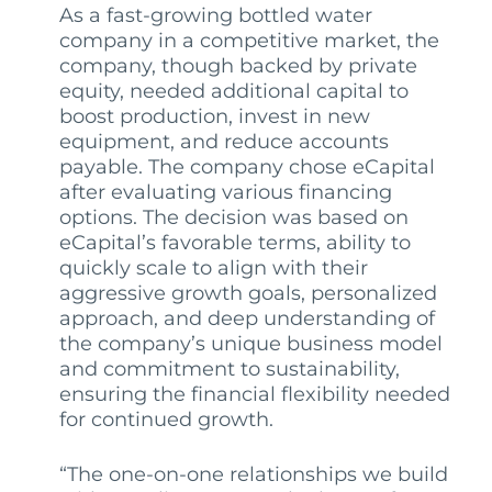
As a fast-growing bottled water
company in a competitive market, the
company, though backed by private
equity, needed additional capital to
boost production, invest in new
equipment, and reduce accounts
payable. The company chose eCapital
after evaluating various financing
options. The decision was based on
eCapital’s favorable terms, ability to
quickly scale to align with their
aggressive growth goals, personalized
approach, and deep understanding of
the company’s unique business model
and commitment to sustainability,
ensuring the financial flexibility needed
for continued growth.
“The one-on-one relationships we build