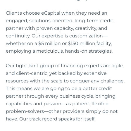
Clients choose eCapital when they need an
engaged, solutions-oriented, long-term credit
partner with proven capacity, creativity, and
continuity. Our expertise is customization—
whether on a $5 million or $150 million facility,
employing a meticulous, hands-on strategies.
Our tight-knit group of financing experts are agile
and client-centric, yet backed by extensive
resources with the scale to conquer any challenge.
This means we are going to be a better credit
partner through every business cycle, bringing
capabilities and passion—as patient, flexible
problem-solvers—other providers simply do not
have. Our track record speaks for itself.