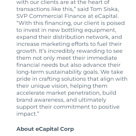
with our clients are at the heart of
transactions like this,” said Tom Siska,
SVP Commercial Finance at eCapital.
“With this financing, our client is poised
to invest in new bottling equipment,
expand their distribution network, and
increase marketing efforts to fuel their
growth. It’s incredibly rewarding to see
them not only meet their immediate
financial needs but also advance their
long-term sustainability goals. We take
pride in crafting solutions that align with
their unique vision, helping them
accelerate market penetration, build
brand awareness, and ultimately
support their commitment to positive
impact.”
About eCapital Corp