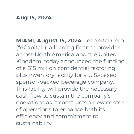
Aug 15, 2024
MIAMI, August 15, 2024 –
eCapital Corp.
(“eCapital”), a leading finance provider
across North America and the United
Kingdom, today announced the funding
of a $15 million confidential factoring
plus inventory facility for a U.S.-based
sponsor-backed beverage company.
This facility will provide the necessary
cash flow to sustain the company’s
operations as it constructs a new center
of operations to enhance both its
efficiency and commitment to
sustainability.