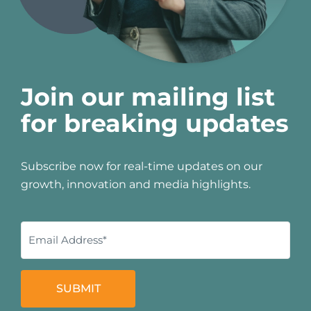
Join our mailing list
for breaking updates
Subscribe now for real-time updates on our
growth, innovation and media highlights.
SUBMIT