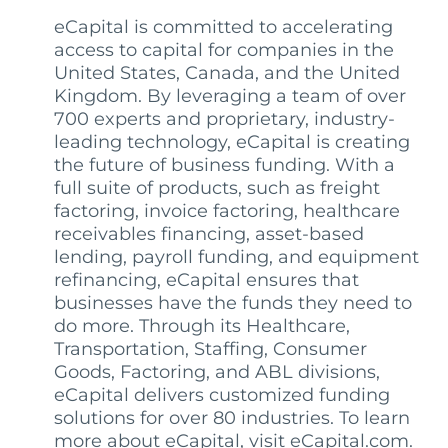
eCapital is committed to accelerating
access to capital for companies in the
United States, Canada, and the United
Kingdom. By leveraging a team of over
700 experts and proprietary, industry-
leading technology, eCapital is creating
the future of business funding. With a
full suite of products, such as freight
factoring, invoice factoring, healthcare
receivables financing, asset-based
lending, payroll funding, and equipment
refinancing, eCapital ensures that
businesses have the funds they need to
do more. Through its Healthcare,
Transportation, Staffing, Consumer
Goods, Factoring, and ABL divisions,
eCapital delivers customized funding
solutions for over 80 industries. To learn
more about eCapital, visit eCapital.com.