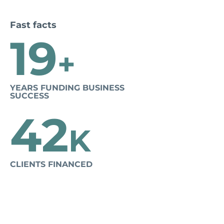
Fast facts
19
+
YEARS FUNDING BUSINESS
SUCCESS
42
K
CLIENTS FINANCED