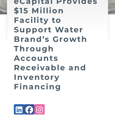
eCapital Provides
$15 Million
Facility to
Support Water
Brand’s Growth
Through
Accounts
Receivable and
Inventory
Financing