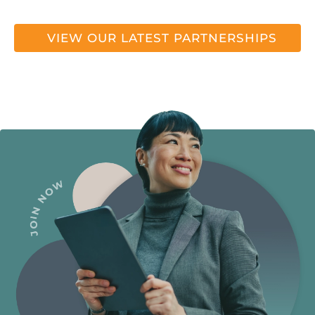
VIEW OUR LATEST PARTNERSHIPS