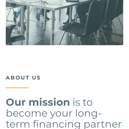
ABOUT US
Our mission
is to
become your long-
term financing partner