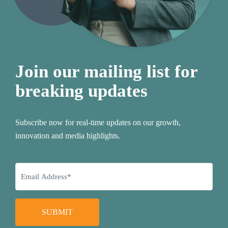
Join our mailing list for
breaking updates
Subscribe now for real-time updates on our growth,
innovation and media highlights.
SUBMIT