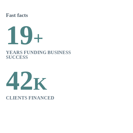
Fast facts
19
+
YEARS FUNDING BUSINESS
SUCCESS
42
K
CLIENTS FINANCED