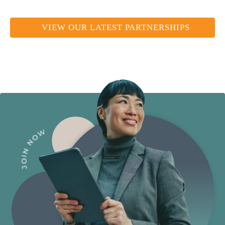
VIEW OUR LATEST PARTNERSHIPS