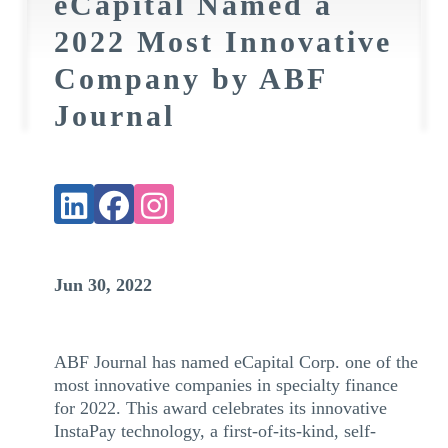
eCapital Named a
2022 Most Innovative
Company by ABF
Journal
Jun 30, 2022
ABF Journal has named eCapital Corp. one of the
most innovative companies in specialty finance
for 2022. This award celebrates its innovative
InstaPay technology, a first-of-its-kind, self-