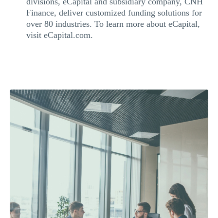
divisions, eCapital and subsidiary company, CNH
Finance, deliver customized funding solutions for
over 80 industries. To learn more about eCapital,
visit eCapital.com.