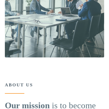
ABOUT US
Our mission
is to become