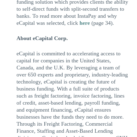
funding solution which provides clients the ability
to self-direct funds with split-second transfers to
banks. To read more about InstaPay and why
eCapital was selected, click
here
(page 34).
About eCapital Corp.
eCapital is committed to accelerating access to
capital for companies in the United States,
Canada, and the U.K. By leveraging a team of
over 650 experts and proprietary, industry-leading
technology, eCapital is creating the future of
business funding. With a full suite of products
such as freight factoring, invoice factoring, lines
of credit, asset-based lending, payroll funding,
and equipment financing, eCapital ensures
businesses have the funds they need to do more.
Through its Freight Factoring, Commercial
Finance, Staffing and Asset-Based Lending