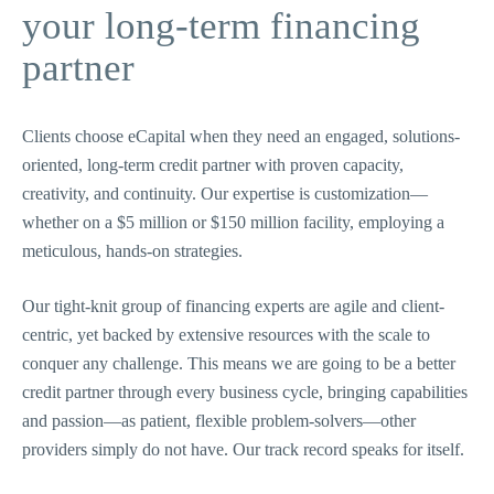
your long-term financing
partner
Clients choose eCapital when they need an engaged, solutions-
oriented, long-term credit partner with proven capacity,
creativity, and continuity. Our expertise is customization—
whether on a $5 million or $150 million facility, employing a
meticulous, hands-on strategies.
Our tight-knit group of financing experts are agile and client-
centric, yet backed by extensive resources with the scale to
conquer any challenge. This means we are going to be a better
credit partner through every business cycle, bringing capabilities
and passion—as patient, flexible problem-solvers—other
providers simply do not have. Our track record speaks for itself.