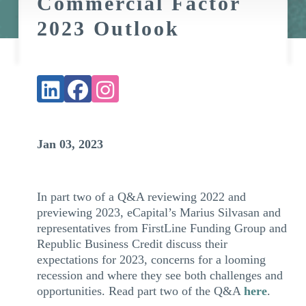
Commercial Factor
2023 Outlook
Jan 03, 2023
In part two of a Q&A reviewing 2022 and
previewing 2023, eCapital’s Marius Silvasan and
representatives from FirstLine Funding Group and
Republic Business Credit discuss their
expectations for 2023, concerns for a looming
recession and where they see both challenges and
opportunities. Read part two of the Q&A
here
.