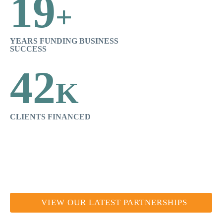
19
+
YEARS FUNDING BUSINESS
SUCCESS
42
K
CLIENTS FINANCED
VIEW OUR LATEST PARTNERSHIPS