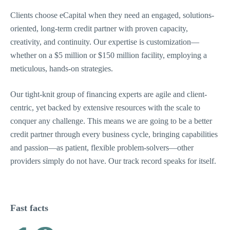
Clients choose eCapital when they need an engaged, solutions-
oriented, long-term credit partner with proven capacity,
creativity, and continuity. Our expertise is customization—
whether on a $5 million or $150 million facility, employing a
meticulous, hands-on strategies.
Our tight-knit group of financing experts are agile and client-
centric, yet backed by extensive resources with the scale to
conquer any challenge. This means we are going to be a better
credit partner through every business cycle, bringing capabilities
and passion—as patient, flexible problem-solvers—other
providers simply do not have. Our track record speaks for itself.
Fast facts