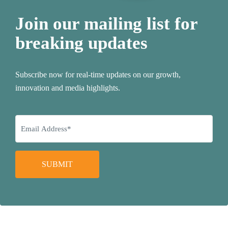
Join our mailing list for
breaking updates
Subscribe now for real-time updates on our growth,
innovation and media highlights.
SUBMIT