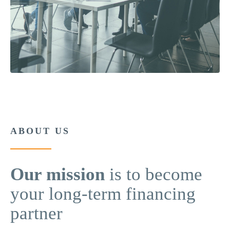
ABOUT US
Our mission
is to become
your long-term financing
partner