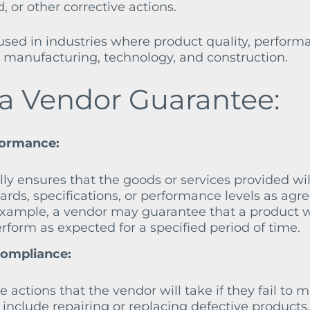
 or other corrective actions.
ed in industries where product quality, perform
 as manufacturing, technology, and construction.
 a Vendor Guarantee:
formance:
ly ensures that the goods or services provided wil
ards, specifications, or performance levels as agr
 example, a vendor may guarantee that a product w
erform as expected for a specified period of time.
Compliance:
 actions that the vendor will take if they fail to 
 include repairing or replacing defective products,