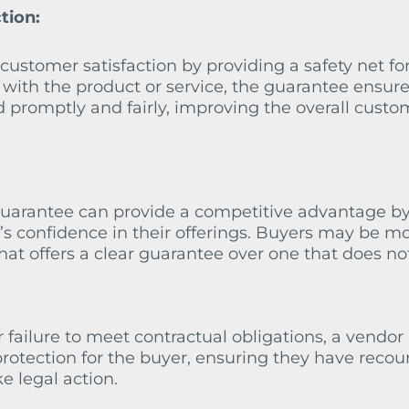
tion:
ustomer satisfaction by providing a safety net fo
s with the product or service, the guarantee ensure
d promptly and fairly, improving the overall custo
guarantee can provide a competitive advantage b
s confidence in their offerings. Buyers may be m
hat offers a clear guarantee over one that does no
r failure to meet contractual obligations, a vendor
rotection for the buyer, ensuring they have recou
e legal action.