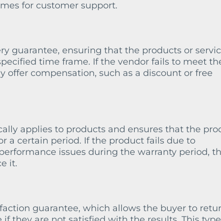
times for customer support.
ry guarantee, ensuring that the products or servi
specified time frame. If the vendor fails to meet th
y offer compensation, such as a discount or free
ally applies to products and ensures that the pro
r a certain period. If the product fails due to
performance issues during the warranty period, t
e it.
faction guarantee, which allows the buyer to retu
if they are not satisfied with the results. This type