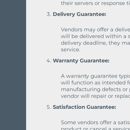
their servers or response 
Delivery Guarantee:
Vendors may offer a delive
will be delivered within a 
delivery deadline, they ma
service.
Warranty Guarantee:
A warranty guarantee typic
will function as intended fo
manufacturing defects or 
vendor will repair or replac
Satisfaction Guarantee:
Some vendors offer a satis
product or cancel a service 