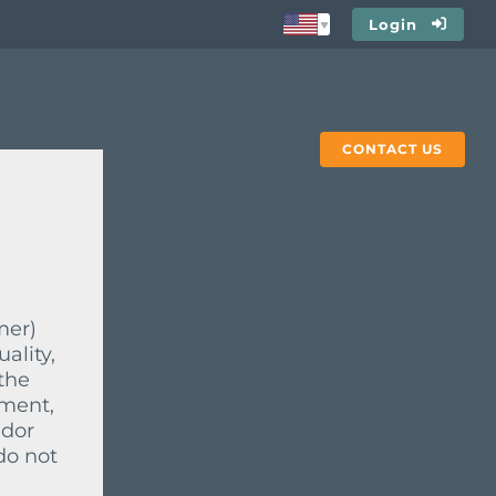
Login
CONTACT US
mer)
ality,
the
ement,
ndor
do not