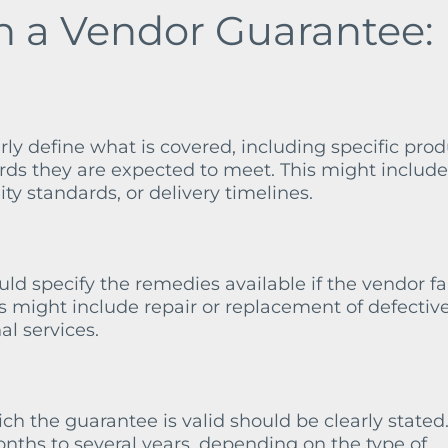
in a Vendor Guarantee:
ly define what is covered, including specific prod
rds they are expected to meet. This might include
ty standards, or delivery timelines.
d specify the remedies available if the vendor fai
is might include repair or replacement of defectiv
al services.
h the guarantee is valid should be clearly stated.
nths to several years, depending on the type of