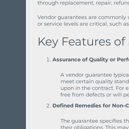
through replacement, repair, refund,
Vendor guarantees are commonly us
or service levels are critical, such
Key Features of
Assurance of Quality or Per
A vendor guarantee typical
meet certain quality stand
upon in the contract. For
free from defects or will p
Defined Remedies for Non-
The guarantee specifies the
their obligations. This may