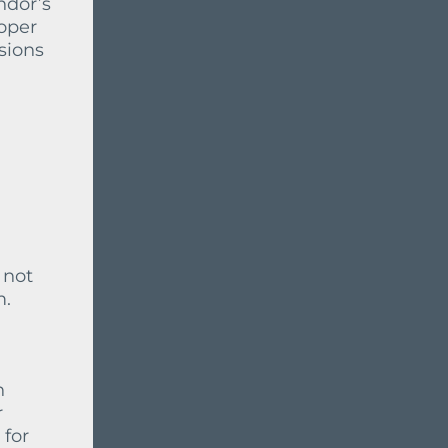
ndor’s
oper
sions
 not
m.
h
r
 for