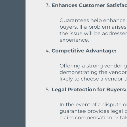
Enhances Customer Satisfac
Guarantees help enhance c
buyers. If a problem arise
the issue will be addresse
experience.
Competitive Advantage:
Offering a strong vendor 
demonstrating the vendor’
likely to choose a vendor t
Legal Protection for Buyers:
In the event of a dispute o
guarantee provides legal p
claim compensation or tak