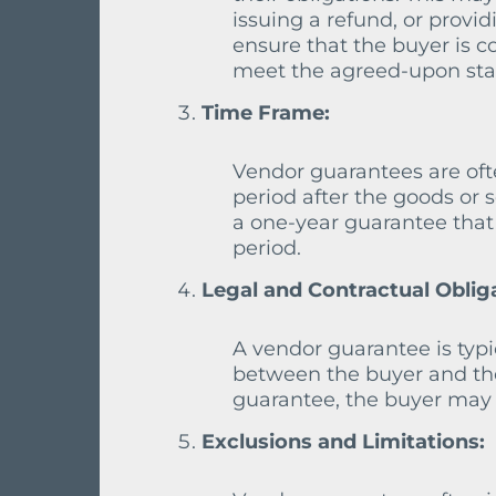
issuing a refund, or provid
ensure that the buyer is c
meet the agreed-upon sta
Time Frame:
Vendor guarantees are oft
period after the goods or 
a one-year guarantee that
period.
Legal and Contractual Oblig
A vendor guarantee is typic
between the buyer and the 
guarantee, the buyer may h
Exclusions and Limitations: