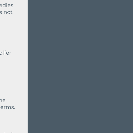
medies
s not
offer
the
terms.