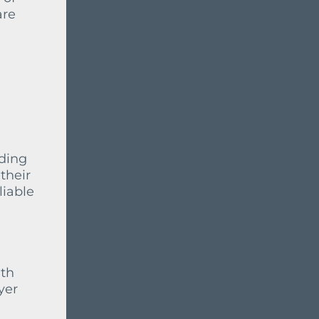
are
iding
their
liable
ith
yer