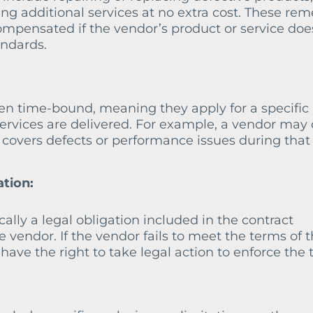
ing additional services at no extra cost. These re
ompensated if the vendor’s product or service doe
ndards.
en time-bound, meaning they apply for a specific
services are delivered. For example, a vendor may 
 covers defects or performance issues during that
ation:
ally a legal obligation included in the contract
vendor. If the vendor fails to meet the terms of 
ave the right to take legal action to enforce the 