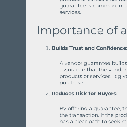
guarantee is common in co
services.
Importance of 
Builds Trust and Confidence
A vendor guarantee builds
assurance that the vendor 
products or services. It g
purchase.
Reduces Risk for Buyers:
By offering a guarantee, t
the transaction. If the pr
has a clear path to seek re