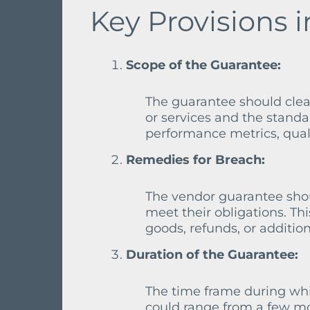
Key Provisions 
Scope of the Guarantee:
The guarantee should clear
or services and the standa
performance metrics, quali
Remedies for Breach:
The vendor guarantee shoul
meet their obligations. Th
goods, refunds, or addition
Duration of the Guarantee:
The time frame during whic
could range from a few mo