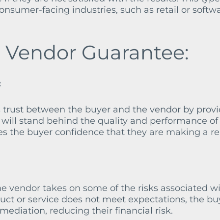
nsumer-facing industries, such as retail or softw
a Vendor Guarantee:
:
 trust between the buyer and the vendor by prov
will stand behind the quality and performance of 
ives the buyer confidence that they are making a re
he vendor takes on some of the risks associated w
oduct or service does not meet expectations, the bu
mediation, reducing their financial risk.