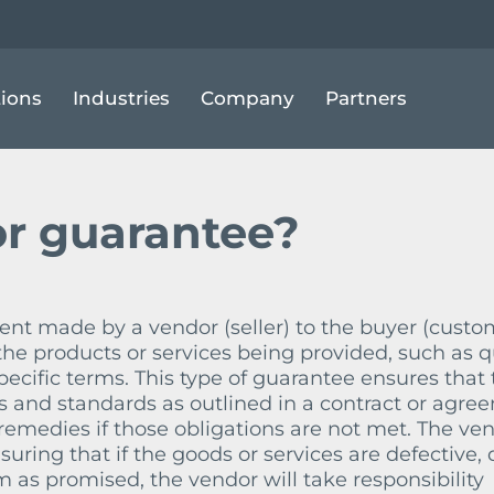
ENDOR GUARANTEE
tions
Industries
Company
Partners
r guarantee?
nt made by a vendor (seller) to the buyer (custo
the products or services being provided, such as qu
ecific terms. This type of guarantee ensures that 
s and standards as outlined in a contract or agre
r remedies if those obligations are not met. The ve
uring that if the goods or services are defective, 
m as promised, the vendor will take responsibility