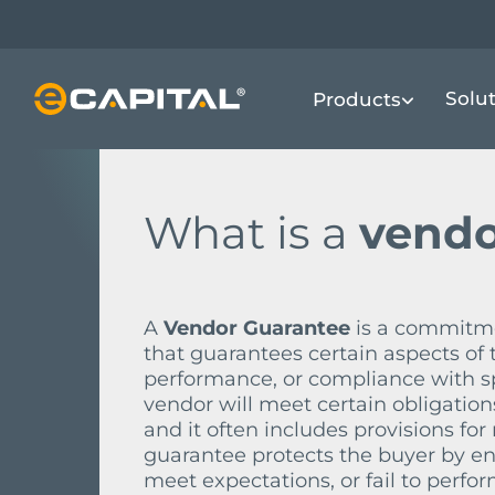
Skip
to
main
FINANCIAL TERMS DICTIONARY
V
V
Solu
Products
content
What is a
vendo
A
Vendor Guarantee
is a commitme
that guarantees certain aspects of 
performance, or compliance with sp
vendor will meet certain obligation
and it often includes provisions fo
guarantee protects the buyer by ens
meet expectations, or fail to perfor