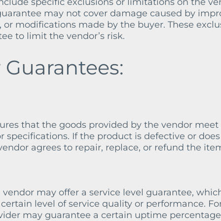
clude specific exclusions or limitations on the ve
he guarantee may not cover damage caused by impr
, or modifications made by the buyer. These exclu
ee to limit the vendor’s risk.
 Guarantees:
sures that the goods provided by the vendor meet
r specifications. If the product is defective or does
endor agrees to repair, replace, or refund the ite
 vendor may offer a service level guarantee, whic
ertain level of service quality or performance. Fo
ovider may guarantee a certain uptime percentage