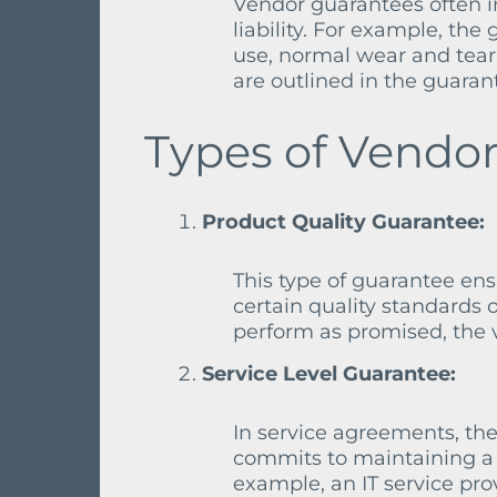
Vendor guarantees often in
liability. For example, t
use, normal wear and tear
are outlined in the guarant
Types of Vendor
Product Quality Guarantee:
This type of guarantee en
certain quality standards o
perform as promised, the v
Service Level Guarantee:
In service agreements, the
commits to maintaining a c
example, an IT service pr