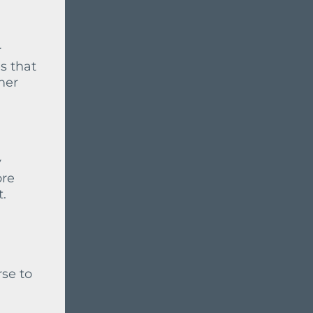
r
s that
mer
y
ore
t.
rse to