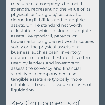
measure of a company’s financial
strength, representing the value of its
physical, or “tangible,” assets after
deducting liabilities and intangible
assets. Unlike standard net worth
calculations, which include intangible
assets like goodwill, patents, or
trademarks, tangible net worth focuses
solely on the physical assets of a
business, such as cash, inventory,
equipment, and real estate. It is often
used by lenders and investors to
assess the solvency and financial
stability of a company because
tangible assets are typically more
reliable and easier to value in cases of
liquidation.
Key Components of