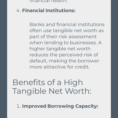
financial health.
Financial Institutions:
Banks and financial institutions
often use tangible net worth as
part of their risk assessment
when lending to businesses. A
higher tangible net worth
reduces the perceived risk of
default, making the borrower
more attractive for credit.
Benefits of a High
Tangible Net Worth:
Improved Borrowing Capacity: