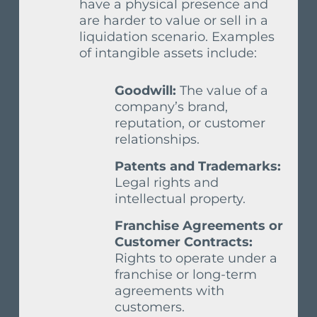
have a physical presence and
are harder to value or sell in a
liquidation scenario. Examples
of intangible assets include:
Goodwill:
The value of a
company’s brand,
reputation, or customer
relationships.
Patents and Trademarks:
Legal rights and
intellectual property.
Franchise Agreements or
Customer Contracts:
Rights to operate under a
franchise or long-term
agreements with
customers.