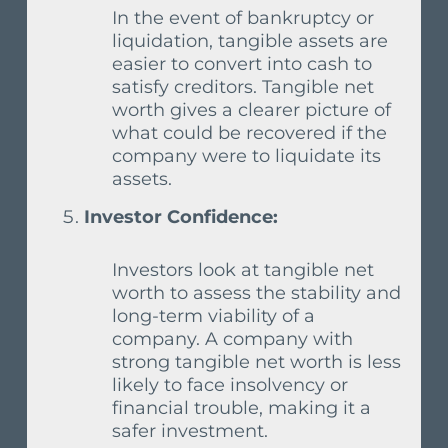
In the event of bankruptcy or
liquidation, tangible assets are
easier to convert into cash to
satisfy creditors. Tangible net
worth gives a clearer picture of
what could be recovered if the
company were to liquidate its
assets.
Investor Confidence:
Investors look at tangible net
worth to assess the stability and
long-term viability of a
company. A company with
strong tangible net worth is less
likely to face insolvency or
financial trouble, making it a
safer investment.