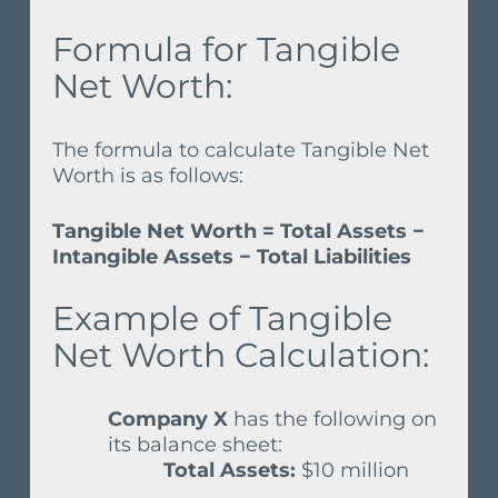
Formula for Tangible
Net Worth:
The formula to calculate Tangible Net
Worth is as follows:
Tangible Net Worth = Total Assets −
Intangible Assets − Total Liabilities
Example of Tangible
Net Worth Calculation:
Company X
has the following on
its balance sheet:
Total Assets:
$10 million