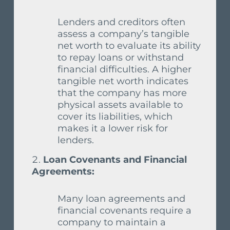
Lenders and creditors often
assess a company’s tangible
net worth to evaluate its ability
to repay loans or withstand
financial difficulties. A higher
tangible net worth indicates
that the company has more
physical assets available to
cover its liabilities, which
makes it a lower risk for
lenders.
Loan Covenants and Financial
Agreements:
Many loan agreements and
financial covenants require a
company to maintain a