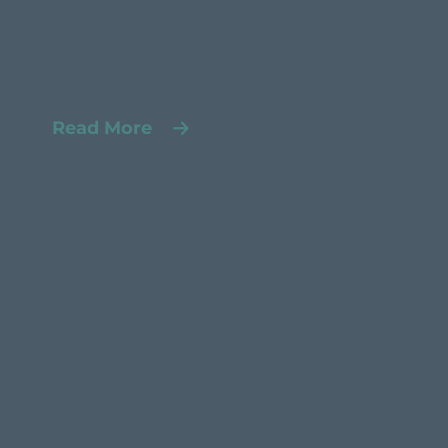
How to Fund Your
Business Without Giving
up Equity
Read More
Products
Asset-based Lending
Solutions
A/R Financing