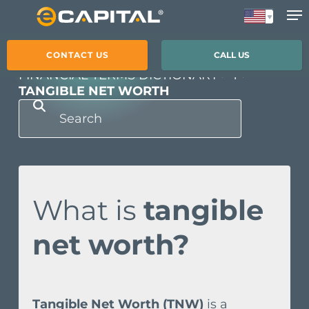
Skip
to
main
CONTACT US
CALL US
content
FINANCIAL TERMS DICTIONARY
T
TANGIBLE NET WORTH
What is
tangible
net worth?
Tangible Net Worth (TNW)
is a