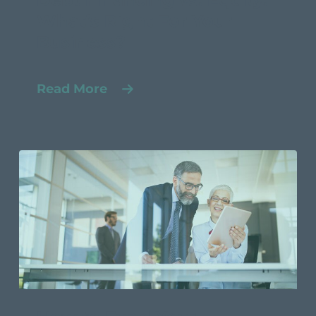
What’s Right For Your
Business?
Read More