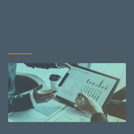
Related articles
for
tangible net worth
Debt Financing vs. Equity: