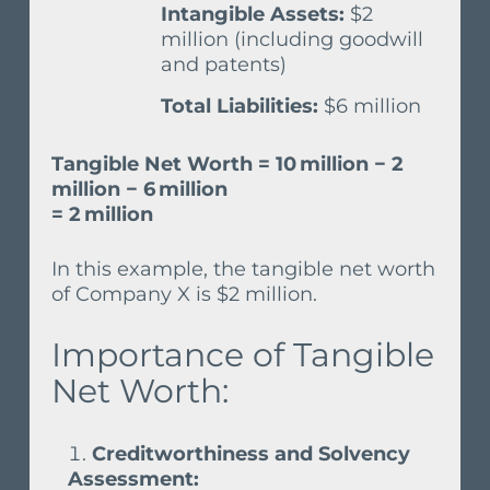
Intangible Assets:
$2
million (including goodwill
and patents)
Total Liabilities:
$6 million
Tangible Net Worth = 10 million − 2
million − 6 million
= 2 million
In this example, the tangible net worth
of Company X is $2 million.
Importance of Tangible
Net Worth:
Creditworthiness and Solvency
Assessment: