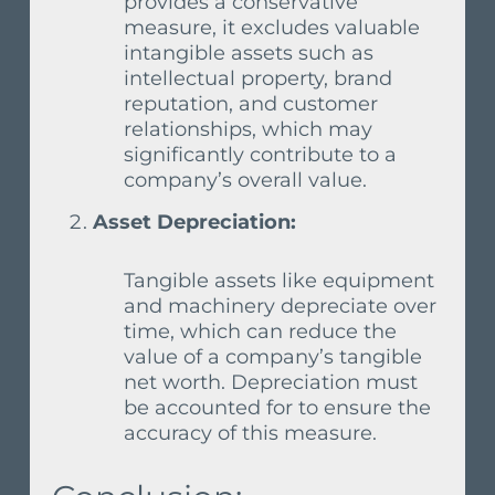
provides a conservative
measure, it excludes valuable
intangible assets such as
intellectual property, brand
reputation, and customer
relationships, which may
significantly contribute to a
company’s overall value.
Asset Depreciation:
Tangible assets like equipment
and machinery depreciate over
time, which can reduce the
value of a company’s tangible
net worth. Depreciation must
be accounted for to ensure the
accuracy of this measure.