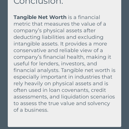
Conclusion:
Tangible Net Worth
is a financial
metric that measures the value of a
company’s physical assets after
deducting liabilities and excluding
intangible assets. It provides a more
conservative and reliable view of a
company’s financial health, making it
useful for lenders, investors, and
financial analysts. Tangible net worth is
especially important in industries that
rely heavily on physical assets and is
often used in loan covenants, credit
assessments, and liquidation scenarios
to assess the true value and solvency
of a business.