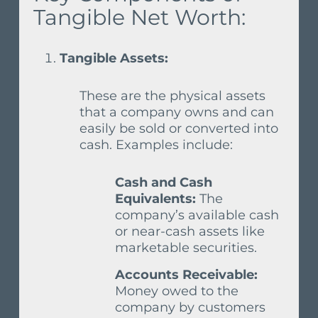
Tangible Net Worth:
Tangible Assets:
These are the physical assets
that a company owns and can
easily be sold or converted into
cash. Examples include:
Cash and Cash
Equivalents:
The
company’s available cash
or near-cash assets like
marketable securities.
Accounts Receivable:
Money owed to the
company by customers