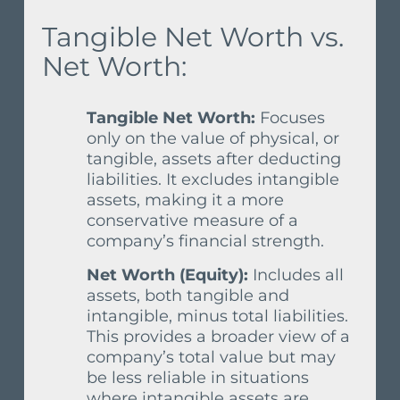
Tangible Net Worth vs.
Net Worth:
Tangible Net Worth:
Focuses
only on the value of physical, or
tangible, assets after deducting
liabilities. It excludes intangible
assets, making it a more
conservative measure of a
company’s financial strength.
Net Worth (Equity):
Includes all
assets, both tangible and
intangible, minus total liabilities.
This provides a broader view of a
company’s total value but may
be less reliable in situations
where intangible assets are