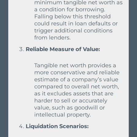
minimum tangible net worth as
a condition for borrowing.
Falling below this threshold
could result in loan defaults or
trigger additional conditions
from lenders.
Reliable Measure of Value:
Tangible net worth provides a
more conservative and reliable
estimate of a company’s value
compared to overall net worth,
as it excludes assets that are
harder to sell or accurately
value, such as goodwill or
intellectual property.
Liquidation Scenarios: