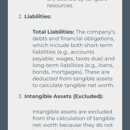
resources.
Liabilities:
Total Liabilities:
The company’s
debts and financial obligations,
which include both short-term
liabilities (e.g., accounts
payable, wages, taxes due) and
long-term liabilities (e.g., loans,
bonds, mortgages). These are
deducted from tangible assets
to calculate tangible net worth.
Intangible Assets (Excluded):
Intangible assets are excluded
from the calculation of tangible
net worth because they do not