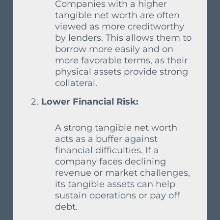
Companies with a higher
tangible net worth are often
viewed as more creditworthy
by lenders. This allows them to
borrow more easily and on
more favorable terms, as their
physical assets provide strong
collateral.
Lower Financial Risk:
A strong tangible net worth
acts as a buffer against
financial difficulties. If a
company faces declining
revenue or market challenges,
its tangible assets can help
sustain operations or pay off
debt.