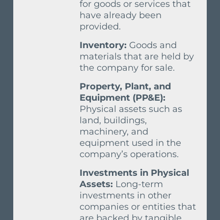
for goods or services that
have already been
provided.
Inventory:
Goods and
materials that are held by
the company for sale.
Property, Plant, and
Equipment (PP&E):
Physical assets such as
land, buildings,
machinery, and
equipment used in the
company’s operations.
Investments in Physical
Assets:
Long-term
investments in other
companies or entities that
are backed by tangible