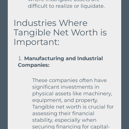
difficult to realize or liquidate.
Industries Where
Tangible Net Worth is
Important:
Manufacturing and Industrial
Companies:
These companies often have
significant investments in
physical assets like machinery,
equipment, and property.
Tangible net worth is crucial for
assessing their financial
stability, especially when
securing financing for capital-