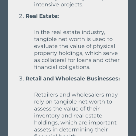
intensive projects.
Real Estate:
In the real estate industry,
tangible net worth is used to
evaluate the value of physical
property holdings, which serve
as collateral for loans and other
financial obligations.
Retail and Wholesale Businesses:
Retailers and wholesalers may
rely on tangible net worth to
assess the value of their
inventory and real estate
holdings, which are important
assets in determining their