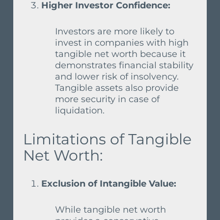
Higher Investor Confidence:
Investors are more likely to
invest in companies with high
tangible net worth because it
demonstrates financial stability
and lower risk of insolvency.
Tangible assets also provide
more security in case of
liquidation.
Limitations of Tangible
Net Worth:
Exclusion of Intangible Value:
While tangible net worth