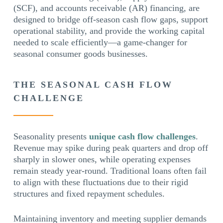
(SCF), and accounts receivable (AR) financing, are
designed to bridge off-season cash flow gaps, support
operational stability, and provide the working capital
needed to scale efficiently—a game-changer for
seasonal consumer goods businesses.
THE SEASONAL CASH FLOW
CHALLENGE
Seasonality presents
unique cash flow challenges
.
Revenue may spike during peak quarters and drop off
sharply in slower ones, while operating expenses
remain steady year-round. Traditional loans often fail
to align with these fluctuations due to their rigid
structures and fixed repayment schedules.
Maintaining inventory and meeting supplier demands