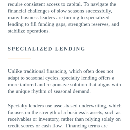
require consistent access to capital. To navigate the
financial challenges of slow seasons successfully,
many business leaders are turning to specialized
lending to fill funding gaps, strengthen reserves, and
stabilize operations.
SPECIALIZED LENDING
Unlike traditional financing, which often does not
adapt to seasonal cycles, specialty lending offers a
more tailored and responsive solution that aligns with
the unique rhythm of seasonal demand.
Specialty lenders use asset-based underwriting, which
focuses on the strength of a business’s assets, such as
receivables or inventory, rather than relying solely on
credit scores or cash flow. Financing terms are