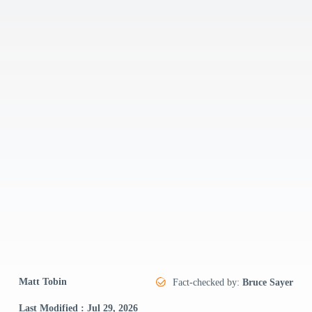
Matt Tobin
Fact-checked by:
Bruce Sayer
Last Modified : Jul 29, 2026