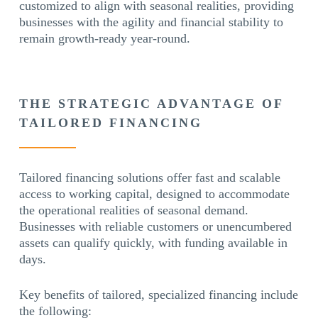
customized to align with seasonal realities, providing
businesses with the agility and financial stability to
remain growth-ready year-round.
THE STRATEGIC ADVANTAGE OF
TAILORED FINANCING
Tailored financing solutions offer fast and scalable
access to working capital, designed to accommodate
the operational realities of seasonal demand.
Businesses with reliable customers or unencumbered
assets can qualify quickly, with funding available in
days.
Key benefits of tailored, specialized financing include
the following: