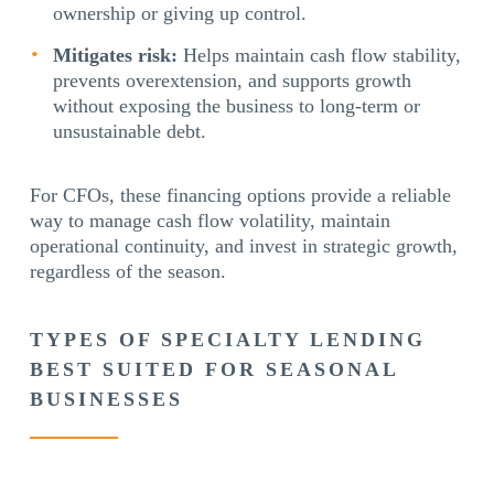
ownership or giving up control.
Mitigates risk:
Helps maintain cash flow stability,
prevents overextension, and supports growth
without exposing the business to long-term or
unsustainable debt.
For CFOs, these financing options provide a reliable
way to manage cash flow volatility, maintain
operational continuity, and invest in strategic growth,
regardless of the season.
TYPES OF SPECIALTY LENDING
BEST SUITED FOR SEASONAL
BUSINESSES
Flexible specialty lending provides seasonal