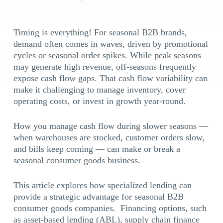
Timing is everything! For seasonal B2B brands,
demand often comes in waves, driven by promotional
cycles or seasonal order spikes. While peak seasons
may generate high revenue, off-seasons frequently
expose cash flow gaps. That cash flow variability can
make it challenging to manage inventory, cover
operating costs, or invest in growth year-round.
How you manage cash flow during slower seasons —
when warehouses are stocked, customer orders slow,
and bills keep coming — can make or break a
seasonal consumer goods business.
This article explores how specialized lending can
provide a strategic advantage for seasonal B2B
consumer goods companies. Financing options, such
as asset-based lending (ABL), supply chain finance