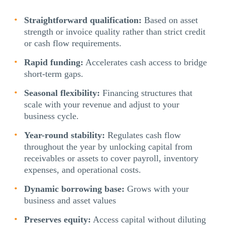
Straightforward qualification:
Based on asset
strength or invoice quality rather than strict credit
or cash flow requirements.
Rapid funding:
Accelerates cash access to bridge
short-term gaps.
Seasonal flexibility:
Financing structures that
scale with your revenue and adjust to your
business cycle.
Year-round stability:
Regulates cash flow
throughout the year by unlocking capital from
receivables or assets to cover payroll, inventory
expenses, and operational costs.
Dynamic borrowing base:
Grows with your
business and asset values
Preserves equity:
Access capital without diluting