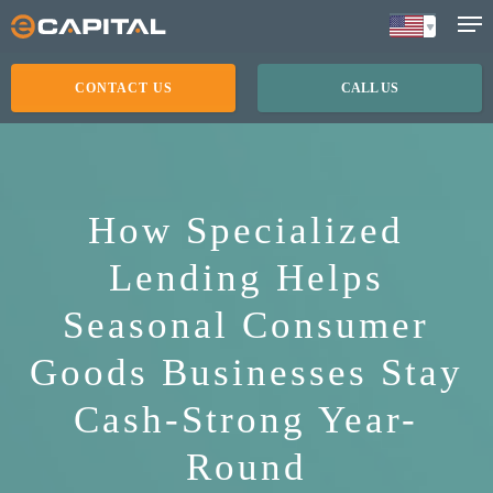
Skip
to
main
CONTACT US
CALL US
content
How Specialized
Lending Helps
Seasonal Consumer
Goods Businesses Stay
Cash-Strong Year-
Round