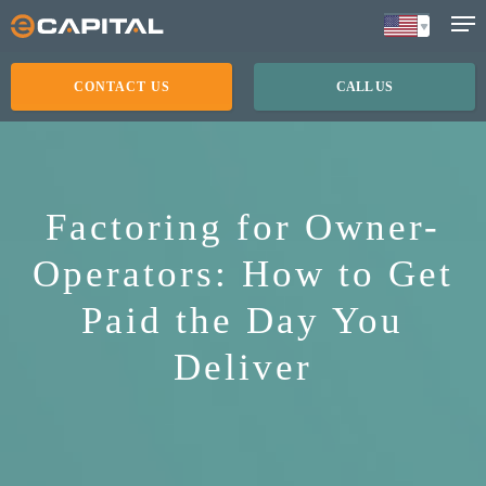
Skip
to
main
CONTACT US
CALL US
content
Factoring for Owner-
Operators: How to Get
Paid the Day You
Deliver