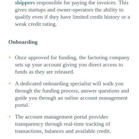
shippers
responsible for paying the invoices. This
gives startups and owner-operators the ability to
qualify even if they have limited credit history or a
weak credit rating.
Onboarding
Once approved for funding, the factoring company
sets up your account giving you direct access to
funds as they are released.
A dedicated onboarding specialist will walk you
through the funding process, answer questions and
guide you through an online account management
portal.
The account management portal provides
transparency through real-time tracking of
transactions, balances and available credit.