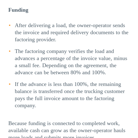
Funding
After delivering a load, the owner-operator sends
the invoice and required delivery documents to the
factoring provider.
The factoring company verifies the load and
advances a percentage of the invoice value, minus
a small fee. Depending on the agreement, the
advance can be between 80% and 100%.
If the advance is less than 100%, the remaining
balance is transferred once the trucking customer
pays the full invoice amount to the factoring
company.
Because funding is connected to completed work,
available cash can grow as the owner-operator hauls
more loads and submits more invoices.