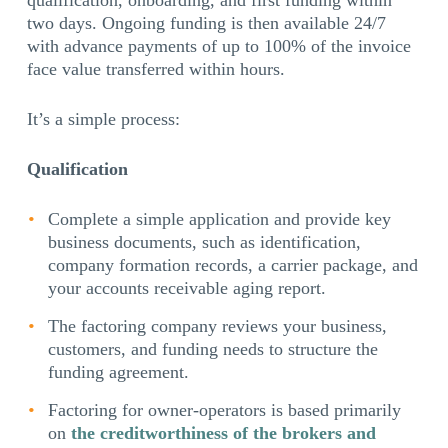
qualification, onboarding, and first funding within
two days. Ongoing funding is then available 24/7
with advance payments of up to 100% of the invoice
face value transferred within hours.
It’s a simple process:
Qualification
Complete a simple application and provide key
business documents, such as identification,
company formation records, a carrier package, and
your accounts receivable aging report.
The factoring company reviews your business,
customers, and funding needs to structure the
funding agreement.
Factoring for owner-operators is based primarily
on
the creditworthiness of the brokers and