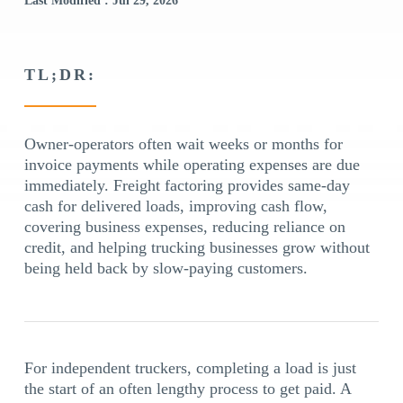
Last Modified : Jul 29, 2026
TL;DR:
Owner-operators often wait weeks or months for
invoice payments while operating expenses are due
immediately. Freight factoring provides same-day
cash for delivered loads, improving cash flow,
covering business expenses, reducing reliance on
credit, and helping trucking businesses grow without
being held back by slow-paying customers.
For independent truckers, completing a load is just
the start of an often lengthy process to get paid. A