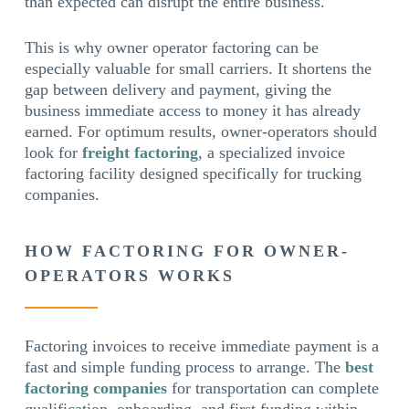
than expected can disrupt the entire business.
This is why owner operator factoring can be
especially valuable for small carriers. It shortens the
gap between delivery and payment, giving the
business immediate access to money it has already
earned. For optimum results, owner-operators should
look for
freight factoring
, a specialized invoice
factoring facility designed specifically for trucking
companies.
HOW FACTORING FOR OWNER-
OPERATORS WORKS
Factoring invoices to receive immediate payment is a
fast and simple funding process to arrange. The
best
factoring companies
for transportation can complete