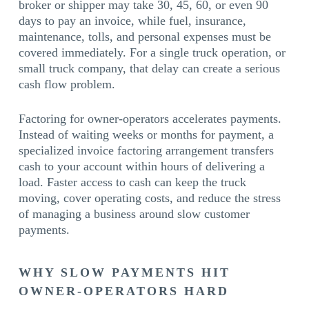
broker or shipper may take 30, 45, 60, or even 90
days to pay an invoice, while fuel, insurance,
maintenance, tolls, and personal expenses must be
covered immediately. For a single truck operation, or
small truck company, that delay can create a serious
cash flow problem.
Factoring for owner-operators accelerates payments.
Instead of waiting weeks or months for payment, a
specialized invoice factoring arrangement transfers
cash to your account within hours of delivering a
load. Faster access to cash can keep the truck
moving, cover operating costs, and reduce the stress
of managing a business around slow customer
payments.
WHY SLOW PAYMENTS HIT
OWNER-OPERATORS HARD