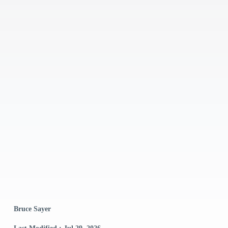
Bruce Sayer