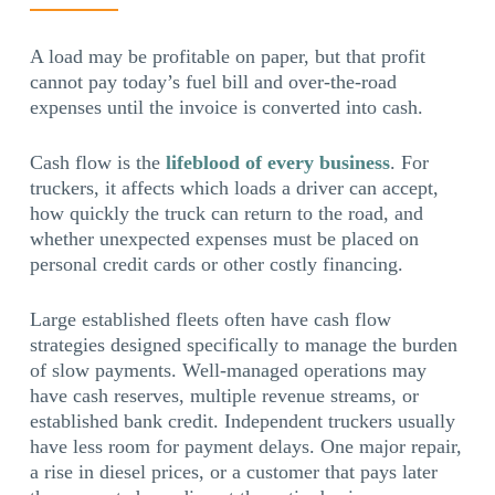
A load may be profitable on paper, but that profit
cannot pay today’s fuel bill and over-the-road
expenses until the invoice is converted into cash.
Cash flow is the
lifeblood of every business
. For
truckers, it affects which loads a driver can accept,
how quickly the truck can return to the road, and
whether unexpected expenses must be placed on
personal credit cards or other costly financing.
Large established fleets often have cash flow
strategies designed specifically to manage the burden
of slow payments. Well-managed operations may
have cash reserves, multiple revenue streams, or
established bank credit. Independent truckers usually
have less room for payment delays. One major repair,
a rise in diesel prices, or a customer that pays later