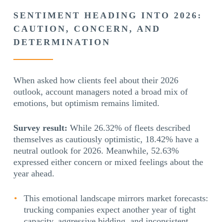
SENTIMENT HEADING INTO 2026:
CAUTION, CONCERN, AND
DETERMINATION
When asked how clients feel about their 2026
outlook, account managers noted a broad mix of
emotions, but optimism remains limited.
Survey result:
While 26.32% of fleets described
themselves as cautiously optimistic, 18.42% have a
neutral outlook for 2026. Meanwhile, 52.63%
expressed either concern or mixed feelings about the
year ahead.
This emotional landscape mirrors market forecasts:
trucking companies expect another year of tight
capacity, aggressive bidding, and inconsistent