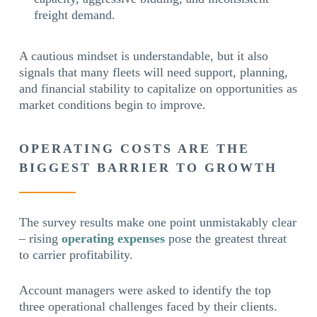
freight demand.
A cautious mindset is understandable, but it also
signals that many fleets will need support, planning,
and financial stability to capitalize on opportunities as
market conditions begin to improve.
OPERATING COSTS ARE THE
BIGGEST BARRIER TO GROWTH
The survey results make one point unmistakably clear
– rising
operating expenses
pose the greatest threat
to carrier profitability.
Account managers were asked to identify the top
three operational challenges faced by their clients.