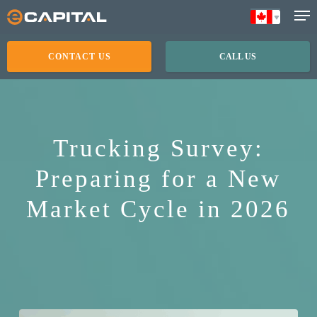
Skip
to
main
CONTACT US
CALL US
content
Trucking Survey:
Preparing for a New
Market Cycle in 2026