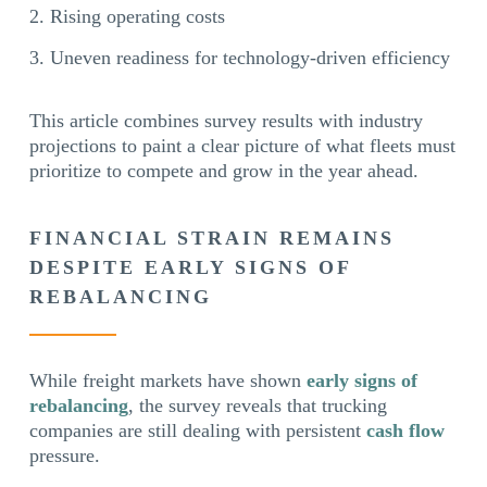
Rising operating costs
Uneven readiness for technology-driven efficiency
This article combines survey results with industry
projections to paint a clear picture of what fleets must
prioritize to compete and grow in the year ahead.
FINANCIAL STRAIN REMAINS
DESPITE EARLY SIGNS OF
REBALANCING
While freight markets have shown
early signs of
rebalancing
, the survey reveals that trucking
companies are still dealing with persistent
cash flow
pressure.