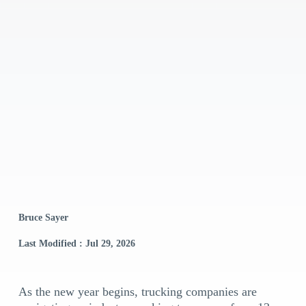
Bruce Sayer
Last Modified : Jul 29, 2026
As the new year begins, trucking companies are