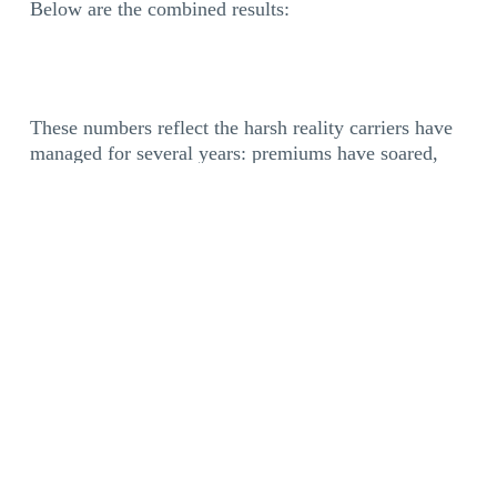
Below are the combined results:
These numbers reflect the harsh reality carriers have
managed for several years: premiums have soared,
parts and labor for equipment repairs are more
expensive, and freight rates remain depressed. Even
when freight demand increases in late 2026, fleets
will need to rebuild the margins that have eroded over
several years.
Multiple recurring expenses are a significant
contributor to operational challenges. Account
managers report that most fleets struggle with not
one, but several repetitive costs.
Here’s a breakdown of the percentage of trucking
companies expressing difficulty in managing each of