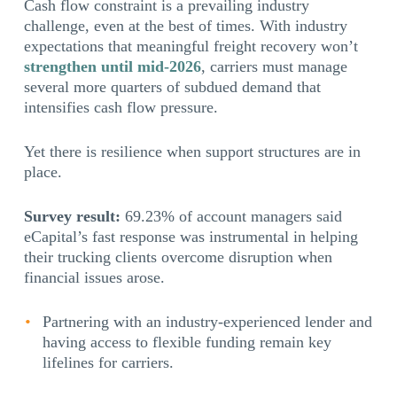
Cash flow constraint is a prevailing industry
challenge, even at the best of times. With industry
expectations that meaningful freight recovery won’t
strengthen until mid-2026
, carriers must manage
several more quarters of subdued demand that
intensifies cash flow pressure.
Yet there is resilience when support structures are in
place.
Survey result:
69.23% of account managers said
eCapital’s fast response was instrumental in helping
their trucking clients overcome disruption when
financial issues arose.
Partnering with an industry-experienced lender and
having access to flexible funding remain key
lifelines for carriers.