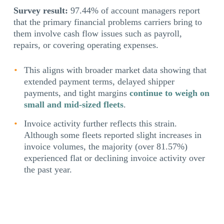
Survey result:
97.44% of account managers report
that the primary financial problems carriers bring to
them involve cash flow issues such as payroll,
repairs, or covering operating expenses.
This aligns with broader market data showing that
extended payment terms, delayed shipper
payments, and tight margins
continue to weigh on
small and mid-sized fleets
.
Invoice activity further reflects this strain.
Although some fleets reported slight increases in
invoice volumes, the majority (over 81.57%)
experienced flat or declining invoice activity over
the past year.