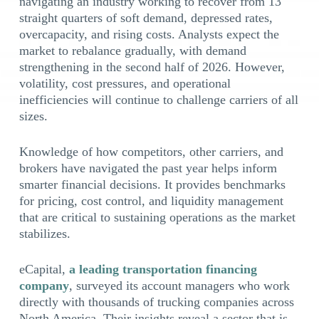
navigating an industry working to recover from 13
straight quarters of soft demand, depressed rates,
overcapacity, and rising costs. Analysts expect the
market to rebalance gradually, with demand
strengthening in the second half of 2026. However,
volatility, cost pressures, and operational
inefficiencies will continue to challenge carriers of all
sizes.
Knowledge of how competitors, other carriers, and
brokers have navigated the past year helps inform
smarter financial decisions. It provides benchmarks
for pricing, cost control, and liquidity management
that are critical to sustaining operations as the market
stabilizes.
eCapital,
a leading transportation financing
company
, surveyed its account managers who work
directly with thousands of trucking companies across
North America. Their insights reveal a sector that is