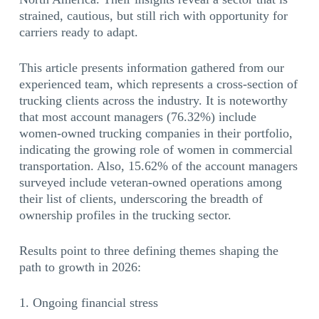
strained, cautious, but still rich with opportunity for
carriers ready to adapt.
This article presents information gathered from our
experienced team, which represents a cross-section of
trucking clients across the industry. It is noteworthy
that most account managers (76.32%) include
women-owned trucking companies in their portfolio,
indicating the growing role of women in commercial
transportation. Also, 15.62% of the account managers
surveyed include veteran-owned operations among
their list of clients, underscoring the breadth of
ownership profiles in the trucking sector.
Results point to three defining themes shaping the
path to growth in 2026:
Ongoing financial stress