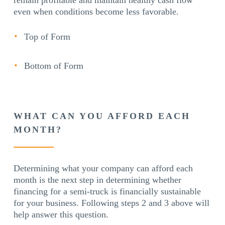
even when conditions become less favorable.
Top of Form
Bottom of Form
WHAT CAN YOU AFFORD EACH
MONTH?
Determining what your company can afford each
month is the next step in determining whether
financing for a semi-truck is financially sustainable
for your business. Following steps 2 and 3 above will
help answer this question.