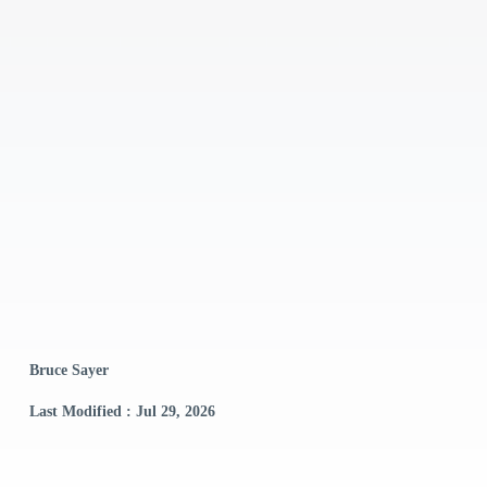
Bruce Sayer
Last Modified : Jul 29, 2026