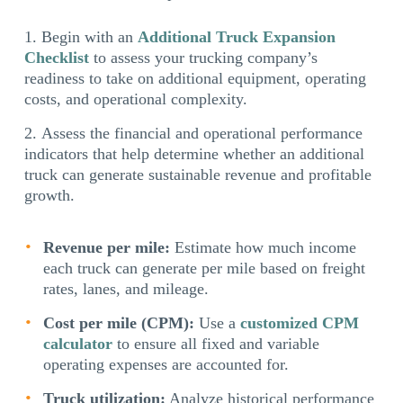
Begin with an
Additional Truck Expansion
Checklist
to assess your trucking company’s
readiness to take on additional equipment, operating
costs, and operational complexity.
Assess the financial and operational performance
indicators that help determine whether an additional
truck can generate sustainable revenue and profitable
growth.
Revenue per mile:
Estimate how much income
each truck can generate per mile based on freight
rates, lanes, and mileage.
Cost per mile (CPM):
Use a
customized CPM
calculator
to ensure all fixed and variable
operating expenses are accounted for.
Truck utilization:
Analyze historical performance