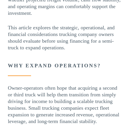
and operating margins can comfortably support the
investment.
This article explores the strategic, operational, and
financial considerations trucking company owners
should evaluate before using financing for a semi-
truck to expand operations.
WHY EXPAND OPERATIONS?
Owner-operators often hope that acquiring a second
or third truck will help them transition from simply
driving for income to building a scalable trucking
business. Small trucking companies expect fleet
expansion to generate increased revenue, operational
leverage, and long-term financial stability.