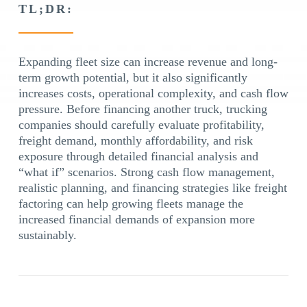
TL;DR:
Expanding fleet size can increase revenue and long-
term growth potential, but it also significantly
increases costs, operational complexity, and cash flow
pressure. Before financing another truck, trucking
companies should carefully evaluate profitability,
freight demand, monthly affordability, and risk
exposure through detailed financial analysis and
“what if” scenarios. Strong cash flow management,
realistic planning, and financing strategies like freight
factoring can help growing fleets manage the
increased financial demands of expansion more
sustainably.