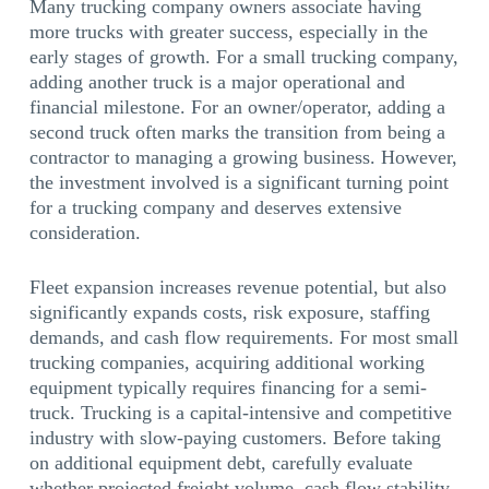
Many trucking company owners associate having
more trucks with greater success, especially in the
early stages of growth. For a small trucking company,
adding another truck is a major operational and
financial milestone. For an owner/operator, adding a
second truck often marks the transition from being a
contractor to managing a growing business. However,
the investment involved is a significant turning point
for a trucking company and deserves extensive
consideration.
Fleet expansion increases revenue potential, but also
significantly expands costs, risk exposure, staffing
demands, and cash flow requirements. For most small
trucking companies, acquiring additional working
equipment typically requires financing for a semi-
truck. Trucking is a capital-intensive and competitive
industry with slow-paying customers. Before taking
on additional equipment debt, carefully evaluate
whether projected freight volume, cash flow stability,