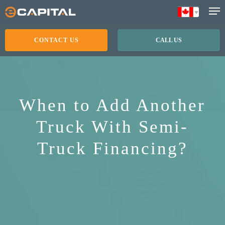
Skip
to
main
CONTACT US
CALL US
content
When to Add Another
Truck With Semi-
Truck Financing?