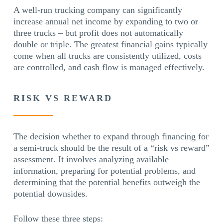
A well-run trucking company can significantly
increase annual net income by expanding to two or
three trucks – but profit does not automatically
double or triple. The greatest financial gains typically
come when all trucks are consistently utilized, costs
are controlled, and cash flow is managed effectively.
RISK VS REWARD
The decision whether to expand through financing for
a semi-truck should be the result of a “risk vs reward”
assessment. It involves analyzing available
information, preparing for potential problems, and
determining that the potential benefits outweigh the
potential downsides.
Follow these three steps: