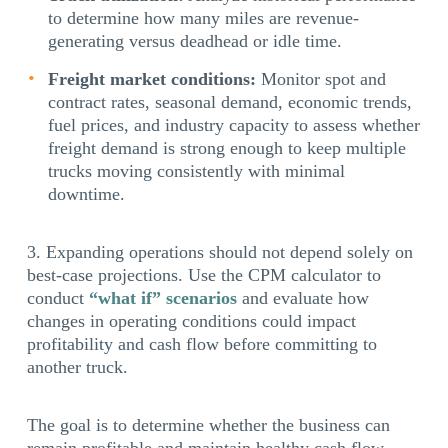
to determine how many miles are revenue-
generating versus deadhead or idle time.
Freight market conditions:
Monitor spot and
contract rates, seasonal demand, economic trends,
fuel prices, and industry capacity to assess whether
freight demand is strong enough to keep multiple
trucks moving consistently with minimal
downtime.
Expanding operations should not depend solely on
best-case projections. Use the CPM calculator to
conduct
“what if” scenarios
and evaluate how
changes in operating conditions could impact
profitability and cash flow before committing to
another truck.
The goal is to determine whether the business can
remain profitable and maintain healthy cash flow