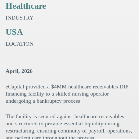
Healthcare
INDUSTRY
USA
LOCATION
April, 2026
eCapital provided a $4MM healthcare receivables DIP
financing facility to a skilled nursing operator
undergoing a bankruptcy process
The facility is secured against healthcare receivables
and structured to provide essential liquidity during
restructuring, ensuring continuity of payroll, operations,
and patient care throughout the process.