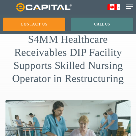
Skip
to
main
CONTACT US
CALL US
content
$4MM Healthcare
Receivables DIP Facility
Supports Skilled Nursing
Operator in Restructuring