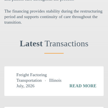
The financing provides stability during the restructuring
period and supports continuity of care throughout the
transition.
Latest
Transactions
$
2MM
Freight Factoring
Transportation
Illinois
July, 2026
READ MORE
$
2.5MM