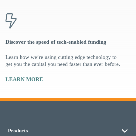
Discover the speed of tech-enabled funding
Learn how we’re using cutting edge technology to
get you the capital you need faster than ever before.
LEARN MORE
Products