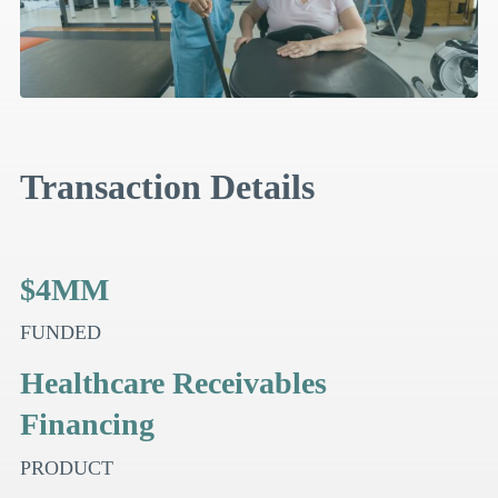
Transaction Details
$4MM
FUNDED
Healthcare Receivables
Financing
PRODUCT