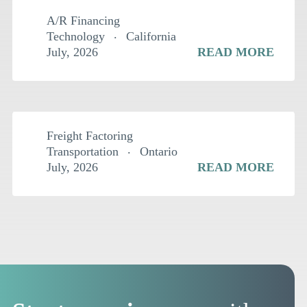
A/R Financing
Technology
California
July, 2026
READ MORE
$
1.5MM
Freight Factoring
Transportation
Ontario
July, 2026
READ MORE