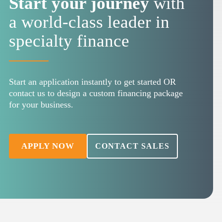
Start your journey
with
a world-class leader in
specialty finance
Start an application instantly to get started OR
contact us to design a custom financing package
for your business.
APPLY NOW
CONTACT SALES