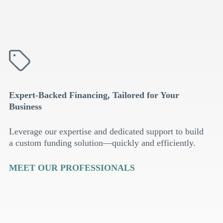
Expert-Backed Financing, Tailored for Your
Business
Leverage our expertise and dedicated support to build
a custom funding solution—quickly and efficiently.
MEET OUR PROFESSIONALS