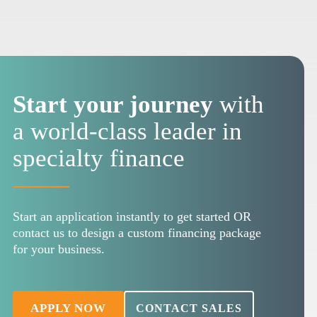
Start your journey
with
a world-class leader in
specialty finance
Start an application instantly to get started OR
contact us to design a custom financing package
for your business.
APPLY NOW
CONTACT SALES