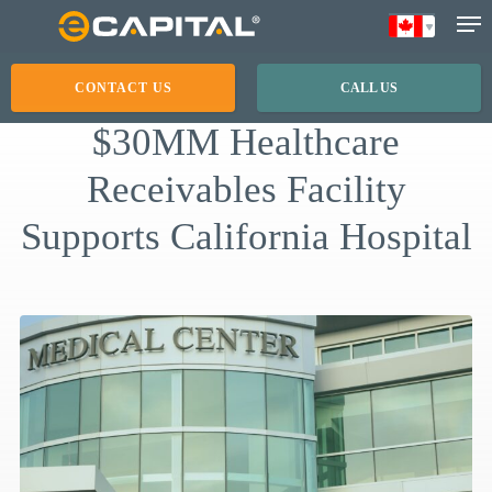
Skip
to
main
CONTACT US
CALL US
content
$30MM Healthcare
Receivables Facility
Supports California Hospital