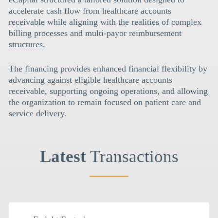
accelerate cash flow from healthcare accounts
receivable while aligning with the realities of complex
billing processes and multi-payor reimbursement
structures.
The financing provides enhanced financial flexibility by
advancing against eligible healthcare accounts
receivable, supporting ongoing operations, and allowing
the organization to remain focused on patient care and
service delivery.
Latest
Transactions
$
2MM