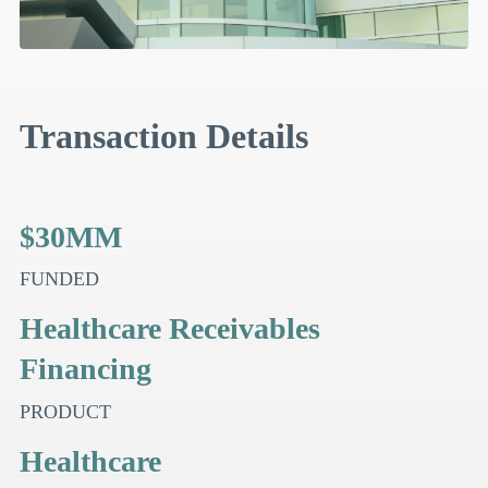
Transaction Details
$30MM
FUNDED
Healthcare Receivables
Financing
PRODUCT
Healthcare