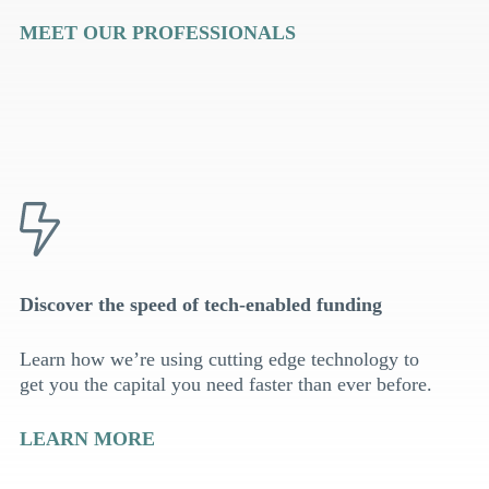
MEET OUR PROFESSIONALS
Discover the speed of tech-enabled funding
Learn how we’re using cutting edge technology to
get you the capital you need faster than ever before.
LEARN MORE