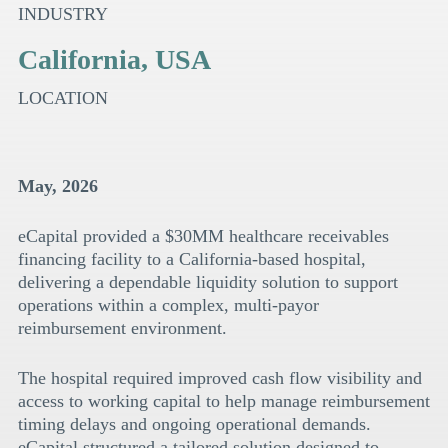
INDUSTRY
California, USA
LOCATION
May, 2026
eCapital provided a $30MM healthcare receivables
financing facility to a California-based hospital,
delivering a dependable liquidity solution to support
operations within a complex, multi-payor
reimbursement environment.
The hospital required improved cash flow visibility and
access to working capital to help manage reimbursement
timing delays and ongoing operational demands.
eCapital structured a tailored solution designed to