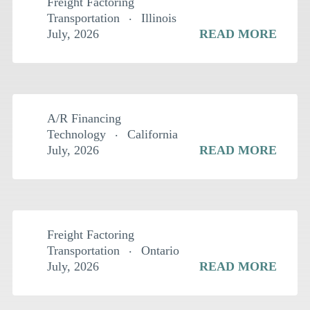
Freight Factoring
Transportation
Illinois
July, 2026
READ MORE
$
2.5MM
A/R Financing
Technology
California
July, 2026
READ MORE
$
1.5MM
Freight Factoring
Transportation
Ontario
July, 2026
READ MORE