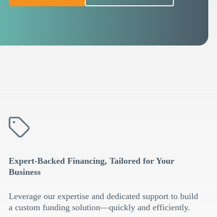
Expert-Backed Financing, Tailored for Your
Business
Leverage our expertise and dedicated support to build
a custom funding solution—quickly and efficiently.