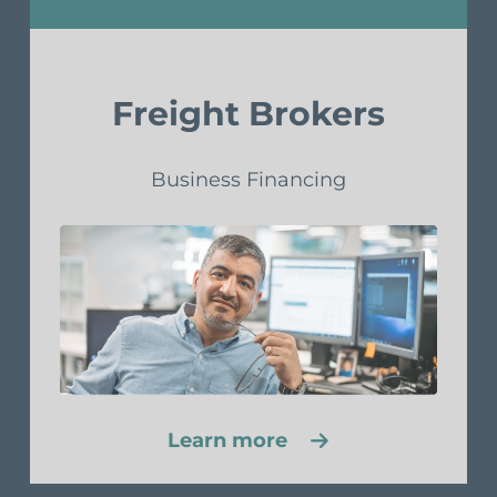
Freight Brokers
Business Financing
Learn more