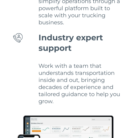
simplify operations through a
powerful platform built to
scale with your trucking
business.
Industry expert
support
Work with a team that
understands transportation
inside and out, bringing
decades of experience and
tailored guidance to help you
grow.