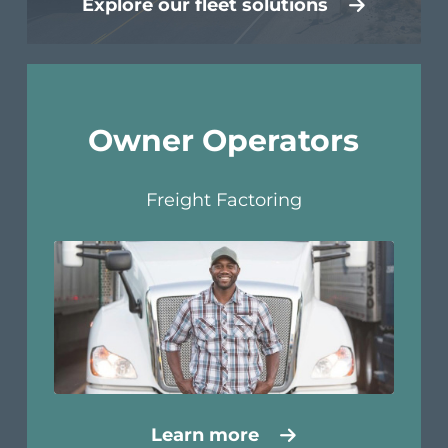
Explore our fleet solutions
Owner Operators
Freight Factoring
Learn more