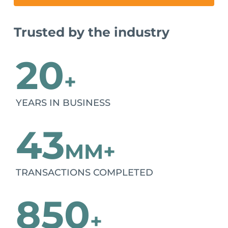
Trusted by the industry
20
+
YEARS IN BUSINESS
43
MM+
TRANSACTIONS COMPLETED
850
+