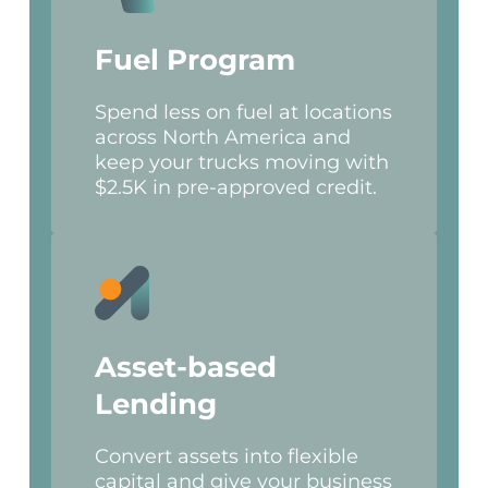
Fuel Program
Spend less on fuel at locations
across North America and
keep your trucks moving with
$2.5K in pre-approved credit.
Asset-based
Lending
Convert assets into flexible
capital and give your business