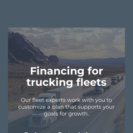
Financing for
trucking fleets
Our fleet experts work with you to
customize a plan that supports your
goals for growth.