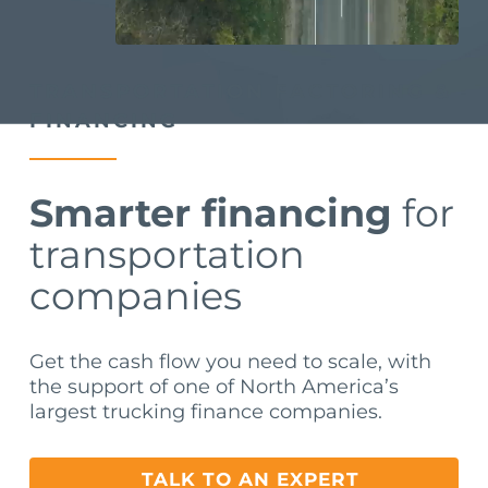
TRANSPORTATION FACTORING &
FINANCING
Smarter financing
for
transportation
companies
Get the cash flow you need to scale, with
the support of one of North America’s
largest trucking finance companies.
TALK TO AN EXPERT