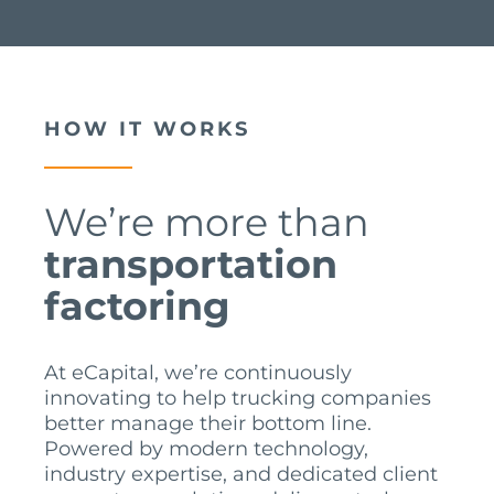
HOW IT WORKS
We’re more than
transportation
factoring
At eCapital, we’re continuously
innovating to help trucking companies
better manage their bottom line.
Powered by modern technology,
industry expertise, and dedicated client