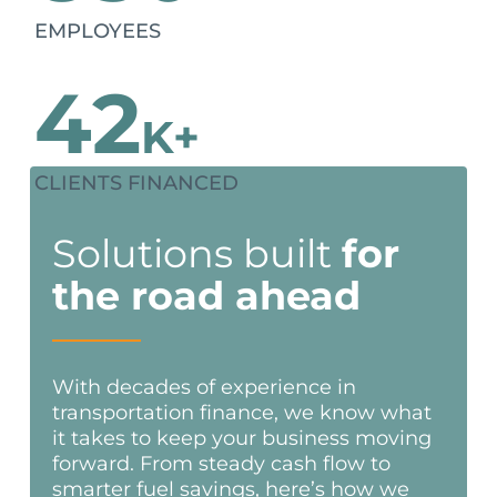
EMPLOYEES
42
K+
CLIENTS FINANCED
Solutions built
for
the road ahead
With decades of experience in
transportation finance, we know what
it takes to keep your business moving
forward. From steady cash flow to
smarter fuel savings, here’s how we