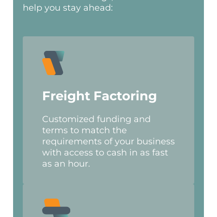
help you stay ahead:
Freight Factoring
Customized funding and
terms to match the
requirements of your business
with access to cash in as fast
as an hour.