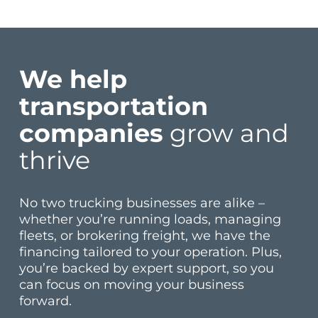
We help
transportation
companies
grow and
thrive
No two trucking businesses are alike –
whether you’re running loads, managing
fleets, or brokering freight, we have the
financing tailored to your operation. Plus,
you’re backed by expert support, so you
can focus on moving your business
forward.