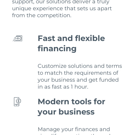
support, our solutions deliver a truly
unique experience that sets us apart
from the competition.
Fast and flexible
financing
Customize solutions and terms
to match the requirements of
your business and get funded
in as fast as 1 hour.
Modern tools for
your business
Manage your finances and