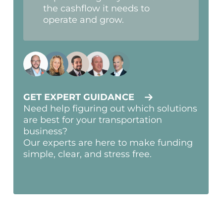
the cashflow it needs to
operate and grow.
GET EXPERT GUIDANCE
Need help figuring out which solutions
are best for your transportation
business?
Our experts are here to make funding
simple, clear, and stress free.