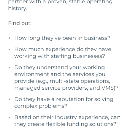
partner with a proven, stable operating
history.
Find out:
How long they’ve been in business?
How much experience do they have
working with staffing businesses?
Do they understand your working
environment and the services you
provide (e.g., multi-state operations,
managed service providers, and VMS)?
Do they have a reputation for solving
complex problems?
Based on their industry experience, can
they create flexible funding solutions?