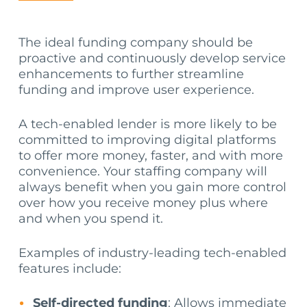
The ideal funding company should be
proactive and continuously develop service
enhancements to further streamline
funding and improve user experience.
A tech-enabled lender is more likely to be
committed to improving digital platforms
to offer more money, faster, and with more
convenience. Your staffing company will
always benefit when you gain more control
over how you receive money plus where
and when you spend it.
Examples of industry-leading tech-enabled
features include:
Self-directed funding
: Allows immediate