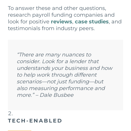
To answer these and other questions,
research payroll funding companies and
look for positive
reviews
,
case studies
, and
testimonials from industry peers.
“There are many nuances to
consider. Look for a lender that
understands your business and how
to help work through different
scenarios—not just funding—but
also measuring performance and
more.” – Dale Busbee
TECH-ENABLED