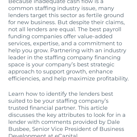
Because inadequate cash flow is a
common staffing industry issue, many
lenders target this sector as fertile ground
for new business. But despite their claims,
not all lenders are equal. The best payroll
funding companies offer value-added
services, expertise, and a commitment to
help you grow. Partnering with an industry
leader in the staffing company financing
space is your company’s best strategic
approach to support growth, enhance
efficiencies, and help maximize profitability.
Learn how to identify the lenders best
suited to be your staffing company’s
trusted financial partner. This article
discusses the key attributes to look for in a
lender with comments provided by Dale
Busbee, Senior Vice President of Business
Development at eCapital.