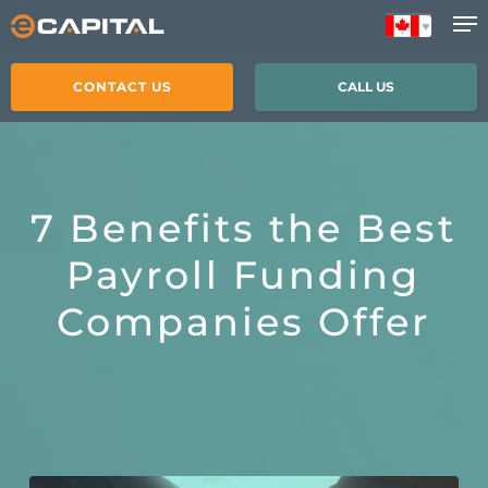
Skip
to
main
CONTACT US
CALL US
content
7 Benefits the Best
Payroll Funding
Companies Offer