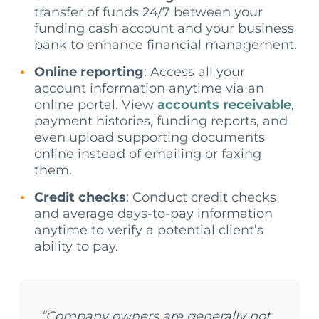
transfer of funds 24/7 between your
funding cash account and your business
bank to enhance financial management.
Online reporting
: Access all your
account information anytime via an
online portal. View
accounts receivable
,
payment histories, funding reports, and
even upload supporting documents
online instead of emailing or faxing
them.
Credit checks
: Conduct credit checks
and average days-to-pay information
anytime to verify a potential client’s
ability to pay.
“Company owners are generally not