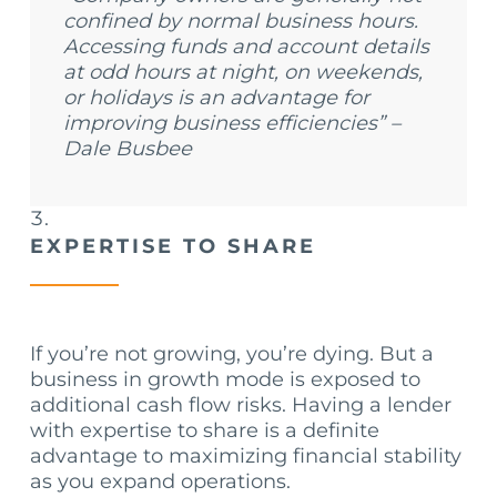
confined by normal business hours.
Accessing funds and account details
at odd hours at night, on weekends,
or holidays is an advantage for
improving business efficiencies” –
Dale Busbee
EXPERTISE TO SHARE
If you’re not growing, you’re dying. But a
business in growth mode is exposed to
additional cash flow risks. Having a lender
with expertise to share is a definite
advantage to maximizing financial stability
as you expand operations.