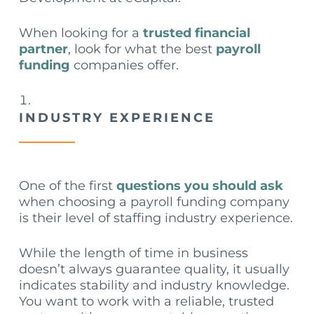
When looking for a
trusted financial
partner
, look for what the best
payroll
funding
companies offer.
INDUSTRY EXPERIENCE
One of the first
questions you should ask
when choosing a payroll funding company
is their level of staffing industry experience.
While the length of time in business
doesn’t always guarantee quality, it usually
indicates stability and industry knowledge.
You want to work with a reliable, trusted