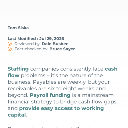
Tom Siska
Last Modified : Jul 29, 2026
Reviewed by:
Dale Busbee
Fact-checked by:
Bruce Sayer
Staffing
companies consistently face
cash
flow
problems – it’s the nature of the
business. Payables are weekly, but your
receivables are six to eight weeks and
beyond.
Payroll funding
is a mainstream
financial strategy to bridge cash flow gaps
and
provide easy access to working
capital
.