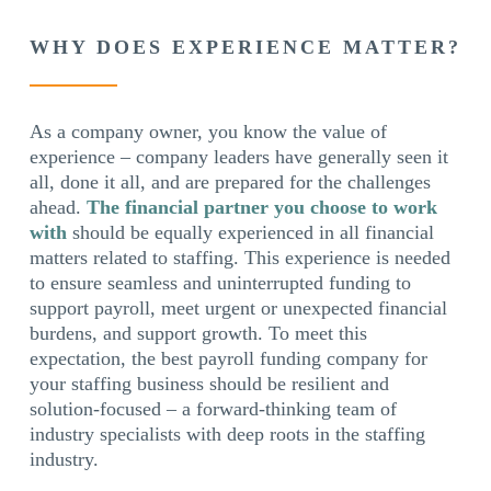
WHY DOES EXPERIENCE MATTER?
As a company owner, you know the value of
experience – company leaders have generally seen it
all, done it all, and are prepared for the challenges
ahead.
The financial partner you choose to work
with
should be equally experienced in all financial
matters related to staffing. This experience is needed
to ensure seamless and uninterrupted funding to
support payroll, meet urgent or unexpected financial
burdens, and support growth. To meet this
expectation, the best payroll funding company for
your staffing business should be resilient and
solution-focused – a forward-thinking team of
industry specialists with deep roots in the staffing
industry.