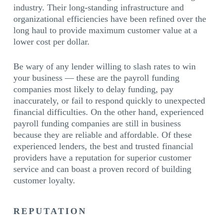
industry. Their long-standing infrastructure and
organizational efficiencies have been refined over the
long haul to provide maximum customer value at a
lower cost per dollar.
Be wary of any lender willing to slash rates to win
your business — these are the payroll funding
companies most likely to delay funding, pay
inaccurately, or fail to respond quickly to unexpected
financial difficulties. On the other hand, experienced
payroll funding companies are still in business
because they are reliable and affordable. Of these
experienced lenders, the best and trusted financial
providers have a reputation for superior customer
service and can boast a proven record of building
customer loyalty.
REPUTATION