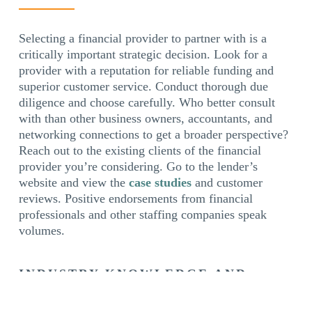
Selecting a financial provider to partner with is a
critically important strategic decision. Look for a
provider with a reputation for reliable funding and
superior customer service. Conduct thorough due
diligence and choose carefully. Who better consult
with than other business owners, accountants, and
networking connections to get a broader perspective?
Reach out to the existing clients of the financial
provider you’re considering. Go to the lender’s
website and view the
case studies
and customer
reviews. Positive endorsements from financial
professionals and other staffing companies speak
volumes.
INDUSTRY KNOWLEDGE AND
EXPERTISE