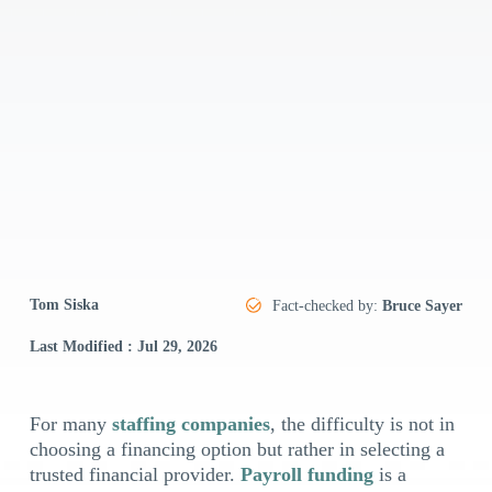
Tom Siska
Fact-checked by:
Bruce Sayer
Last Modified : Jul 29, 2026
For many
staffing companies
, the difficulty is not in
choosing a financing option but rather in selecting a
trusted financial provider.
Payroll funding
is a