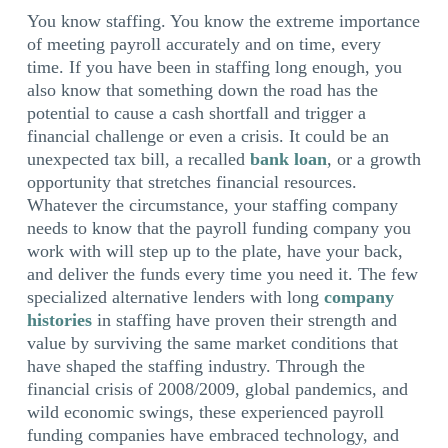
You know staffing. You know the extreme importance
of meeting payroll accurately and on time, every
time. If you have been in staffing long enough, you
also know that something down the road has the
potential to cause a cash shortfall and trigger a
financial challenge or even a crisis. It could be an
unexpected tax bill, a recalled
bank loan
, or a growth
opportunity that stretches financial resources.
Whatever the circumstance, your staffing company
needs to know that the payroll funding company you
work with will step up to the plate, have your back,
and deliver the funds every time you need it. The few
specialized alternative lenders with long
company
histories
in staffing have proven their strength and
value by surviving the same market conditions that
have shaped the staffing industry. Through the
financial crisis of 2008/2009, global pandemics, and
wild economic swings, these experienced payroll
funding companies have embraced technology, and