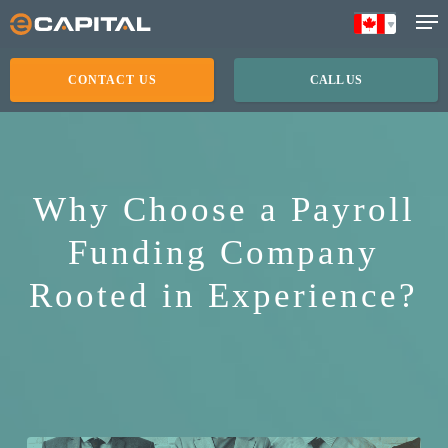
Skip
to
main
CONTACT US
CALL US
content
Why Choose a Payroll
Funding Company
Rooted in Experience?