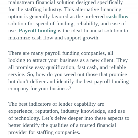
mainstream financial solution designed specifically
for the staffing industry. This alternative financing
option is generally favored as the preferred
cash flow
solution for speed of funding, reliability, and ease of
use.
Payroll funding
is the ideal financial solution to
maximize cash flow and support growth.
There are many payroll funding companies, all
looking to attract your business as a new client. They
all promise easy qualification, fast cash, and reliable
service. So, how do you weed out those that promise
but don’t deliver and identify the best payroll funding
company for your business?
The best indicators of lender capability are
experience, reputation, industry knowledge, and use
of technology. Let’s delve deeper into these aspects to
better identify the qualities of a trusted financial
provider for staffing companies.