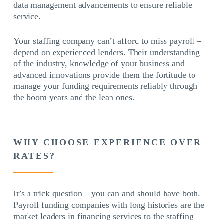
data management advancements to ensure reliable
service.
Your staffing company can’t afford to miss payroll –
depend on experienced lenders. Their understanding
of the industry, knowledge of your business and
advanced innovations provide them the fortitude to
manage your funding requirements reliably through
the boom years and the lean ones.
WHY CHOOSE EXPERIENCE OVER
RATES?
It’s a trick question – you can and should have both.
Payroll funding companies with long histories are the
market leaders in financing services to the staffing