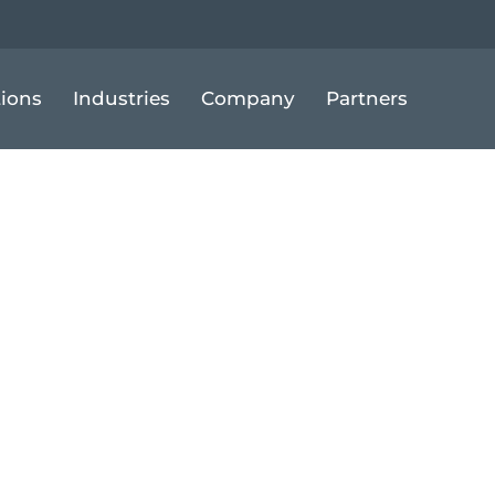
tions
Industries
Company
Partners
Up for Fleet G
ial Options to
nology Invest