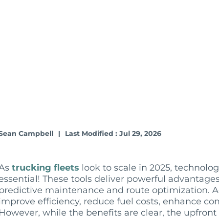
Sean Campbell
Last Modified : Jul 29, 2026
As
trucking fleets
look to scale in 2025, technolog
essential! These tools deliver powerful advantage
predictive maintenance and route optimization. A
improve efficiency, reduce fuel costs, enhance com
However, while the benefits are clear, the upfront