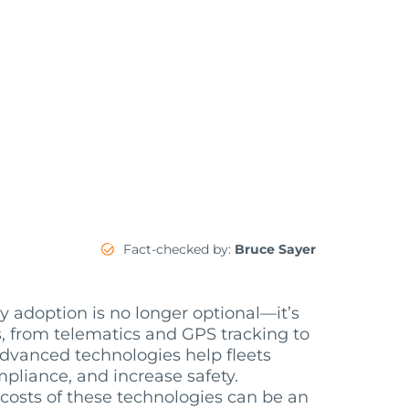
Fact-checked by:
Bruce Sayer
y adoption is no longer optional—it’s
s, from telematics and GPS tracking to
dvanced technologies help fleets
pliance, and increase safety.
 costs of these technologies can be an