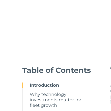
Table of Contents
Introduction
Why technology
investments matter for
fleet growth