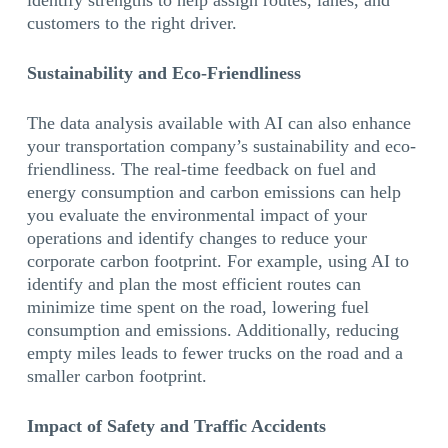
identify strengths to help assign routes, lanes, and
customers to the right driver.
Sustainability and Eco-Friendliness
The data analysis available with AI can also enhance
your transportation company’s sustainability and eco-
friendliness. The real-time feedback on fuel and
energy consumption and carbon emissions can help
you evaluate the environmental impact of your
operations and identify changes to reduce your
corporate carbon footprint. For example, using AI to
identify and plan the most efficient routes can
minimize time spent on the road, lowering fuel
consumption and emissions. Additionally, reducing
empty miles leads to fewer trucks on the road and a
smaller carbon footprint.
Impact of Safety and Traffic Accidents