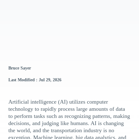
Bruce Sayer
Last Modified : Jul 29, 2026
Artificial intelligence (AI) utilizes computer
technology to rapidly process large amounts of data
to perform tasks such as recognizing patterns, making
decisions, and judging like humans. AI is changing
the world, and the transportation industry is no
exception. Machine learning, big data analytics, and