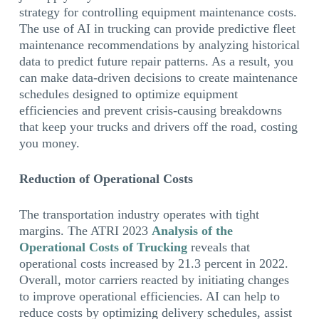
strategy for controlling equipment maintenance costs.
The use of AI in trucking can provide predictive fleet
maintenance recommendations by analyzing historical
data to predict future repair patterns. As a result, you
can make data-driven decisions to create maintenance
schedules designed to optimize equipment
efficiencies and prevent crisis-causing breakdowns
that keep your trucks and drivers off the road, costing
you money.
Reduction of Operational Costs
The transportation industry operates with tight
margins. The ATRI 2023
Analysis of the
Operational Costs of Trucking
reveals that
operational costs increased by 21.3 percent in 2022.
Overall, motor carriers reacted by initiating changes
to improve operational efficiencies. AI can help to
reduce costs by optimizing delivery schedules, assist