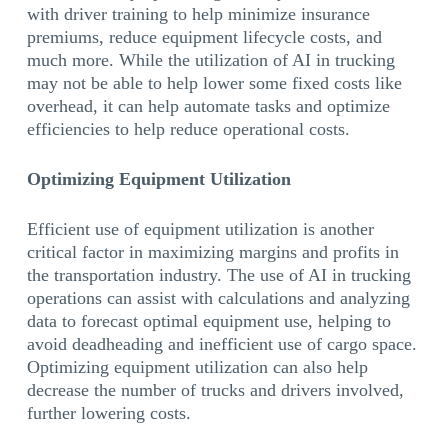
with driver training to help minimize insurance
premiums, reduce equipment lifecycle costs, and
much more. While the utilization of AI in trucking
may not be able to help lower some fixed costs like
overhead, it can help automate tasks and optimize
efficiencies to help reduce operational costs.
Optimizing Equipment Utilization
Efficient use of equipment utilization is another
critical factor in maximizing margins and profits in
the transportation industry. The use of AI in trucking
operations can assist with calculations and analyzing
data to forecast optimal equipment use, helping to
avoid deadheading and inefficient use of cargo space.
Optimizing equipment utilization can also help
decrease the number of trucks and drivers involved,
further lowering costs.