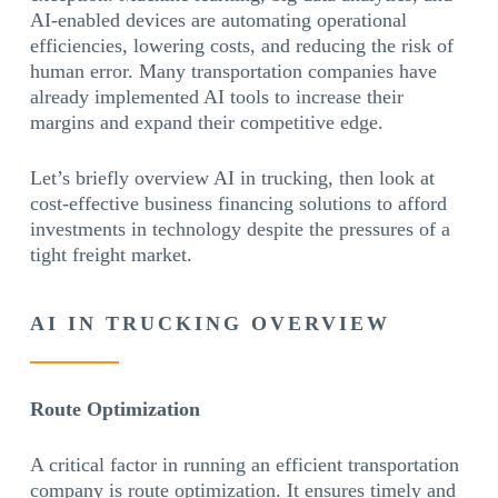
AI-enabled devices are automating operational
efficiencies, lowering costs, and reducing the risk of
human error. Many transportation companies have
already implemented AI tools to increase their
margins and expand their competitive edge.
Let’s briefly overview AI in trucking, then look at
cost-effective business financing solutions to afford
investments in technology despite the pressures of a
tight freight market.
AI IN TRUCKING OVERVIEW
Route Optimization
A critical factor in running an efficient transportation
company is route optimization. It ensures timely and