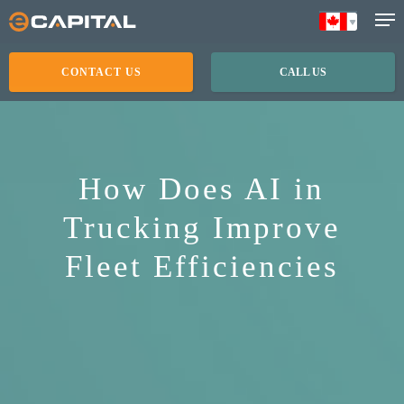
Skip
to
main
CONTACT US
CALL US
content
How Does AI in
Trucking Improve
Fleet Efficiencies