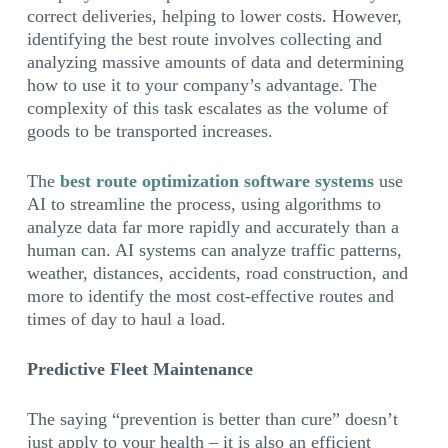
correct deliveries, helping to lower costs. However,
identifying the best route involves collecting and
analyzing massive amounts of data and determining
how to use it to your company’s advantage. The
complexity of this task escalates as the volume of
goods to be transported increases.
The
best route optimization software systems
use
AI to streamline the process, using algorithms to
analyze data far more rapidly and accurately than a
human can. AI systems can analyze traffic patterns,
weather, distances, accidents, road construction, and
more to identify the most cost-effective routes and
times of day to haul a load.
Predictive Fleet Maintenance
The saying “prevention is better than cure” doesn’t
just apply to your health – it is also an efficient