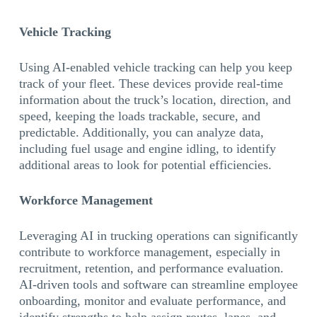
Vehicle Tracking
Using AI-enabled vehicle tracking can help you keep
track of your fleet. These devices provide real-time
information about the truck’s location, direction, and
speed, keeping the loads trackable, secure, and
predictable. Additionally, you can analyze data,
including fuel usage and engine idling, to identify
additional areas to look for potential efficiencies.
Workforce Management
Leveraging AI in trucking operations can significantly
contribute to workforce management, especially in
recruitment, retention, and performance evaluation.
AI-driven tools and software can streamline employee
onboarding, monitor and evaluate performance, and