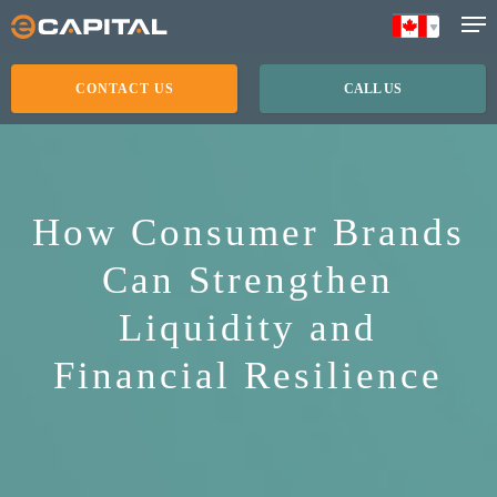
Skip
to
main
CONTACT US
CALL US
content
How Consumer Brands
Can Strengthen
Liquidity and
Financial Resilience