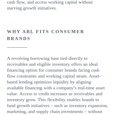
cash flow, and access working capital without
starving growth initiatives.
WHY ABL FITS CONSUMER
BRANDS
A revolving borrowing base tied directly to
receivables and eligible inventory offers an ideal
financing option for consumer brands facing cash
flow constraints and working capital strain. Asset-
based lending optimizes liquidity by aligning
available financing with a company’s real-time asset
value. Access to credit increases as receivables and
inventory grow. This flexibility enables brands to
fund growth initiatives – such as inventory expansion,
marketing, and supply chain investments – without