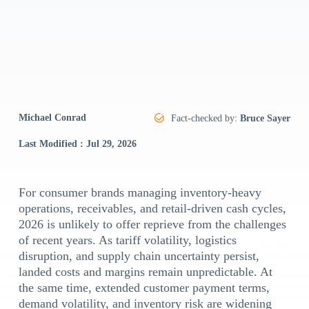
Michael Conrad
Fact-checked by:
Bruce Sayer
Last Modified : Jul 29, 2026
For consumer brands managing inventory-heavy
operations, receivables, and retail-driven cash cycles,
2026 is unlikely to offer reprieve from the challenges
of recent years. As tariff volatility, logistics
disruption, and supply chain uncertainty persist,
landed costs and margins remain unpredictable. At
the same time, extended customer payment terms,
demand volatility, and inventory risk are widening