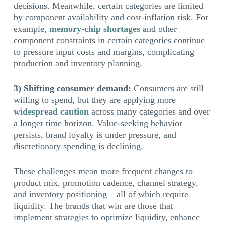
decisions. Meanwhile, certain categories are limited
by component availability and cost-inflation risk. For
example,
memory-chip shortages
and other
component constraints in certain categories continue
to pressure input costs and margins, complicating
production and inventory planning.
3) Shifting consumer demand:
Consumers are still
willing to spend, but they are applying more
widespread caution
across many categories and over
a longer time horizon. Value-seeking behavior
persists, brand loyalty is under pressure, and
discretionary spending is declining.
These challenges mean more frequent changes to
product mix, promotion cadence, channel strategy,
and inventory positioning – all of which require
liquidity. The brands that win are those that
implement strategies to optimize liquidity, enhance