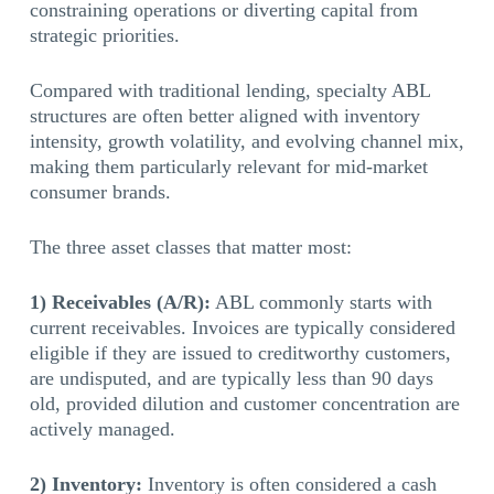
constraining operations or diverting capital from
strategic priorities.
Compared with traditional lending, specialty ABL
structures are often better aligned with inventory
intensity, growth volatility, and evolving channel mix,
making them particularly relevant for mid-market
consumer brands.
The three asset classes that matter most:
1) Receivables (A/R):
ABL commonly starts with
current receivables. Invoices are typically considered
eligible if they are issued to creditworthy customers,
are undisputed, and are typically less than 90 days
old, provided dilution and customer concentration are
actively managed.
2) Inventory:
Inventory is often considered a cash