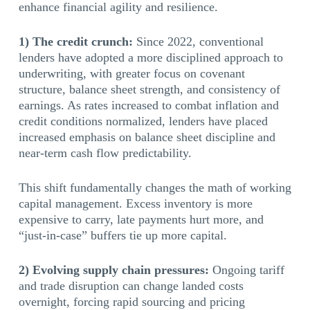
enhance financial agility and resilience.
1) The credit crunch:
Since 2022, conventional
lenders have adopted a more disciplined approach to
underwriting, with greater focus on covenant
structure, balance sheet strength, and consistency of
earnings. As rates increased to combat inflation and
credit conditions normalized, lenders have placed
increased emphasis on balance sheet discipline and
near-term cash flow predictability.
This shift fundamentally changes the math of working
capital management. Excess inventory is more
expensive to carry, late payments hurt more, and
“just-in-case” buffers tie up more capital.
2) Evolving supply chain pressures:
Ongoing tariff
and trade disruption can change landed costs
overnight, forcing rapid sourcing and pricing