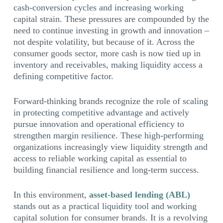
cash-conversion cycles and increasing working
capital strain. These pressures are compounded by the
need to continue investing in growth and innovation –
not despite volatility, but because of it. Across the
consumer goods sector, more cash is now tied up in
inventory and receivables, making liquidity access a
defining competitive factor.
Forward-thinking brands recognize the role of scaling
in protecting competitive advantage and actively
pursue innovation and operational efficiency to
strengthen margin resilience. These high-performing
organizations increasingly view liquidity strength and
access to reliable working capital as essential to
building financial resilience and long-term success.
In this environment,
asset-based lending (ABL)
stands out as a practical liquidity tool and working
capital solution for consumer brands. It is a revolving