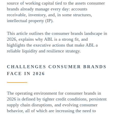
source of working capital tied to the assets consumer
brands already manage every day: accounts
receivable, inventory, and, in some structures,
intellectual property (IP).
This article outlines the consumer brands landscape in
2026, explains why ABL is a strong fit, and
highlights the executive actions that make ABL a
reliable liquidity and resilience strategy.
CHALLENGES CONSUMER BRANDS
FACE IN 2026
The operating environment for consumer brands in
2026 is defined by tighter credit conditions, persistent
supply chain disruptions, and evolving consumer
behavior, all of which are increasing the need to