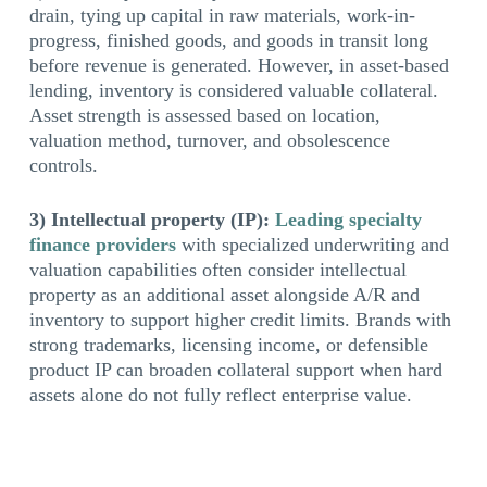
drain, tying up capital in raw materials, work-in-
progress, finished goods, and goods in transit long
before revenue is generated. However, in asset-based
lending, inventory is considered valuable collateral.
Asset strength is assessed based on location,
valuation method, turnover, and obsolescence
controls.
3) Intellectual property (IP):
Leading specialty
finance providers
with specialized underwriting and
valuation capabilities often consider intellectual
property as an additional asset alongside A/R and
inventory to support higher credit limits. Brands with
strong trademarks, licensing income, or defensible
product IP can broaden collateral support when hard
assets alone do not fully reflect enterprise value.
ABL IS BUILT FOR VOLATILITY