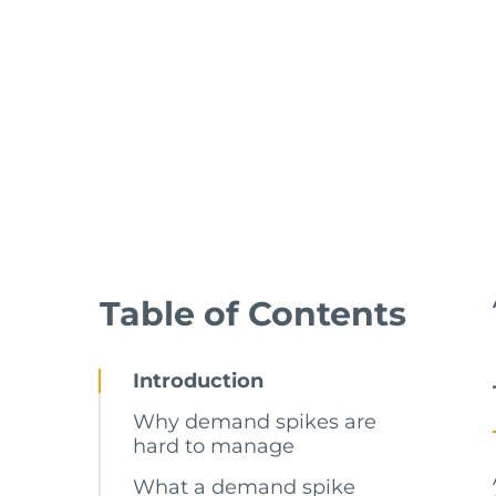
Table of Contents
Introduction
Why demand spikes are
hard to manage
What a demand spike