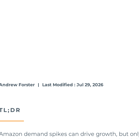
Andrew Forster
Last Modified : Jul 29, 2026
TL;DR
Amazon demand spikes can drive growth, but only i