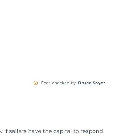
Fact-checked by:
Bruce Sayer
f sellers have the capital to respond