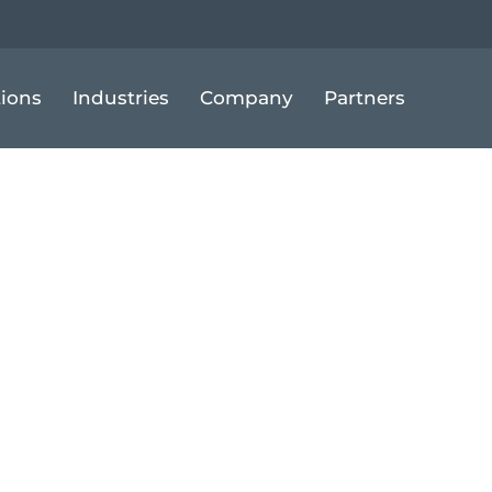
tions
Industries
Company
Partners
llers Can Res
me to Demand S
Amazon