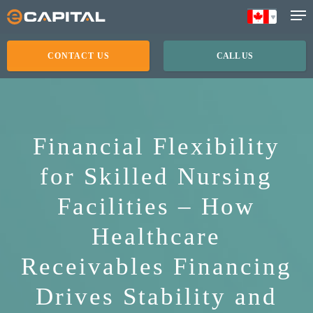
Skip
to
main
CONTACT US
CALL US
content
Financial Flexibility
for Skilled Nursing
Facilities – How
Healthcare
Receivables Financing
Drives Stability and