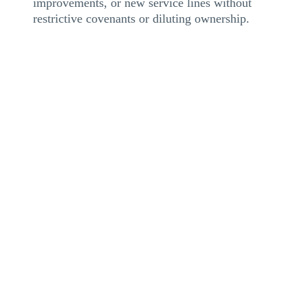
improvements, or new service lines without
restrictive covenants or diluting ownership.
Maintaining seamless operations is critical in the SNF
industry. Cash-flow disruptions can strain staffing,
delay vendor payments, and impact resident care. A
flexible credit facility provides liquidity and scalable
funding to sustain service continuity, whether an
operator is managing rapid growth, reimbursement
delays, or a change of ownership.
Case Study Spotlight
: SNF CHOW: Immediate
Liquidity Secures Seamless Operations
During a Change of Ownership (CHOW), a group of
Illinois SNFs faced short-term cash flow challenges.
eCapital provided a $3.5MM healthcare receivables
line, giving the new operator liquidity for payroll,
vendor obligations, and day-to-day operations.