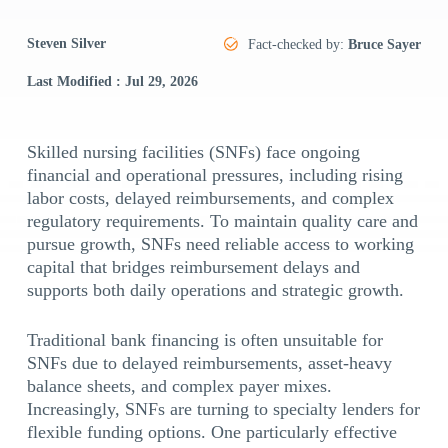
Steven Silver
Fact-checked by:
Bruce Sayer
Last Modified : Jul 29, 2026
Skilled nursing facilities (SNFs) face ongoing
financial and operational pressures, including rising
labor costs, delayed reimbursements, and complex
regulatory requirements. To maintain quality care and
pursue growth, SNFs need reliable access to working
capital that bridges reimbursement delays and
supports both daily operations and strategic growth.
Traditional bank financing is often unsuitable for
SNFs due to delayed reimbursements, asset-heavy
balance sheets, and complex payer mixes.
Increasingly, SNFs are turning to specialty lenders for
flexible funding options. One particularly effective