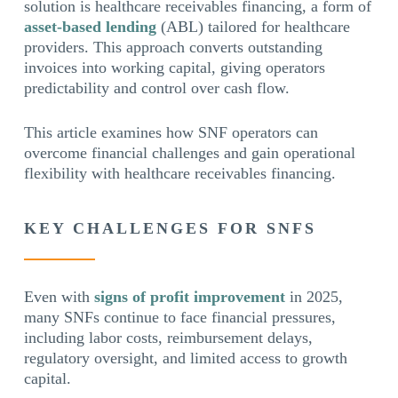
solution is healthcare receivables financing, a form of
asset-based lending
(ABL) tailored for healthcare
providers. This approach converts outstanding
invoices into working capital, giving operators
predictability and control over cash flow.
This article examines how SNF operators can
overcome financial challenges and gain operational
flexibility with healthcare receivables financing.
KEY CHALLENGES FOR SNFS
Even with
signs of profit improvement
in 2025,
many SNFs continue to face financial pressures,
including labor costs, reimbursement delays,
regulatory oversight, and limited access to growth
capital.