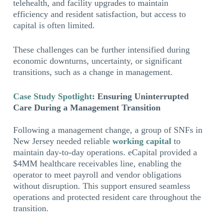
telehealth, and facility upgrades to maintain
efficiency and resident satisfaction, but access to
capital is often limited.
These challenges can be further intensified during
economic downturns, uncertainty, or significant
transitions, such as a change in management.
Case Study Spotlight
: Ensuring Uninterrupted
Care During a Management Transition
Following a management change, a group of SNFs in
New Jersey needed reliable
working capital
to
maintain day-to-day operations. eCapital provided a
$4MM healthcare receivables line, enabling the
operator to meet payroll and vendor obligations
without disruption. This support ensured seamless
operations and protected resident care throughout the
transition.