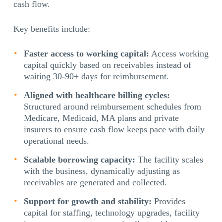
cash flow.
Key benefits include:
Faster access to working capital:
Access working
capital quickly based on receivables instead of
waiting 30-90+ days for reimbursement.
Aligned with healthcare billing cycles:
Structured around reimbursement schedules from
Medicare, Medicaid, MA plans and private
insurers to ensure cash flow keeps pace with daily
operational needs.
Scalable borrowing capacity:
The facility scales
with the business, dynamically adjusting as
receivables are generated and collected.
Support for growth and stability:
Provides
capital for staffing, technology upgrades, facility