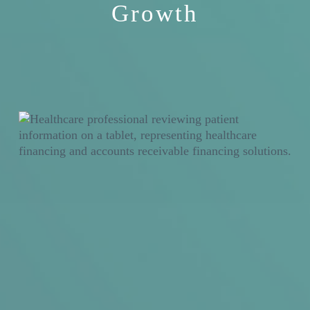
Growth