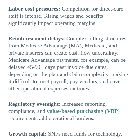
Labor cost pressures:
Competition for direct-care
staff is intense. Rising wages and benefits
significantly impact operating margins.
Reimbursement delays:
Complex billing structures
from Medicare Advantage (MA), Medicaid, and
private insurers can create cash flow uncertainty.
Medicare Advantage payments, for example, can be
delayed 45-90+ days past invoice due dates,
depending on the plan and claim complexity, making
it difficult to meet payroll, pay vendors, and cover
other operational expenses on times.
Regulatory oversight:
Increased reporting,
compliance, and
value-based purchasing (VBP)
requirements add operational burdens.
Growth capital:
SNFs need funds for technology,