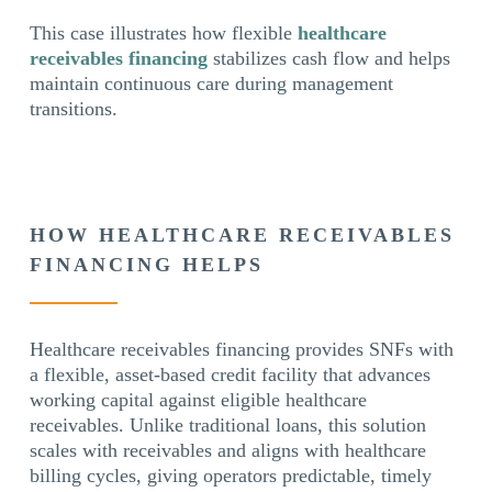
This case illustrates how flexible
healthcare
receivables financing
stabilizes cash flow and helps
maintain continuous care during management
transitions.
HOW HEALTHCARE RECEIVABLES
FINANCING HELPS
Healthcare receivables financing provides SNFs with
a flexible, asset-based credit facility that advances
working capital against eligible healthcare
receivables. Unlike traditional loans, this solution
scales with receivables and aligns with healthcare
billing cycles, giving operators predictable, timely