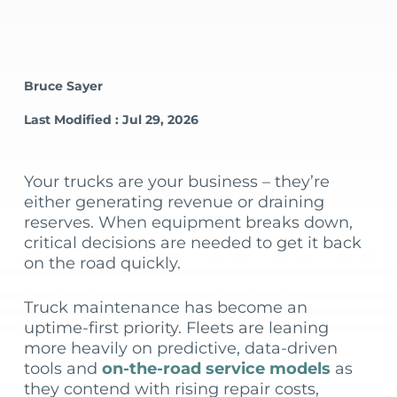
Bruce Sayer
Last Modified : Jul 29, 2026
Your trucks are your business – they’re
either generating revenue or draining
reserves. When equipment breaks down,
critical decisions are needed to get it back
on the road quickly.
Truck maintenance has become an
uptime-first priority. Fleets are leaning
more heavily on predictive, data-driven
tools and
on-the-road service models
as
they contend with rising repair costs,