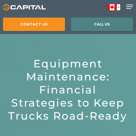
Skip
to
main
CONTACT US
CALL US
content
Equipment
Maintenance:
Financial
Strategies to Keep
Trucks Road-Ready