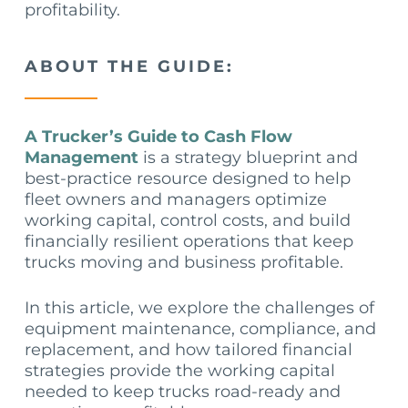
profitability.
ABOUT THE GUIDE:
A Trucker’s Guide to Cash Flow
Management
is a strategy blueprint and
best-practice resource designed to help
fleet owners and managers optimize
working capital, control costs, and build
financially resilient operations that keep
trucks moving and business profitable.
In this article, we explore the challenges of
equipment maintenance, compliance, and
replacement, and how tailored financial
strategies provide the working capital
needed to keep trucks road-ready and