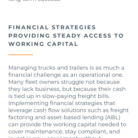
FINANCIAL STRATEGIES
PROVIDING STEADY ACCESS TO
WORKING CAPITAL
Managing trucks and trailers is as much a
financial challenge as an operational one.
Many fleet owners struggle not because
they lack business, but because their cash
is tied up in slow-paying freight bills.
Implementing financial strategies that
leverage cash flow solutions such as freight
factoring and asset-based lending (ABL)
can provide the working capital needed to
cover maintenance, stay compliant, and