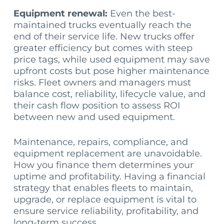
Equipment renewal:
Even the best-
maintained trucks eventually reach the
end of their service life. New trucks offer
greater efficiency but comes with steep
price tags, while used equipment may save
upfront costs but pose higher maintenance
risks. Fleet owners and managers must
balance cost, reliability, lifecycle value, and
their cash flow position to assess ROI
between new and used equipment.
Maintenance, repairs, compliance, and
equipment replacement are unavoidable.
How you finance them determines your
uptime and profitability. Having a financial
strategy that enables fleets to maintain,
upgrade, or replace equipment is vital to
ensure service reliability, profitability, and
long-term success.