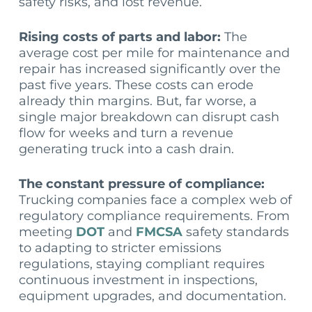
safety risks, and lost revenue.
Rising costs of parts and labor:
The
average cost per mile for maintenance and
repair has increased significantly over the
past five years. These costs can erode
already thin margins. But, far worse, a
single major breakdown can disrupt cash
flow for weeks and turn a revenue
generating truck into a cash drain.
The constant pressure of compliance:
Trucking companies face a complex web of
regulatory compliance requirements. From
meeting
DOT
and
FMCSA
safety standards
to adapting to stricter emissions
regulations, staying compliant requires
continuous investment in inspections,
equipment upgrades, and documentation.