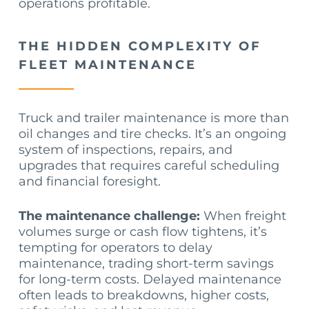
operations profitable.
THE HIDDEN COMPLEXITY OF
FLEET MAINTENANCE
Truck and trailer maintenance is more than
oil changes and tire checks. It’s an ongoing
system of inspections, repairs, and
upgrades that requires careful scheduling
and financial foresight.
The maintenance challenge:
When freight
volumes surge or cash flow tightens, it’s
tempting for operators to delay
maintenance, trading short-term savings
for long-term costs. Delayed maintenance
often leads to breakdowns, higher costs,