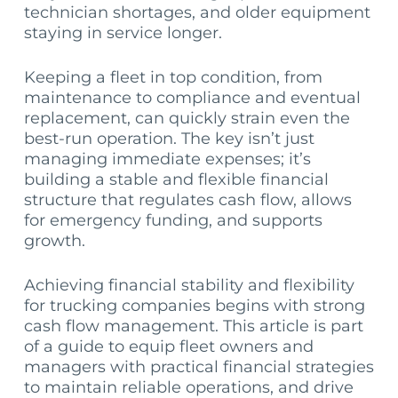
technician shortages, and older equipment
staying in service longer.
Keeping a fleet in top condition, from
maintenance to compliance and eventual
replacement, can quickly strain even the
best-run operation. The key isn’t just
managing immediate expenses; it’s
building a stable and flexible financial
structure that regulates cash flow, allows
for emergency funding, and supports
growth.
Achieving financial stability and flexibility
for trucking companies begins with strong
cash flow management. This article is part
of a guide to equip fleet owners and
managers with practical financial strategies
to maintain reliable operations, and drive