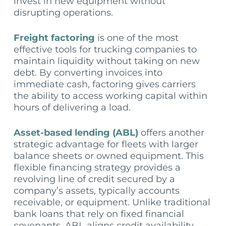
invest in new equipment without
disrupting operations.
Freight factoring
is one of the most
effective tools for trucking companies to
maintain liquidity without taking on new
debt. By converting invoices into
immediate cash, factoring gives carriers
the ability to access working capital within
hours of delivering a load.
Asset-based lending (ABL)
offers another
strategic advantage for fleets with larger
balance sheets or owned equipment. This
flexible financing strategy provides a
revolving line of credit secured by a
company’s assets, typically accounts
receivable, or equipment. Unlike traditional
bank loans that rely on fixed financial
covenants, ABL aligns credit availability