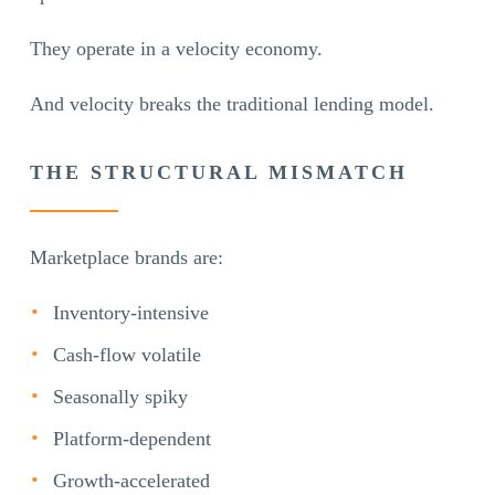
They operate in a velocity economy.
And velocity breaks the traditional lending model.
THE STRUCTURAL MISMATCH
Marketplace brands are:
Inventory-intensive
Cash-flow volatile
Seasonally spiky
Platform-dependent
Growth-accelerated