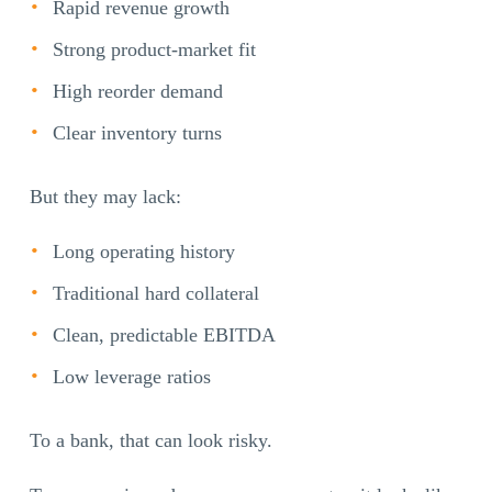
Rapid revenue growth
Strong product-market fit
High reorder demand
Clear inventory turns
But they may lack:
Long operating history
Traditional hard collateral
Clean, predictable EBITDA
Low leverage ratios
To a bank, that can look risky.