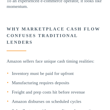
To an experienced e-commerce operator, it looks like
momentum.
WHY MARKETPLACE CASH FLOW
CONFUSES TRADITIONAL
LENDERS
Amazon sellers face unique cash timing realities:
Inventory must be paid for upfront
Manufacturing requires deposits
Freight and prep costs hit before revenue
Amazon disburses on scheduled cycles