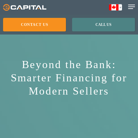
Skip
to
main
CONTACT US
CALL US
content
Beyond the Bank:
Smarter Financing for
Modern Sellers