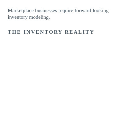
Marketplace businesses require forward-looking
inventory modeling.
THE INVENTORY REALITY
For e-commerce brands, inventory isn’t just stock.
It’s:
The engine of revenue
The driver of ranking
The protector of search position
The foundation of growth
When inventory scales, revenue scales.