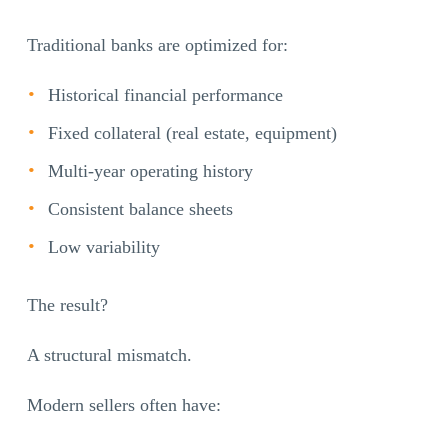
Traditional banks are optimized for:
Historical financial performance
Fixed collateral (real estate, equipment)
Multi-year operating history
Consistent balance sheets
Low variability
The result?
A structural mismatch.
Modern sellers often have: