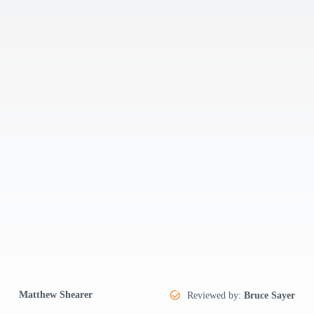
Matthew Shearer
Reviewed by:
Bruce Sayer