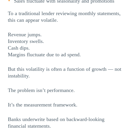
Sales fluctuate with seasonality and promotions
To a traditional lender reviewing monthly statements,
this can appear volatile.
Revenue jumps.
Inventory swells.
Cash dips.
Margins fluctuate due to ad spend.
But this volatility is often a function of growth — not
instability.
The problem isn’t performance.
It’s the measurement framework.
Banks underwrite based on backward-looking
financial statements.