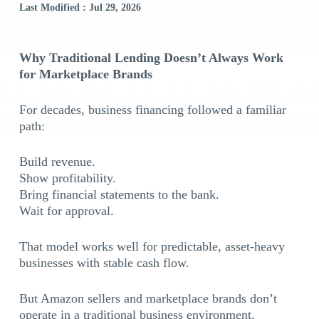
Last Modified : Jul 29, 2026
Why Traditional Lending Doesn’t Always Work
for Marketplace Brands
For decades, business financing followed a familiar
path:
Build revenue.
Show profitability.
Bring financial statements to the bank.
Wait for approval.
That model works well for predictable, asset-heavy
businesses with stable cash flow.
But Amazon sellers and marketplace brands don’t
operate in a traditional business environment.