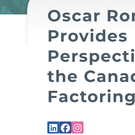
Oscar Ro
Provides
Perspect
the Cana
Factoring