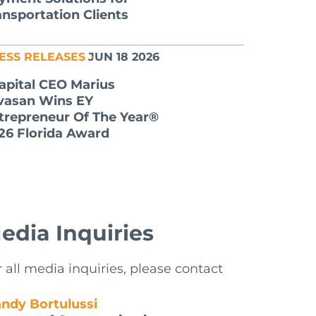
ansportation Clients
ESS RELEASES
JUN 18 2026
apital CEO Marius
lvasan Wins EY
trepreneur Of The Year®
26 Florida Award
edia Inquiries
r all media inquiries, please contact
ndy Bortulussi