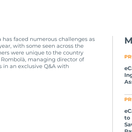
M
da has faced numerous challenges as
t year, with some seen across the
thers were unique to the country
PR
car Rombolà, managing director of
s in an exclusive Q&A with
eC
In
As
PR
eC
to
Sa
Pa