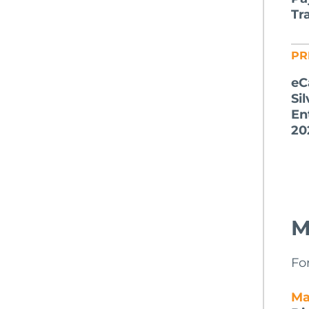
Tr
PR
eC
Si
En
20
M
Fo
Ma