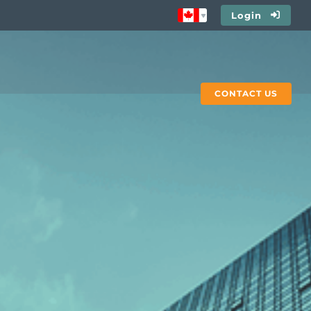
Login
CONTACT US