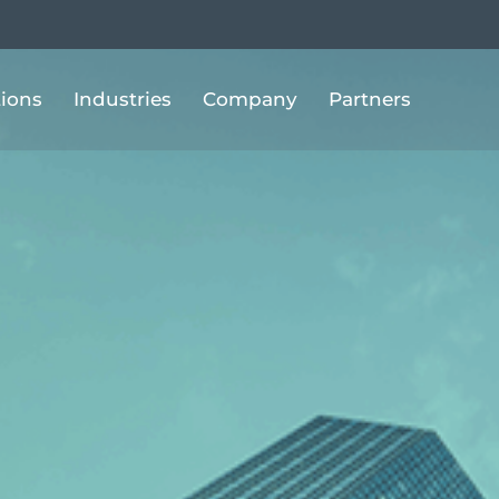
tions
Industries
Company
Partners