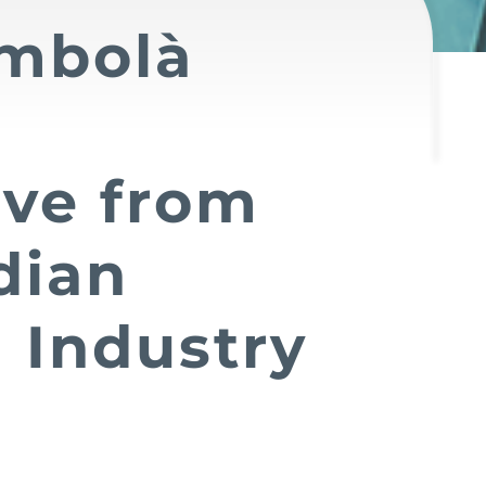
mbolà
ive from
dian
 Industry