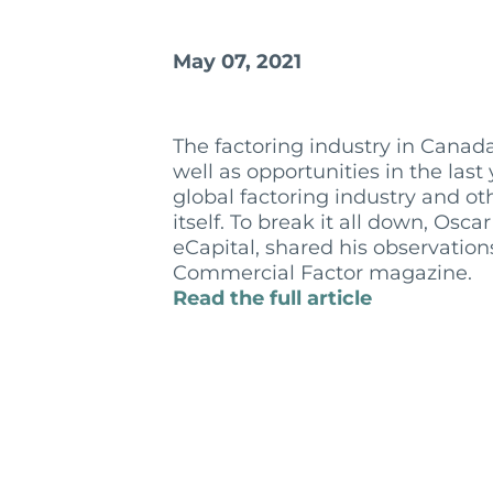
May 07, 2021
The factoring industry in Cana
well as opportunities in the las
global factoring industry and o
itself. To break it all down, Os
eCapital, shared his observation
Commercial Factor magazine.
Read the full article