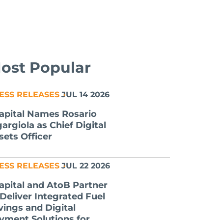
ost Popular
ESS RELEASES
JUL 14 2026
apital Names Rosario
gargiola as Chief Digital
sets Officer
ESS RELEASES
JUL 22 2026
apital and AtoB Partner
 Deliver Integrated Fuel
vings and Digital
yment Solutions for