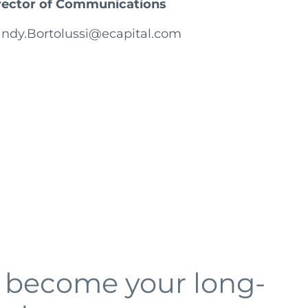
rector of Communications
ndy.Bortolussi@ecapital.com
o become your long-