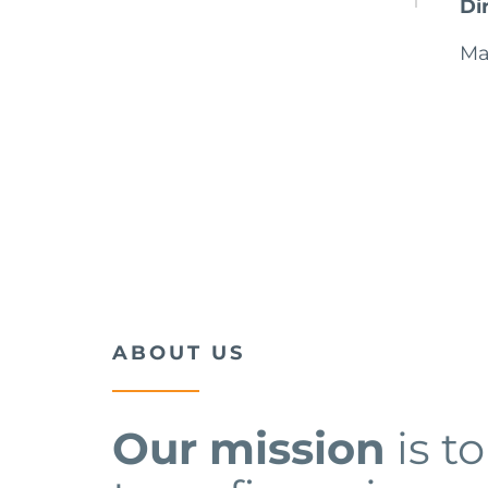
Di
Ma
ABOUT US
Our mission
is t