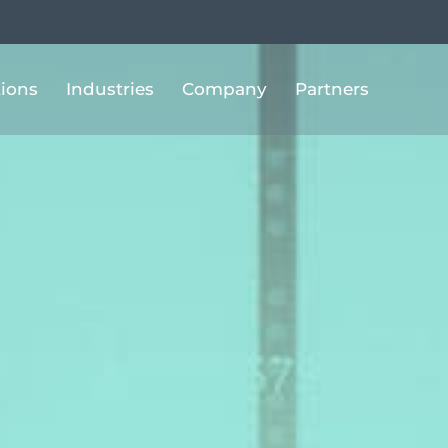
tions
Industries
Company
Partners