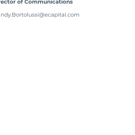
rector of Communications
ndy.Bortolussi@ecapital.com