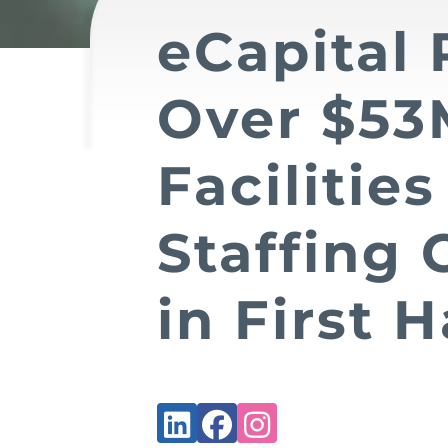
eCapital 
Over $53
Facilities
Staffing
in First H