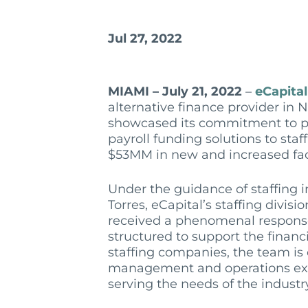
Jul 27, 2022
MIAMI – July 21, 2022
–
eCapital
alternative finance provider in 
showcased its commitment to pr
payroll funding solutions to sta
$53MM in new and increased facil
Under the guidance of staffing 
Torres, eCapital’s staffing divis
received a phenomenal respons
structured to support the finan
staffing companies, the team is
management and operations exp
serving the needs of the industr