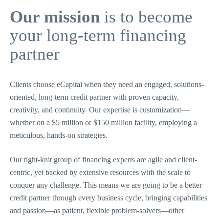
Our mission
is to become
your long-term financing
partner
Clients choose eCapital when they need an engaged, solutions-
oriented, long-term credit partner with proven capacity,
creativity, and continuity. Our expertise is customization—
whether on a $5 million or $150 million facility, employing a
meticulous, hands-on strategies.
Our tight-knit group of financing experts are agile and client-
centric, yet backed by extensive resources with the scale to
conquer any challenge. This means we are going to be a better
credit partner through every business cycle, bringing capabilities
and passion—as patient, flexible problem-solvers—other