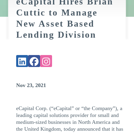
eCapital Hires Brian
Cuttic to Manage
New Asset Based
Lending Division
Nov 23, 2021
eCapital Corp. (“eCapital” or “the Company”), a
leading capital solutions provider for small and
medium-sized businesses in North America and
the United Kingdom, today announced that it has