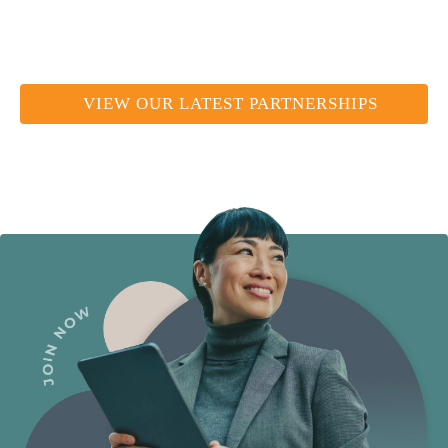
VIEW OUR LATEST PARTNERSHIPS