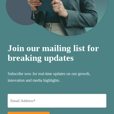
Join our mailing list for
breaking updates
Subscribe now for real-time updates on our growth,
innovation and media highlights.