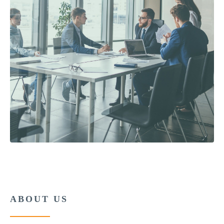
ABOUT US