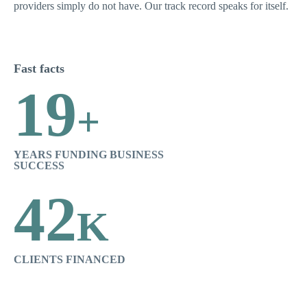
providers simply do not have. Our track record speaks for itself.
Fast facts
19
+
YEARS FUNDING BUSINESS
SUCCESS
42
K
CLIENTS FINANCED