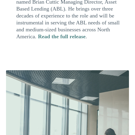
named Brian Cuttic Managing Director, Asset
Based Lending (ABL). He brings over three
decades of experience to the role and will be
instrumental in serving the ABL needs of small
and medium-sized businesses across North
America.
Read the full release
.