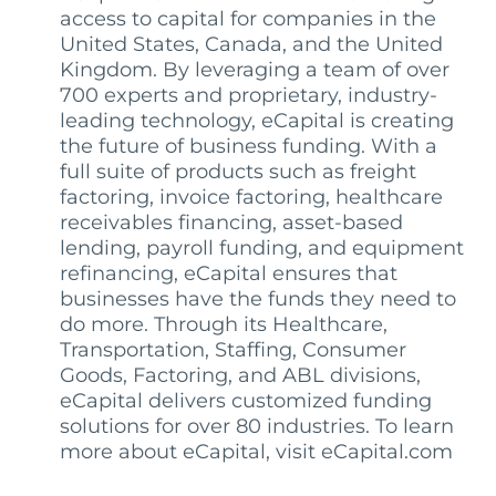
access to capital for companies in the
United States, Canada, and the United
Kingdom. By leveraging a team of over
700 experts and proprietary, industry-
leading technology, eCapital is creating
the future of business funding. With a
full suite of products such as freight
factoring, invoice factoring, healthcare
receivables financing, asset-based
lending, payroll funding, and equipment
refinancing, eCapital ensures that
businesses have the funds they need to
do more. Through its Healthcare,
Transportation, Staffing, Consumer
Goods, Factoring, and ABL divisions,
eCapital delivers customized funding
solutions for over 80 industries. To learn
more about eCapital, visit eCapital.com