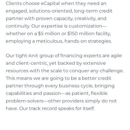
Clients choose eCapital when they need an
engaged, solutions-oriented, long-term credit
partner with proven capacity, creativity, and
continuity. Our expertise is customization—
whether on a $5 million or $150 million facility,
employing a meticulous, hands-on strategies.
Our tight-knit group of financing experts are agile
and client-centric, yet backed by extensive
resources with the scale to conquer any challenge.
This means we are going to be a better credit
partner through every business cycle, bringing
capabilities and passion—as patient, flexible
problem-solvers—other providers simply do not
have. Our track record speaks for itself.