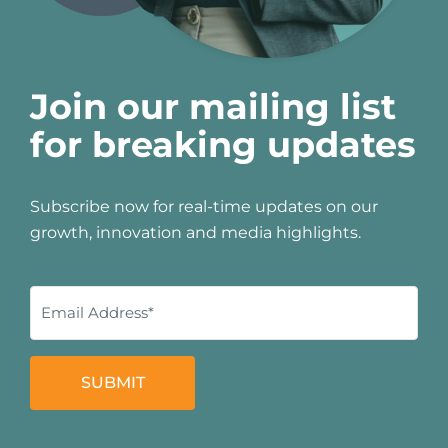
Join our mailing list
for breaking updates
Subscribe now for real-time updates on our
growth, innovation and media highlights.
SUBMIT