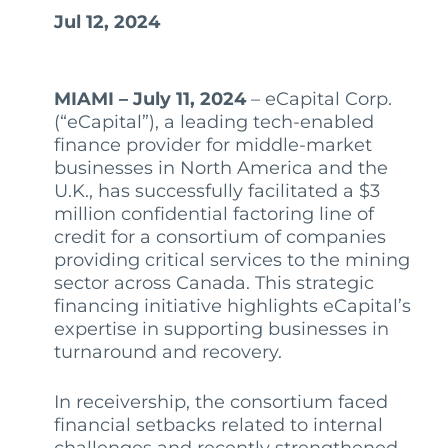
Jul 12, 2024
MIAMI – July 11, 2024
– eCapital Corp.
(“eCapital”), a leading tech-enabled
finance provider for middle-market
businesses in North America and the
U.K., has successfully facilitated a $3
million confidential factoring line of
credit for a consortium of companies
providing critical services to the mining
sector across Canada. This strategic
financing initiative highlights eCapital’s
expertise in supporting businesses in
turnaround and recovery.
In receivership, the consortium faced
financial setbacks related to internal