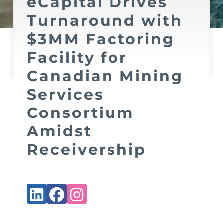
eCapital Drives
Turnaround with
$3MM Factoring
Facility for
Canadian Mining
Services
Consortium
Amidst
Receivership