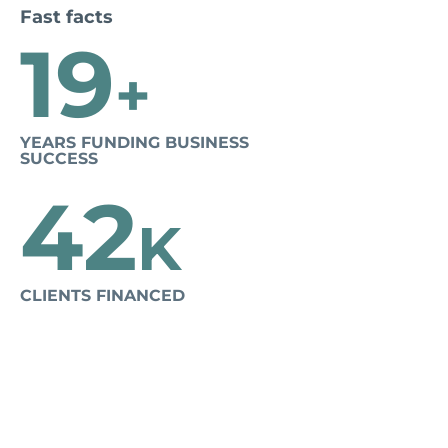
Fast facts
19
+
YEARS FUNDING BUSINESS
SUCCESS
42
K
CLIENTS FINANCED