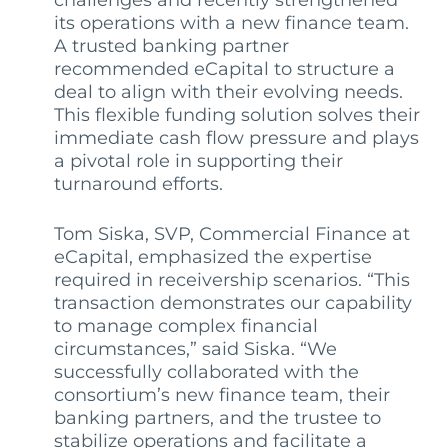
challenges and recently strengthened
its operations with a new finance team.
A trusted banking partner
recommended eCapital to structure a
deal to align with their evolving needs.
This flexible funding solution solves their
immediate cash flow pressure and plays
a pivotal role in supporting their
turnaround efforts.
Tom Siska, SVP, Commercial Finance at
eCapital, emphasized the expertise
required in receivership scenarios. “This
transaction demonstrates our capability
to manage complex financial
circumstances,” said Siska. “We
successfully collaborated with the
consortium’s new finance team, their
banking partners, and the trustee to
stabilize operations and facilitate a