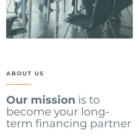
ABOUT US
Our mission
is to
become your long-
term financing partner