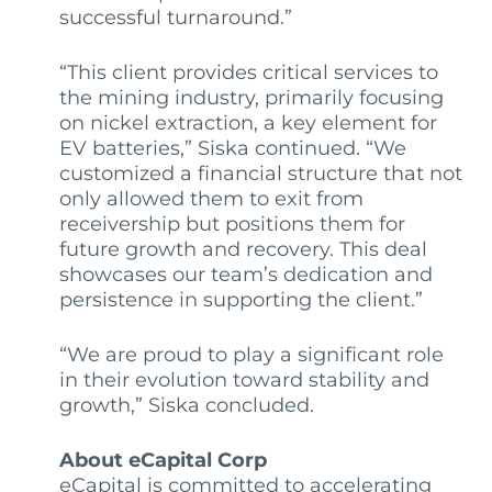
successful turnaround.”
“This client provides critical services to
the mining industry, primarily focusing
on nickel extraction, a key element for
EV batteries,” Siska continued. “We
customized a financial structure that not
only allowed them to exit from
receivership but positions them for
future growth and recovery. This deal
showcases our team’s dedication and
persistence in supporting the client.”
“We are proud to play a significant role
in their evolution toward stability and
growth,” Siska concluded.
About eCapital Corp
eCapital is committed to accelerating