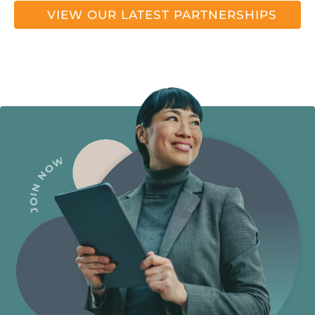
VIEW OUR LATEST PARTNERSHIPS