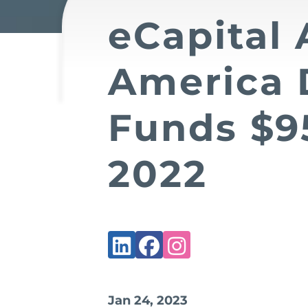
eCapital
America 
Funds $9
2022
Jan 24, 2023