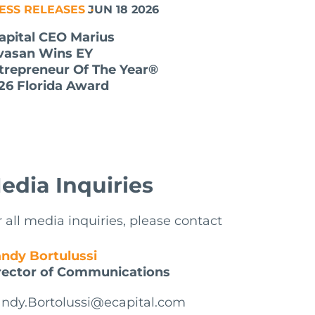
ESS RELEASES
JUN 18 2026
apital CEO Marius
lvasan Wins EY
trepreneur Of The Year®
26 Florida Award
edia Inquiries
r all media inquiries, please contact
ndy Bortulussi
rector of Communications
ndy.Bortolussi@ecapital.com