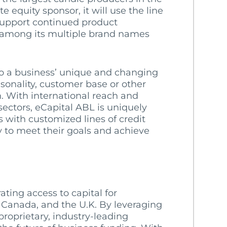
e equity sponsor, it will use the line
 support continued product
 among its multiple brand names
to a business’ unique and changing
sonality, customer base or other
h. With international reach and
sectors, eCapital ABL is uniquely
 with customized lines of credit
y to meet their goals and achieve
ating access to capital for
 Canada, and the U.K. By leveraging
roprietary, industry-leading