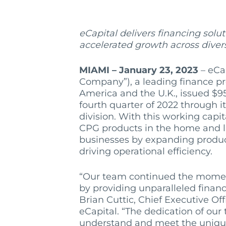
eCapital
delivers financing solu
accelerated growth across diver
MIAMI – January 23, 2023
– eCap
Company”), a leading finance pr
America and the U.K., issued $95
fourth quarter of 2022 through 
division. With this working capi
CPG products in the home and la
businesses by expanding product
driving operational efficiency.
“Our team continued the momen
by providing unparalleled financi
Brian Cuttic, Chief Executive Of
eCapital. “The dedication of our 
understand and meet the unique