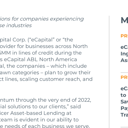
M
tions for companies experiencing
se industries
PR
ital Corp. (“eCapital” or “the
ovider for businesses across North
eC
MM in lines of credit during the
In
its eCapital ABL North America
As
tal, the companies – which include
wn categories – plan to grow their
PR
 lines, scaling customer reach, and
eC
to
tum through the very end of 2022,
Sa
al solutions to our clients,” said
Pa
ficer Asset-based Lending at
Tr
team is evident in our ability to
 needs of each business we serve,