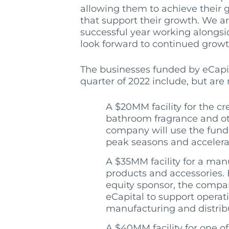
allowing them to achieve their g
that support their growth. We a
successful year working alongs
look forward to continued growth
The businesses funded by eCapi
quarter of 2022 include, but are 
A $20MM facility for the cre
bathroom fragrance and ot
company will use the fund
peak seasons and accelerat
A $35MM facility for a man
products and accessories.
equity sponsor, the compan
eCapital to support operat
manufacturing and distribut
A $40MM facility for one of