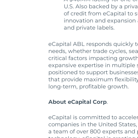
U.S. Also backed by a privat
of credit from eCapital to
innovation and expansion
and private labels.
eCapital ABL responds quickly 
needs, whether trade cycles, sea
critical factors impacting growt
expansive expertise in multiple 
positioned to support businesses
that provide maximum flexibilit
long-term, profitable growth.
About eCapital Corp
.
eCapital is committed to acceler
companies in the United States,
a team of over 800 experts and p