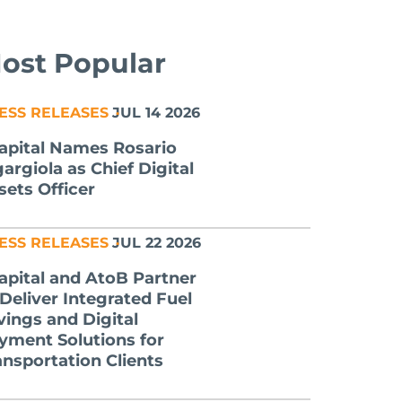
ost Popular
ESS RELEASES
JUL 14 2026
apital Names Rosario
gargiola as Chief Digital
sets Officer
ESS RELEASES
JUL 22 2026
apital and AtoB Partner
 Deliver Integrated Fuel
vings and Digital
yment Solutions for
ansportation Clients