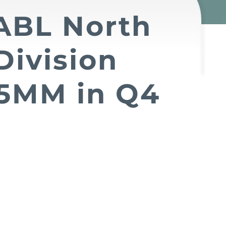
 ABL North
Division
5MM in Q4