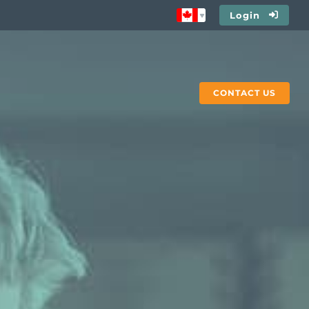
Login
CONTACT US