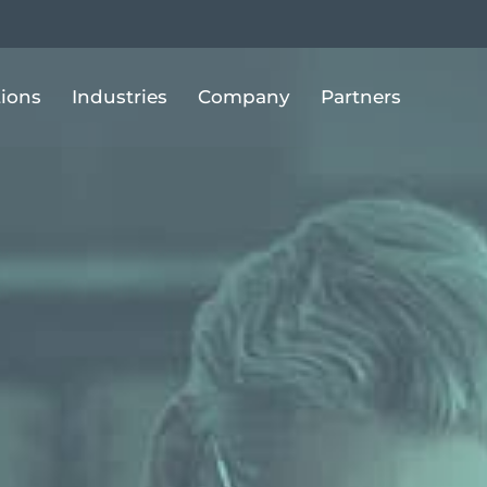
tions
Industries
Company
Partners