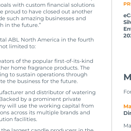
PR
oals with custom financial solutions
re proud to have closed out another
eC
ide such amazing businesses and
Si
 in the future.”
En
20
tal ABL North America in the fourth
not limited to:
ators of the popular first-of-its-kind
her home fragrance products. The
ing to sustain operations through
M
e the business for the future.
Fo
ufacturer and distributor of watering
 Backed by a prominent private
y will use the working capital from
Ma
ions across its multiple brands and
Di
ion facilities.
Ma
 the largest candle producers in the