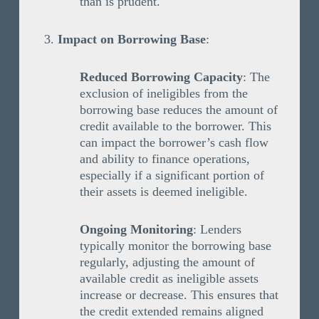
than is prudent.
Impact on Borrowing Base
:
Reduced Borrowing Capacity
: The
exclusion of ineligibles from the
borrowing base reduces the amount of
credit available to the borrower. This
can impact the borrower’s cash flow
and ability to finance operations,
especially if a significant portion of
their assets is deemed ineligible.
Ongoing Monitoring
: Lenders
typically monitor the borrowing base
regularly, adjusting the amount of
available credit as ineligible assets
increase or decrease. This ensures that
the credit extended remains aligned