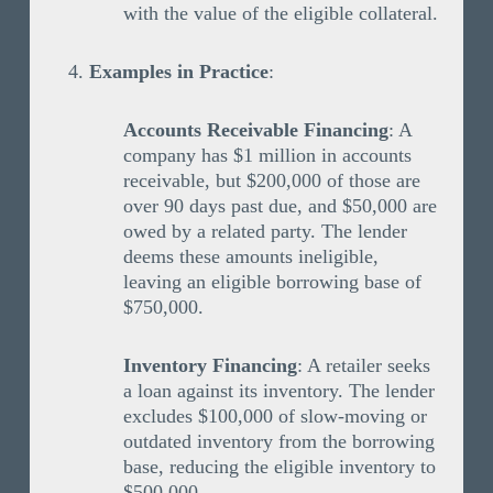
with the value of the eligible collateral.
Examples in Practice
:
Accounts Receivable Financing
: A
company has $1 million in accounts
receivable, but $200,000 of those are
over 90 days past due, and $50,000 are
owed by a related party. The lender
deems these amounts ineligible,
leaving an eligible borrowing base of
$750,000.
Inventory Financing
: A retailer seeks
a loan against its inventory. The lender
excludes $100,000 of slow-moving or
outdated inventory from the borrowing
base, reducing the eligible inventory to
$500,000.