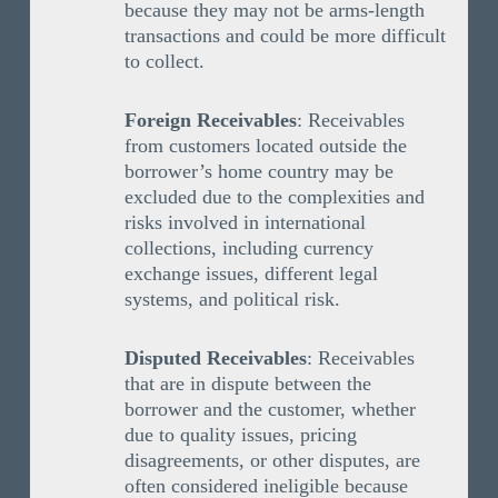
because they may not be arms-length
transactions and could be more difficult
to collect.
Foreign Receivables
: Receivables
from customers located outside the
borrower’s home country may be
excluded due to the complexities and
risks involved in international
collections, including currency
exchange issues, different legal
systems, and political risk.
Disputed Receivables
: Receivables
that are in dispute between the
borrower and the customer, whether
due to quality issues, pricing
disagreements, or other disputes, are
often considered ineligible because