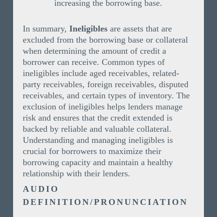
increasing the borrowing base.
In summary,
Ineligibles
are assets that are
excluded from the borrowing base or collateral
when determining the amount of credit a
borrower can receive. Common types of
ineligibles include aged receivables, related-
party receivables, foreign receivables, disputed
receivables, and certain types of inventory. The
exclusion of ineligibles helps lenders manage
risk and ensures that the credit extended is
backed by reliable and valuable collateral.
Understanding and managing ineligibles is
crucial for borrowers to maximize their
borrowing capacity and maintain a healthy
relationship with their lenders.
AUDIO
DEFINITION/PRONUNCIATION