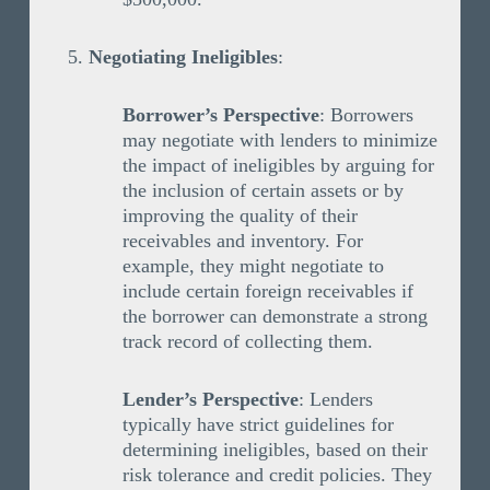
Negotiating Ineligibles
:
Borrower’s Perspective
: Borrowers
may negotiate with lenders to minimize
the impact of ineligibles by arguing for
the inclusion of certain assets or by
improving the quality of their
receivables and inventory. For
example, they might negotiate to
include certain foreign receivables if
the borrower can demonstrate a strong
track record of collecting them.
Lender’s Perspective
: Lenders
typically have strict guidelines for
determining ineligibles, based on their
risk tolerance and credit policies. They