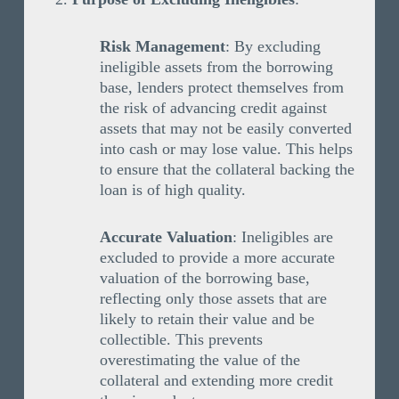
Risk Management
: By excluding
ineligible assets from the borrowing
base, lenders protect themselves from
the risk of advancing credit against
assets that may not be easily converted
into cash or may lose value. This helps
to ensure that the collateral backing the
loan is of high quality.
Accurate Valuation
: Ineligibles are
excluded to provide a more accurate
valuation of the borrowing base,
reflecting only those assets that are
likely to retain their value and be
collectible. This prevents
overestimating the value of the
collateral and extending more credit