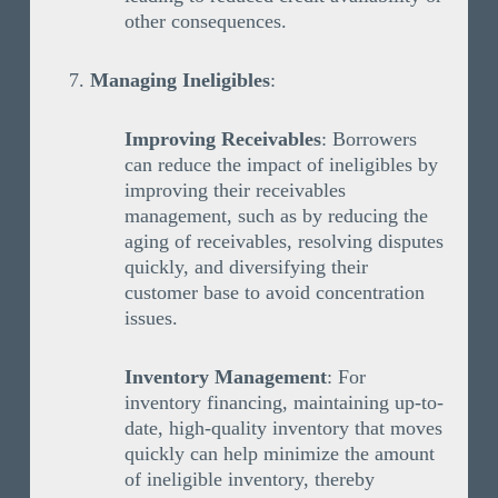
other consequences.
Managing Ineligibles
:
Improving Receivables
: Borrowers
can reduce the impact of ineligibles by
improving their receivables
management, such as by reducing the
aging of receivables, resolving disputes
quickly, and diversifying their
customer base to avoid concentration
issues.
Inventory Management
: For
inventory financing, maintaining up-to-
date, high-quality inventory that moves
quickly can help minimize the amount
of ineligible inventory, thereby