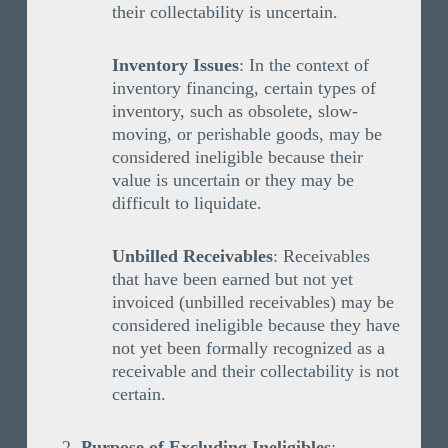
their collectability is uncertain.
Inventory Issues
: In the context of
inventory financing, certain types of
inventory, such as obsolete, slow-
moving, or perishable goods, may be
considered ineligible because their
value is uncertain or they may be
difficult to liquidate.
Unbilled Receivables
: Receivables
that have been earned but not yet
invoiced (unbilled receivables) may be
considered ineligible because they have
not yet been formally recognized as a
receivable and their collectability is not
certain.
Purpose of Excluding Ineligibles
: