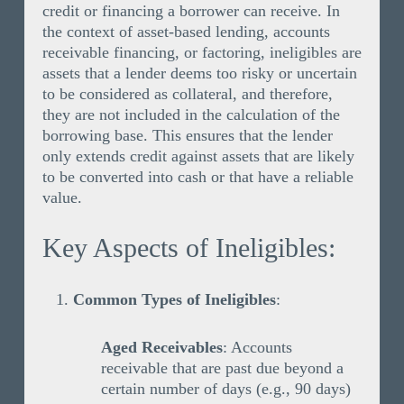
credit or financing a borrower can receive. In
the context of asset-based lending, accounts
receivable financing, or factoring, ineligibles are
assets that a lender deems too risky or uncertain
to be considered as collateral, and therefore,
they are not included in the calculation of the
borrowing base. This ensures that the lender
only extends credit against assets that are likely
to be converted into cash or that have a reliable
value.
Key Aspects of Ineligibles:
Common Types of Ineligibles
:
Aged Receivables
: Accounts
receivable that are past due beyond a
certain number of days (e.g., 90 days)