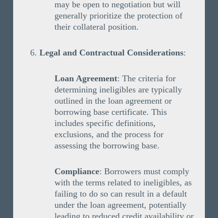
may be open to negotiation but will
generally prioritize the protection of
their collateral position.
Legal and Contractual Considerations
:
Loan Agreement
: The criteria for
determining ineligibles are typically
outlined in the loan agreement or
borrowing base certificate. This
includes specific definitions,
exclusions, and the process for
assessing the borrowing base.
Compliance
: Borrowers must comply
with the terms related to ineligibles, as
failing to do so can result in a default
under the loan agreement, potentially
leading to reduced credit availability or