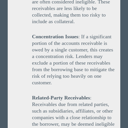
are often considered ineligible. These
receivables are less likely to be
collected, making them too risky to
include as collateral.
Concentration Issues
: If a significant
portion of the accounts receivable is
owed by a single customer, this creates
a concentration risk. Lenders may
exclude a portion of these receivables
from the borrowing base to mitigate the
risk of relying too heavily on one
customer.
Related-Party Receivables
:
Receivables due from related parties,
such as subsidiaries, affiliates, or other
companies with a close relationship to
the borrower, may be deemed ineligible