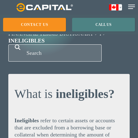
Skip
to
main
CONTACT US
CALL US
content
FINANCIAL TERMS DICTIONARY
I
INELIGIBLES
What is
ineligibles?
Ineligibles
refer to certain assets or accounts
that are excluded from a borrowing base or
collateral when determining the amount of