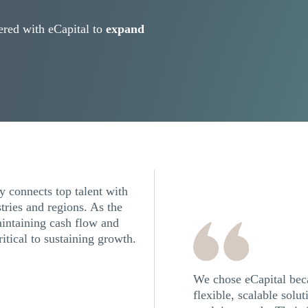
red with eCapital to
expand
 connects top talent with
tries and regions. As the
intaining cash flow and
ritical to sustaining growth.
We chose eCapital beca
flexible, scalable solu