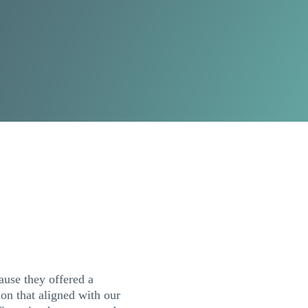
use they offered a
tion that aligned with our