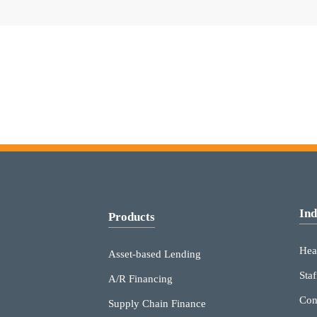
Ind
Products
Hea
Asset-based Lending
Staf
A/R Financing
Con
Supply Chain Finance