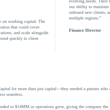
evolving needs. Their 
our ability to maintain
onboard new clients, 
multiple regions.”
e on working capital. The
ution that could cover
Finance Director
rations, and scale alongside
pond quickly to client
pital for more than just capital—they needed a partner who 
cess seamless.
anded to $14MM as operations grew, giving the company the fl