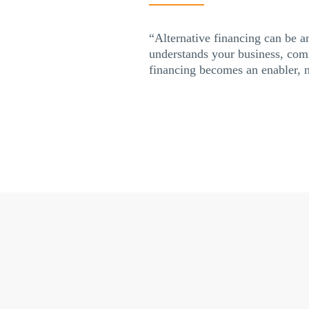
“Alternative financing can be an
understands your business, comm
financing becomes an enabler, no