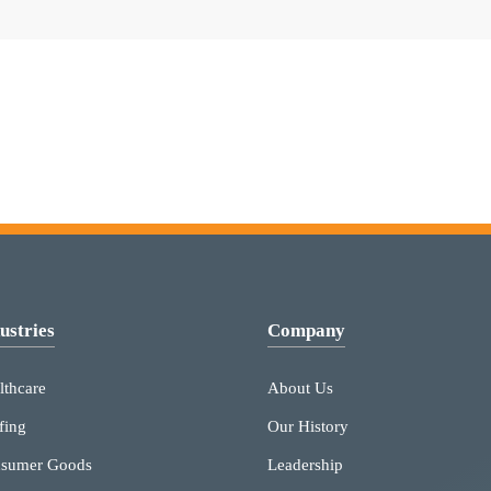
ustries
Company
lthcare
About Us
fing
Our History
sumer Goods
Leadership