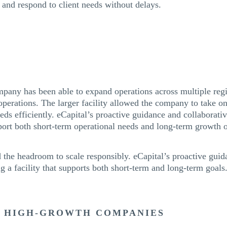
y, and respond to client needs without delays.
mpany has been able to expand operations across multiple reg
perations. The larger facility allowed the company to take o
eds efficiently. eCapital’s proactive guidance and collaborat
port both short-term operational needs and long-term growth o
d the headroom to scale responsibly. eCapital’s proactive gui
ng a facility that supports both short-term and long-term goals
R HIGH-GROWTH COMPANIES