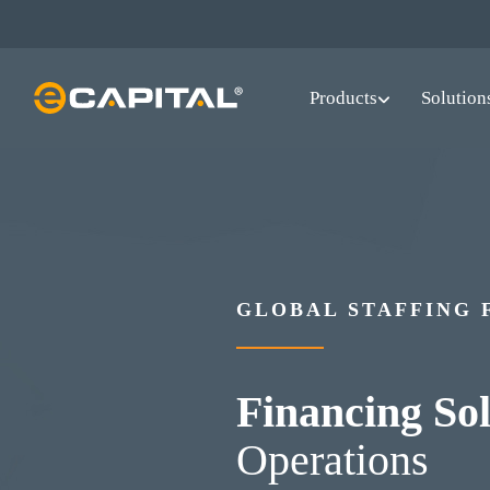
Skip
to
main
Products
Solution
content
GLOBAL STAFFING 
Financing Sol
Operations