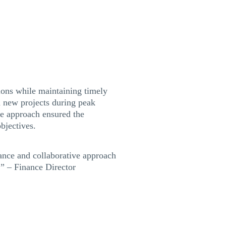
ions while maintaining timely
n new projects during peak
ive approach ensured the
bjectives.
dance and collaborative approach
.” – Finance Director