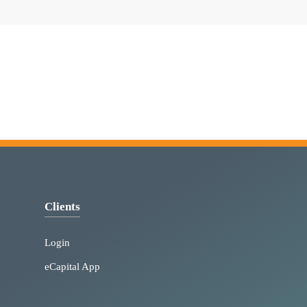
Clients
Login
eCapital App