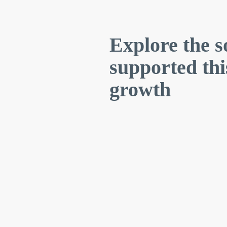
Explore the s
supported th
growth