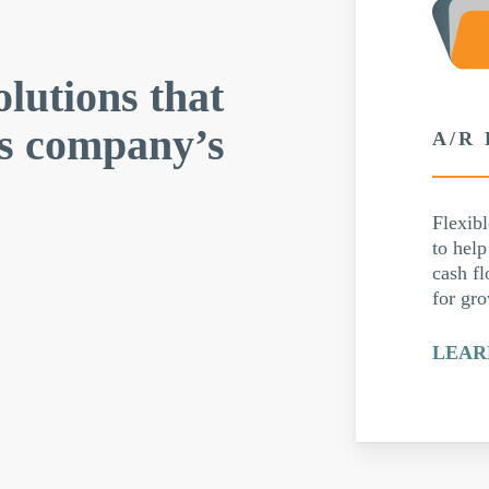
olutions that
is company’s
A/R
Flexibl
to hel
cash fl
for gr
LEAR