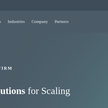
s
Industries
Company
Partners
FIRM
utions
for Scaling