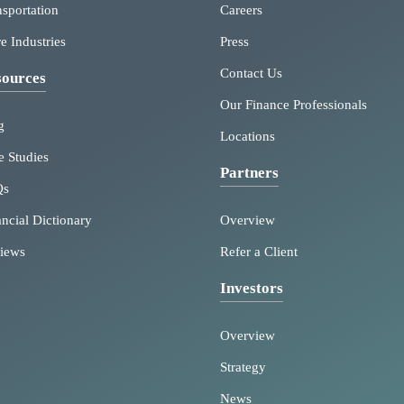
nsportation
Careers
e Industries
Press
Contact Us
ources
Our Finance Professionals
g
Locations
e Studies
Partners
Qs
ancial Dictionary
Overview
iews
Refer a Client
Investors
Overview
Strategy
News