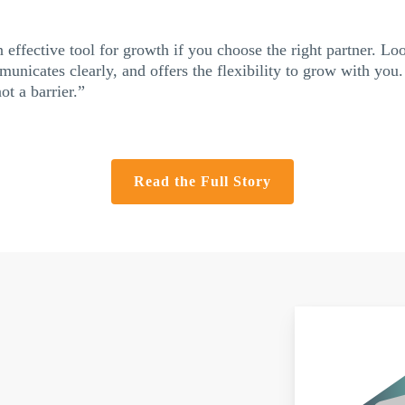
 effective tool for growth if you choose the right partner. Lo
unicates clearly, and offers the flexibility to grow with you.
t a barrier.”
Read the Full Story