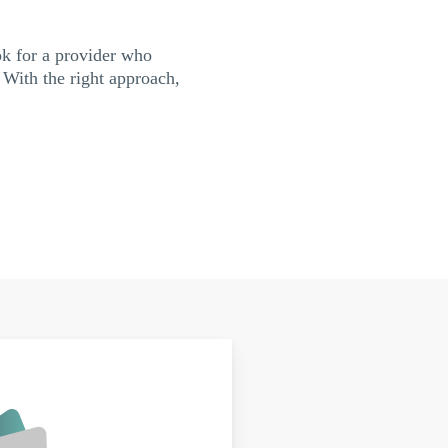
ok for a provider who
 With the right approach,