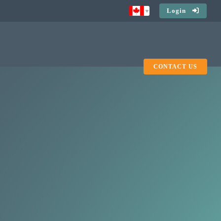
Login
CONTACT US