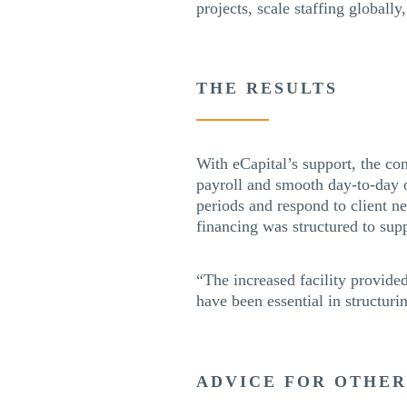
projects, scale staffing globall
THE RESULTS
With eCapital’s support, the co
payroll and smooth day-to-day o
periods and respond to client ne
financing was structured to sup
“The increased facility provide
have been essential in structuri
ADVICE FOR OTHE