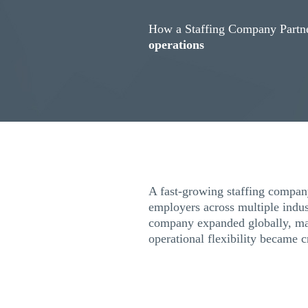
How a Staffing Company Partne
operations
A fast-growing staffing company
employers across multiple indus
company expanded globally, ma
operational flexibility became c