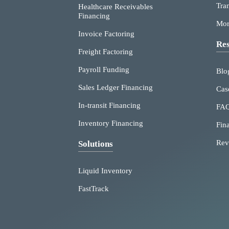
Tra
Healthcare Receivables
Financing
Mor
Invoice Factoring
Res
Freight Factoring
Payroll Funding
Blo
Sales Ledger Financing
Cas
In-transit Financing
FA
Inventory Financing
Fin
Rev
Solutions
Liquid Inventory
FastTrack