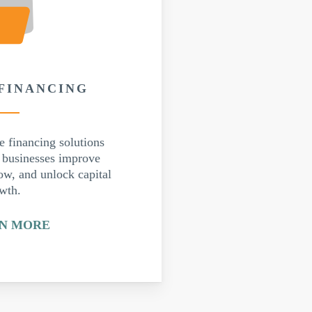
 FINANCING
e financing solutions
p businesses improve
ow, and unlock capital
owth.
N MORE