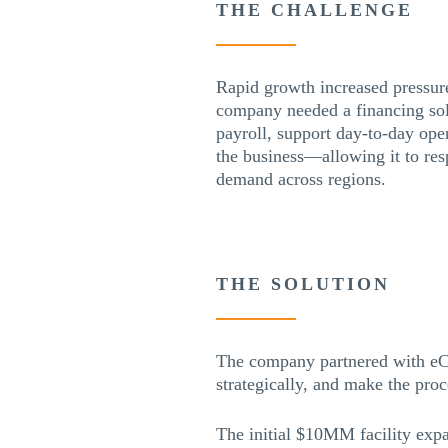
THE CHALLENGE
Rapid growth increased pressur
company needed a financing sol
payroll, support day-to-day ope
the business—allowing it to res
demand across regions.
THE SOLUTION
The company partnered with eCa
strategically, and make the pro
The initial $10MM facility exp