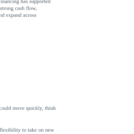
financing has supported
 strong cash flow,
and expand across
could move quickly, think
exibility to take on new