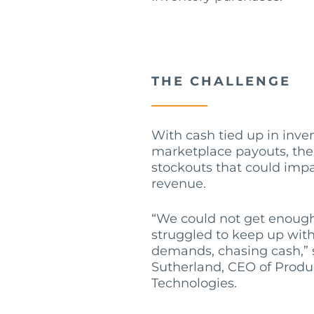
THE CHALLENGE
With cash tied up in inve
marketplace payouts, the
stockouts that could imp
revenue.
“We could not get enough
struggled to keep up with
demands, chasing cash,”
Sutherland, CEO of Prod
Technologies.