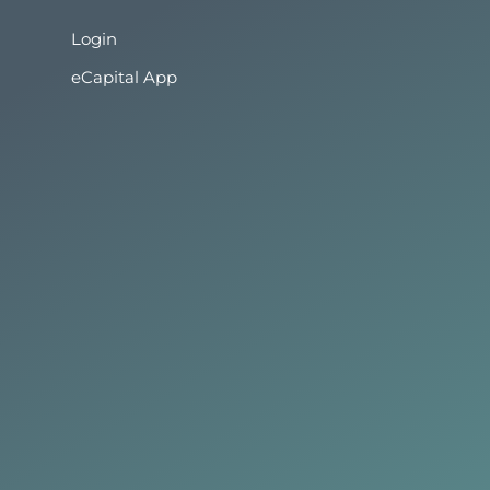
Login
eCapital App