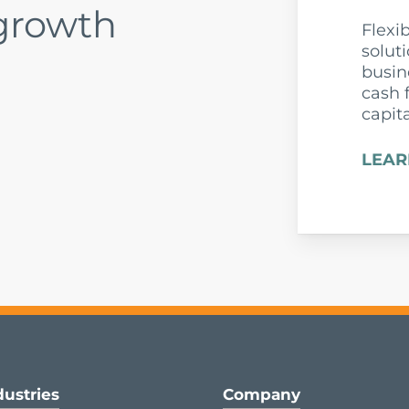
 growth
Flexi
solut
busin
cash 
capit
LEAR
dustries
Company