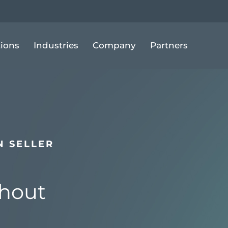
tions
Industries
Company
Partners
 SELLER
hout