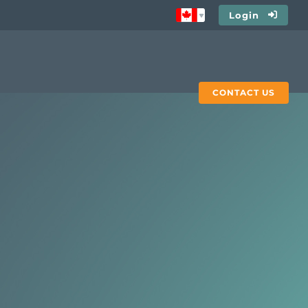
Login
CONTACT US