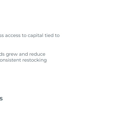
s access to capital tied to
eeds grew and reduce
onsistent restocking
S