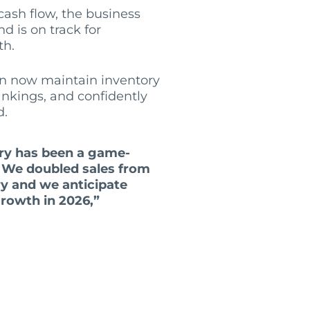
ash flow, the business
d is on track for
th.
n now maintain inventory
rankings, and confidently
d.
ory has been a game-
. We doubled sales from
ry and we anticipate
rowth in 2026,”
.