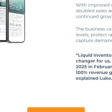
With improved c
doubled sales an
continued grow
The business ca
levels, protect 
capture deman
“Liquid Invent
changer for us
2025 in Februa
100% revenue g
explained Luke