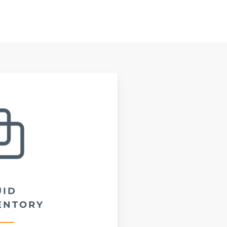
UID
ENTORY