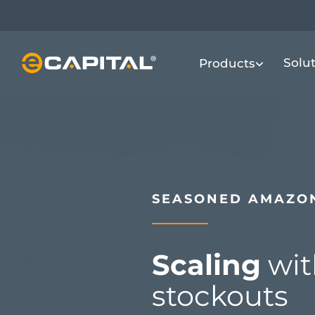
Skip
to
main
Solu
Products
content
SEASONED AMAZON
Scaling
wit
stockouts