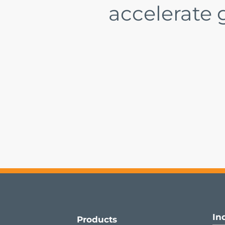
accelerate
In
Products