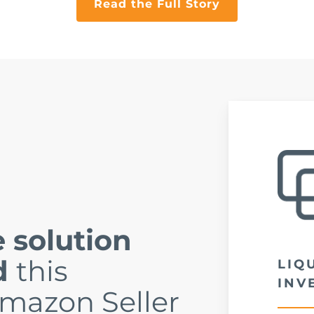
Read the Full Story
 solution
d
this
LIQ
INV
mazon Seller