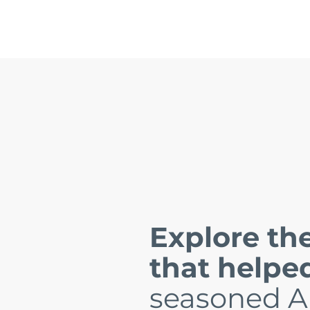
Explore the
that helpe
seasoned A