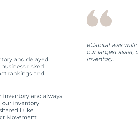
eCapital was willi
our largest asset
inventory.
ntory and delayed
 business risked
act rankings and
 inventory and always
 our inventory
 shared Luke
uct Movement