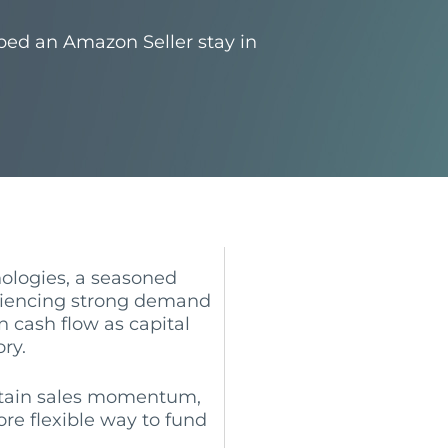
ped an Amazon Seller stay in
logies, a seasoned
riencing strong demand
n cash flow as capital
ry.
ntain sales momentum,
re flexible way to fund