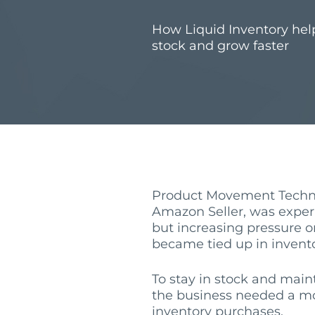
How Liquid Inventory hel
stock and grow faster
Product Movement Techno
Amazon Seller, was expe
but increasing pressure o
became tied up in invento
To stay in stock and mai
the business needed a mo
inventory purchases.