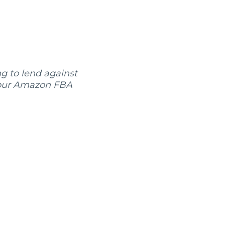
ng to lend against
, our Amazon FBA