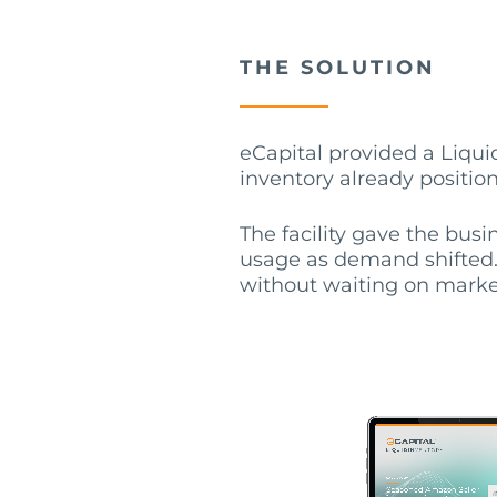
THE SOLUTION
eCapital provided a Liquid
inventory already positio
The facility gave the busi
usage as demand shifted. 
without waiting on marke