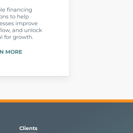
ble financing
ions to help
esses improve
flow, and unlock
al for growth.
N MORE
Clients