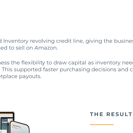
 Inventory revolving credit line, giving the busines
ned to sell on Amazon.
ness the flexibility to draw capital as inventory n
This supported faster purchasing decisions and c
tplace payouts.
THE RESULT