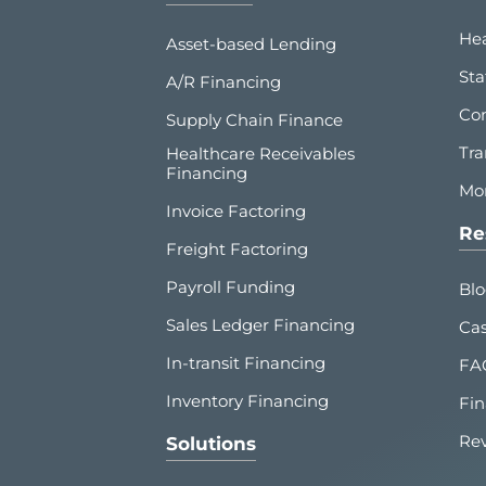
Hea
Asset-based Lending
Sta
A/R Financing
Co
Supply Chain Finance
Tra
Healthcare Receivables
Financing
Mor
Invoice Factoring
Re
Freight Factoring
Payroll Funding
Bl
Sales Ledger Financing
Cas
In-transit Financing
FA
Inventory Financing
Fin
Re
Solutions