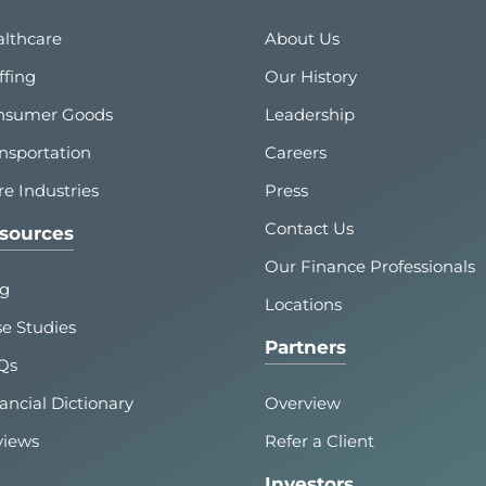
lthcare
About Us
ffing
Our History
nsumer Goods
Leadership
nsportation
Careers
e Industries
Press
Contact Us
sources
Our Finance Professionals
og
Locations
e Studies
Partners
Qs
ancial Dictionary
Overview
views
Refer a Client
Investors