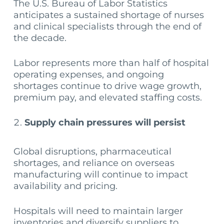
The U.S. Bureau of Labor Statistics
anticipates a sustained shortage of nurses
and clinical specialists through the end of
the decade.
Labor represents more than half of hospital
operating expenses, and ongoing
shortages continue to drive wage growth,
premium pay, and elevated staffing costs.
Supply chain pressures will persist
Global disruptions, pharmaceutical
shortages, and reliance on overseas
manufacturing will continue to impact
availability and pricing.
Hospitals will need to maintain larger
inventories and diversify suppliers to