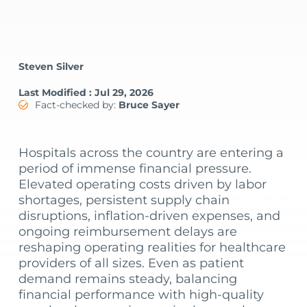
Steven Silver
Last Modified : Jul 29, 2026
Fact-checked by:
Bruce Sayer
Hospitals across the country are entering a
period of immense financial pressure.
Elevated operating costs driven by labor
shortages, persistent supply chain
disruptions, inflation-driven expenses, and
ongoing reimbursement delays are
reshaping operating realities for healthcare
providers of all sizes. Even as patient
demand remains steady, balancing
financial performance with high-quality