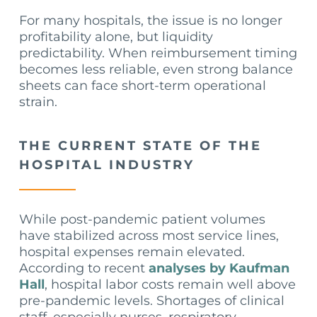
For many hospitals, the issue is no longer
profitability alone, but liquidity
predictability. When reimbursement timing
becomes less reliable, even strong balance
sheets can face short-term operational
strain.
THE CURRENT STATE OF THE
HOSPITAL INDUSTRY
While post-pandemic patient volumes
have stabilized across most service lines,
hospital expenses remain elevated.
According to recent
analyses by Kaufman
Hall
, hospital labor costs remain well above
pre-pandemic levels. Shortages of clinical