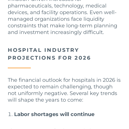
pharmaceuticals, technology, medical
devices, and facility operations. Even well-
managed organizations face liquidity
constraints that make long-term planning
and investment increasingly difficult.
HOSPITAL INDUSTRY
PROJECTIONS FOR 2026
The financial outlook for hospitals in 2026 is
expected to remain challenging, though
not uniformly negative. Several key trends
will shape the years to come:
Labor shortages will continue