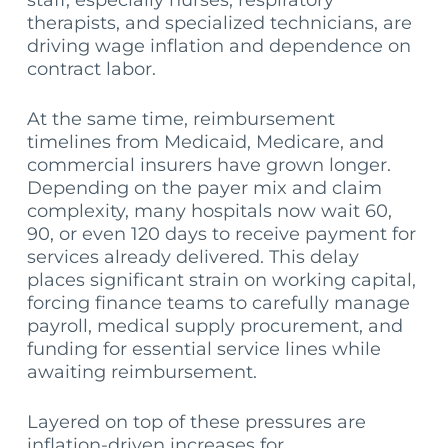
staff, especially nurses, respiratory
therapists, and specialized technicians, are
driving wage inflation and dependence on
contract labor.
At the same time, reimbursement
timelines from Medicaid, Medicare, and
commercial insurers have grown longer.
Depending on the payer mix and claim
complexity, many hospitals now wait 60,
90, or even 120 days to receive payment for
services already delivered. This delay
places significant strain on working capital,
forcing finance teams to carefully manage
payroll, medical supply procurement, and
funding for essential service lines while
awaiting reimbursement.
Layered on top of these pressures are
inflation-driven increases for