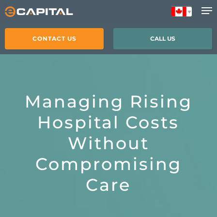
Skip
to
main
CONTACT US
CALL US
content
Managing Rising
Hospital Costs
Without
Compromising
Care