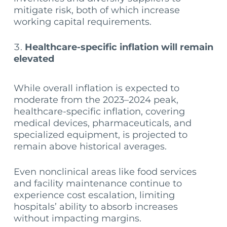
mitigate risk, both of which increase
working capital requirements.
Healthcare-specific inflation will remain
elevated
While overall inflation is expected to
moderate from the 2023–2024 peak,
healthcare-specific inflation, covering
medical devices, pharmaceuticals, and
specialized equipment, is projected to
remain above historical averages.
Even nonclinical areas like food services
and facility maintenance continue to
experience cost escalation, limiting
hospitals’ ability to absorb increases
without impacting margins.