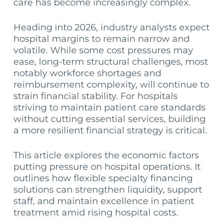
care has become increasingly complex.
Heading into 2026, industry analysts expect
hospital margins to remain narrow and
volatile. While some cost pressures may
ease, long-term structural challenges, most
notably workforce shortages and
reimbursement complexity, will continue to
strain financial stability. For hospitals
striving to maintain patient care standards
without cutting essential services, building
a more resilient financial strategy is critical.
This article explores the economic factors
putting pressure on hospital operations. It
outlines how flexible specialty financing
solutions can strengthen liquidity, support
staff, and maintain excellence in patient
treatment amid rising hospital costs.