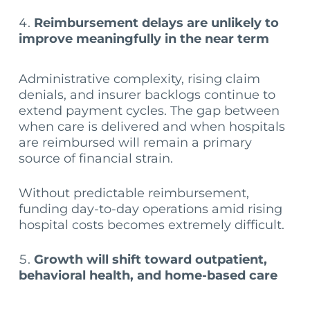
Reimbursement delays are unlikely to
improve meaningfully in the near term
Administrative complexity, rising claim
denials, and insurer backlogs continue to
extend payment cycles. The gap between
when care is delivered and when hospitals
are reimbursed will remain a primary
source of financial strain.
Without predictable reimbursement,
funding day-to-day operations amid rising
hospital costs becomes extremely difficult.
Growth will shift toward outpatient,
behavioral health, and home-based care