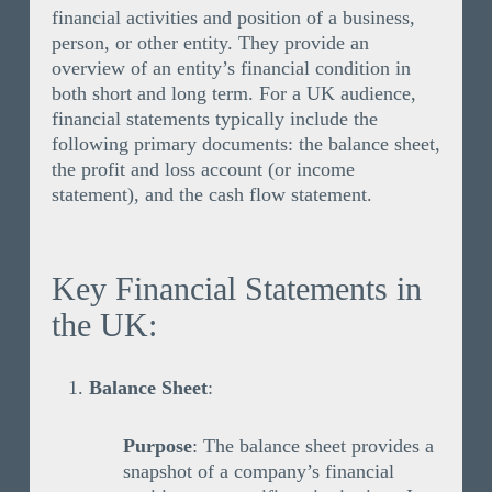
financial activities and position of a business,
person, or other entity. They provide an
overview of an entity’s financial condition in
both short and long term. For a UK audience,
financial statements typically include the
following primary documents: the balance sheet,
the profit and loss account (or income
statement), and the cash flow statement.
Key Financial Statements in
the UK:
Balance Sheet
:
Purpose
: The balance sheet provides a
snapshot of a company’s financial