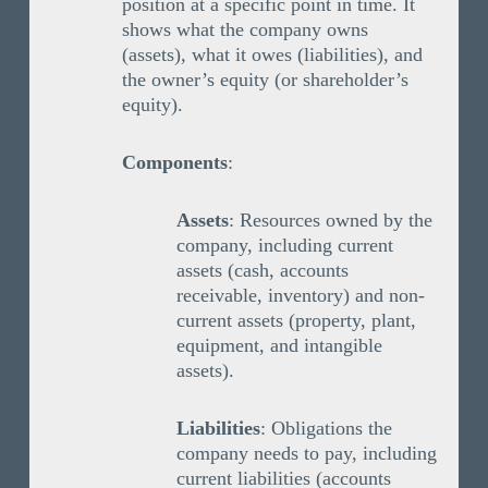
position at a specific point in time. It
shows what the company owns
(assets), what it owes (liabilities), and
the owner’s equity (or shareholder’s
equity).
Components
:
Assets
: Resources owned by the
company, including current
assets (cash, accounts
receivable, inventory) and non-
current assets (property, plant,
equipment, and intangible
assets).
Liabilities
: Obligations the
company needs to pay, including
current liabilities (accounts