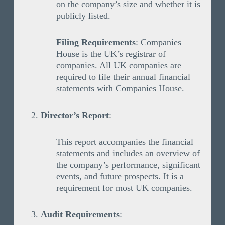
on the company’s size and whether it is
publicly listed.
Filing Requirements
: Companies
House is the UK’s registrar of
companies. All UK companies are
required to file their annual financial
statements with Companies House.
Director’s Report
:
This report accompanies the financial
statements and includes an overview of
the company’s performance, significant
events, and future prospects. It is a
requirement for most UK companies.
Audit Requirements
: