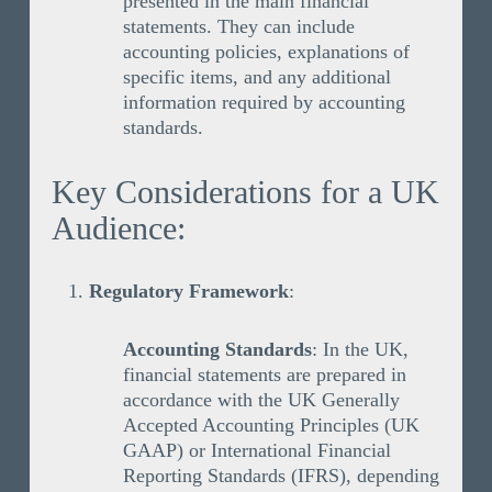
presented in the main financial
statements. They can include
accounting policies, explanations of
specific items, and any additional
information required by accounting
standards.
Key Considerations for a UK
Audience:
Regulatory Framework
:
Accounting Standards
: In the UK,
financial statements are prepared in
accordance with the UK Generally
Accepted Accounting Principles (UK
GAAP) or International Financial
Reporting Standards (IFRS), depending