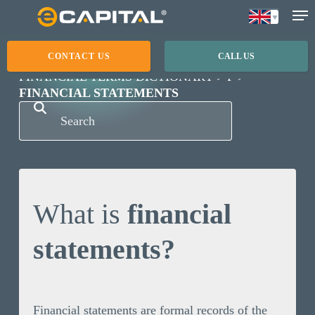
Skip
to
main
CONTACT US
CALL US
content
FINANCIAL TERMS DICTIONARY
F
FINANCIAL STATEMENTS
What is
financial
statements?
Financial statements are formal records of the