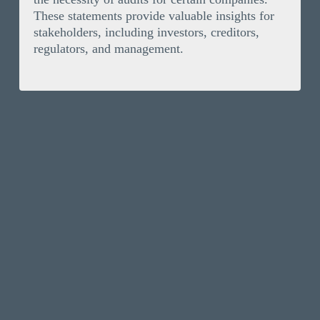
These statements provide valuable insights for
stakeholders, including investors, creditors,
regulators, and management.
Solutions
Invoice Finance
Resources
Selective Invoice Finance
News
Company