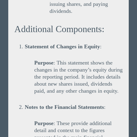
issuing shares, and paying
dividends.
Additional Components:
Statement of Changes in Equity
:
Purpose
: This statement shows the
changes in the company’s equity during
the reporting period. It includes details
about new shares issued, dividends
paid, and any other changes in equity.
Notes to the Financial Statements
:
Purpose
: These provide additional
detail and context to the figures