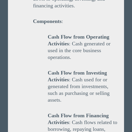
financing activities.
Components
:
Cash Flow from Operating
Activities
: Cash generated or
used in the core business
operations.
Cash Flow from Investing
Activities
: Cash used for or
generated from investments,
such as purchasing or selling
assets.
Cash Flow from Financing
Activities
: Cash flows related to
borrowing, repaying loans,